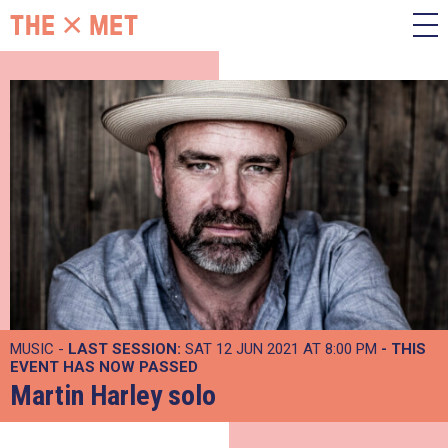
MUSIC -
LAST SESSION:
SAT 12 JUN 2021 AT 8:00 PM
- THIS
EVENT HAS NOW PASSED
Martin Harley solo