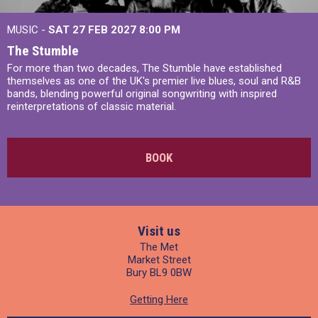
MUSIC -
SAT 27 FEB 2027
8:00 PM
The Stumble
For more than two decades, The Stumble have established
themselves as one of the UK's premier live blues, soul and R&B
bands, blending powerful original songwriting with inspired
reinterpretations of classic material.
BOOK
Visit us
The Met
Market Street
Bury BL9 0BW
Getting Here