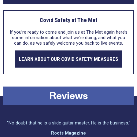
Covid Safety at The Met
If you’re ready to come and join us at The Met again here’s
some information about what we’re doing, and what you
can do, as we safely welcome you back to live events.
LEARN ABOUT OUR COVID SAFETY MEASURES
Reviews
“No doubt that he is a slide guitar master. He is the business.”
Roots Magazine