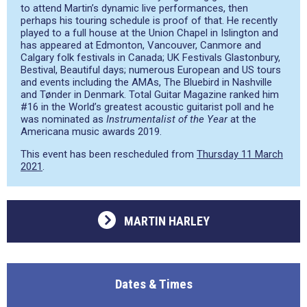
to attend Martin’s dynamic live performances, then
perhaps his touring schedule is proof of that. He recently
played to a full house at the Union Chapel in Islington and
has appeared at Edmonton, Vancouver, Canmore and
Calgary folk festivals in Canada; UK Festivals Glastonbury,
Bestival, Beautiful days; numerous European and US tours
and events including the AMAs, The Bluebird in Nashville
and Tønder in Denmark. Total Guitar Magazine ranked him
#16 in the World’s greatest acoustic guitarist poll and he
was nominated as
Instrumentalist of the Year
at the
Americana music awards 2019.
This event has been rescheduled from
Thursday 11 March
2021
.
MARTIN HARLEY
Dates & Times