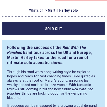
What's on
Martin Harley solo
SOLD OUT
Following the success of the
Roll With The
Punches
band tour across the UK and Europe,
Martin Harley takes to the road for a run of
intimate solo acoustic shows.
Through his road worn song writing style he explores
hopes and fears for fast changing times. Slide guitar, as
always is at the root of Martin’s sound, mirroring his
whisky soaked northern breeze vocals. With fantastic
reviews still coming in for the new album
Roll With The
Punches
things are looking good for the wandering
bluesman.
If success can be measured by a growing global demand