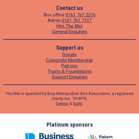
Contact us
Box office
0161 761 2216
Admin
0161 761 7107
Hire The Met
General Enquiries
Support us
Donate
Corporate Membership
Patrons
Trusts & Foundations
Support Enquiries
The Met is operated by Bury Metropolitan Arts Association, a registered
charity (no. 701879).
Design
&
build
.
ders
Platinum sponsors