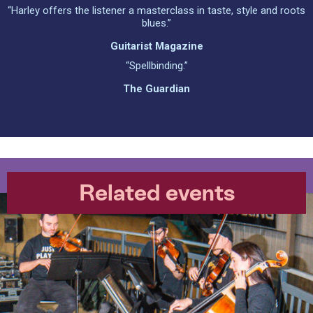
“Harley offers the listener a masterclass in taste, style and roots
blues.”
Guitarist Magazine
“Spellbinding.”
The Guardian
Related events