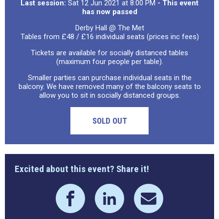
Last session:
Sat 12 Jun 2021 at 8:00 PM
- This event
has now passed
Derby Hall @ The Met
Tables from £48 / £16 individual seats (prices inc fees)
Tickets are available for socially distanced tables
(maximum four people per table).
Smaller parties can purchase individual seats in the
balcony. We have removed many of the balcony seats to
allow you to sit in socially distanced groups.
SOLD OUT
Excited about this event? Share it!