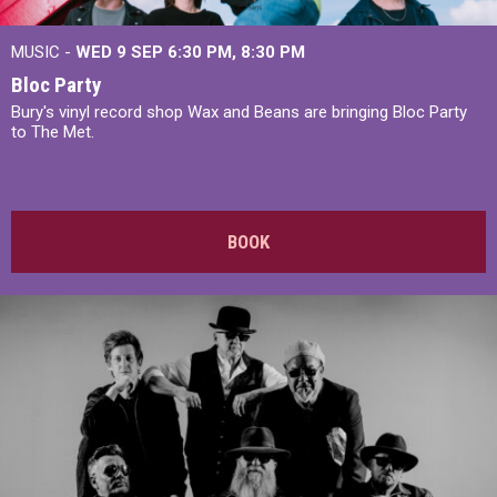
MUSIC -
WED 9 SEP 6:30 PM, 8:30 PM
Bloc Party
Bury's vinyl record shop Wax and Beans are bringing Bloc Party
to The Met.
BOOK