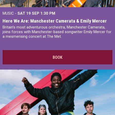
MUSIC -
SAT 19 SEP
1:30 PM
Here We Are: Manchester Camerata & Emily Mercer
Britain’s most adventurous orchestra, Manchester Camerata,
joins forces with Manchester-based songwriter Emily Mercer for
a mesmerising concert at The Met.
BOOK