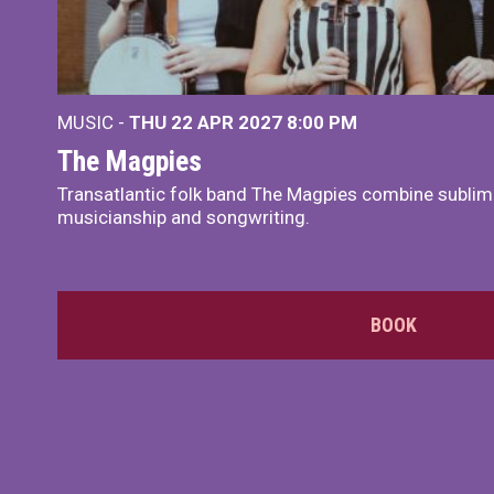
MUSIC -
THU 22 APR 2027
8:00 PM
The Magpies
Transatlantic folk band The Magpies combine sublim
musicianship and songwriting.
BOOK