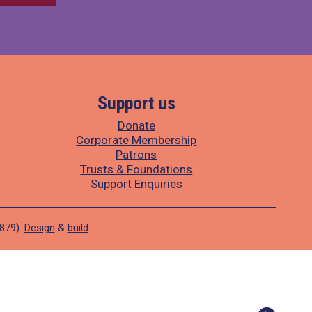
Support us
Donate
Corporate Membership
Patrons
Trusts & Foundations
Support Enquiries
1879).
Design
&
build
.