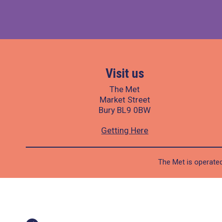
Visit us
The Met
Market Street
Bury BL9 0BW
Getting Here
The Met is operated