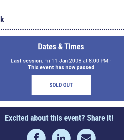
ck
Dates & Times
Last session:
Fri 11 Jan 2008 at 8:00 PM
-
This event has now passed
SOLD OUT
Excited about this event? Share it!