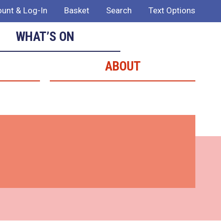
unt & Log-In
Basket
Search
Text Options
WHAT’S ON
ABOUT