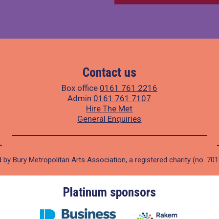
Contact us
Box office
0161 761 2216
Admin
0161 761 7107
Hire The Met
General Enquiries
 by Bury Metropolitan Arts Association, a registered charity (no. 70
Platinum sponsors