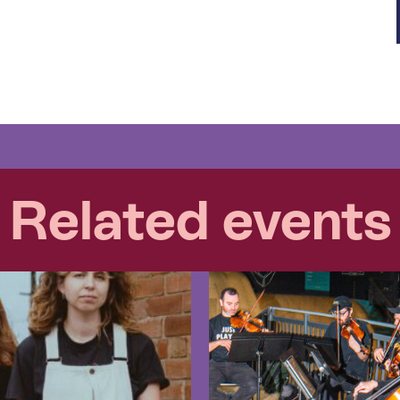
Related events