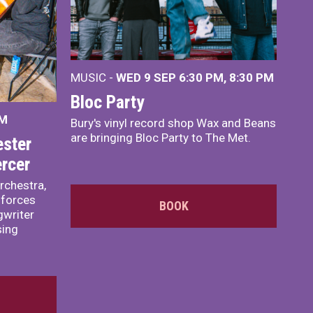
MUSIC -
WED 9 SEP 6:30 PM, 8:30 PM
Bloc Party
PM
Bury's vinyl record shop Wax and Beans
are bringing Bloc Party to The Met.
ster
rcer
rchestra,
 forces
BOOK
writer
sing