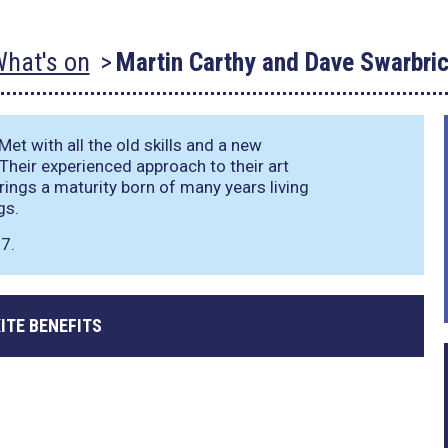
hat's on
Martin Carthy and Dave Swarbri
et with all the old skills and a new
 Their experienced approach to their art
brings a maturity born of many years living
gs.
7.
ITE BENEFITS