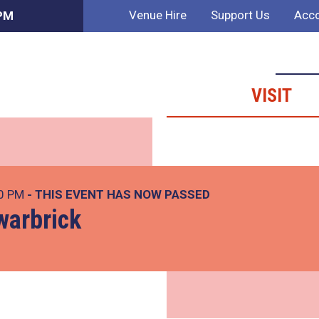
Venue Hire
Support Us
Acco
 PM
VISIT
00 PM
- THIS EVENT HAS NOW PASSED
warbrick