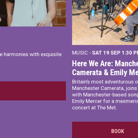
MUSIC -
SAT 19 SEP
1:30 
e harmonies with exquisite
Here We Are: Manche
Camerata & Emily Me
Britain’s most adventurous o
Manchester Camerata, joins
with Manchester-based song
Emily Mercer for a mesmeri
concert at The Met.
BOOK