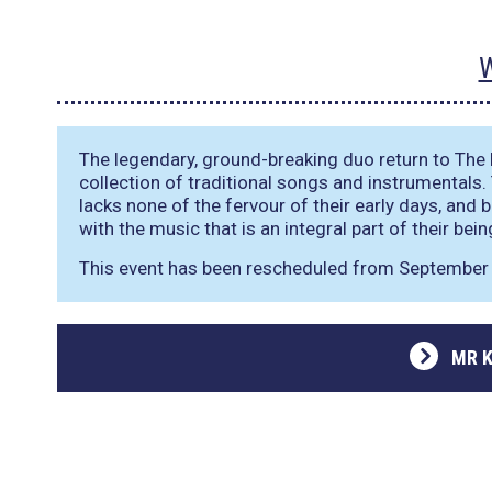
W
The legendary, ground-breaking duo return to The M
collection of traditional songs and instrumentals.
lacks none of the fervour of their early days, and 
with the music that is an integral part of their bein
This event has been rescheduled from September 
MR K