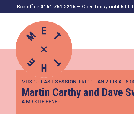
Box office
0161 761 2216
—
Open today
until 5:00
MUSIC -
LAST SESSION:
FRI 11 JAN 2008 AT 8:
Martin Carthy and Dave S
A MR KITE BENEFIT