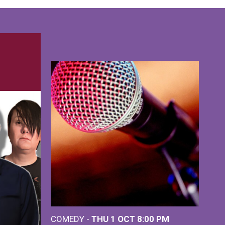
COMEDY -
THU 1 OCT
8:00 PM