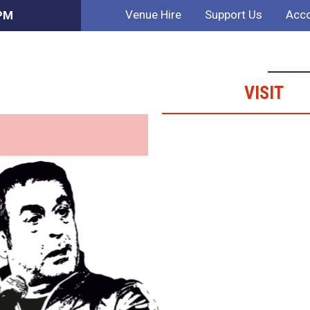
Venue Hire
Support Us
Acco
 PM
VISIT