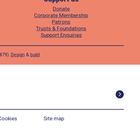
Donate
Corporate Membership
Patrons
Trusts & Foundations
Support Enquiries
1879).
Design
&
build
.
Cookies
Site map