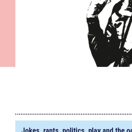
Jokes, rants, politics, play and the 