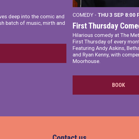
COMEDY -
THU 3 SEP
8:00
ves deep into the comic and
sh batch of music, mirth and
First Thursday Come
Hilarious comedy at The Met
First Thursday of every mon
Featuring Andy Askins, Betha
and Ryan Kenny, with comper
Moorhouse.
BOOK
Contact us