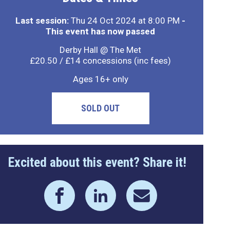
Last session:
Thu 24 Oct 2024 at 8:00 PM
-
This event has now passed
Derby Hall @ The Met
£20.50 / £14 concessions (inc fees)
Ages 16+ only
SOLD OUT
Excited about this event? Share it!