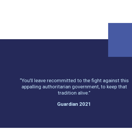
“You’ll leave recommitted to the fight against this
appalling authoritarian government, to keep that
tradition alive.”
Guardian 2021