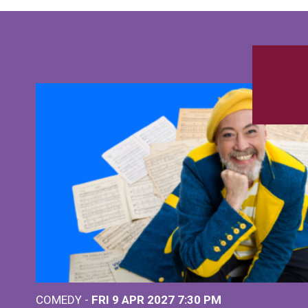
COMEDY -
FRI 9 APR 2027
7:30 PM