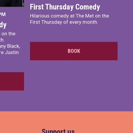
First Thursday Comedy
 PM
Hilarious comedy at The Met on the
First Thursday of every month.
dy
 on the
th.
ny Black,
BOOK
e Justin
Support us