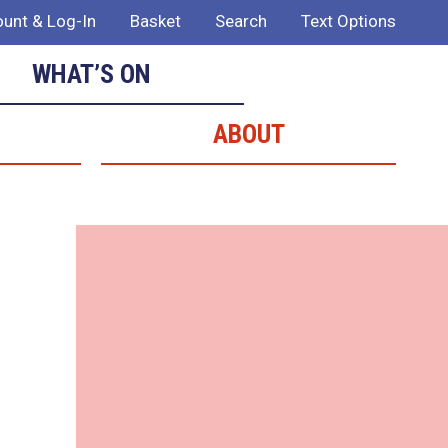
unt & Log-In
Basket
Search
Text Options
WHAT’S ON
ABOUT