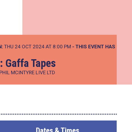
N:
THU 24 OCT 2024 AT 8:00 PM
- THIS EVENT HAS
 Gaffa Tapes
PHIL MCINTYRE LIVE LTD
Dates & Times