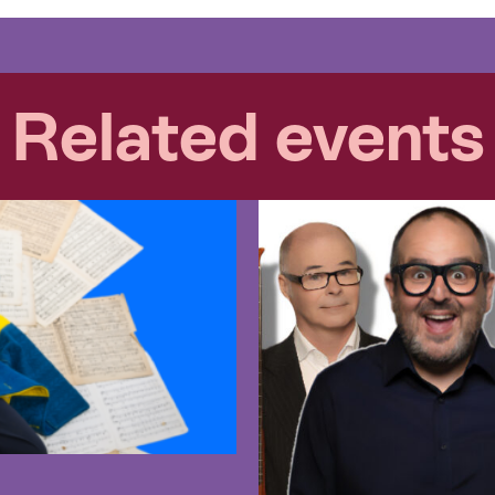
Related events