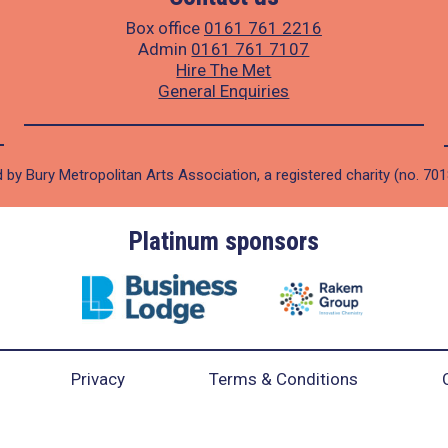
Box office
0161 761 2216
Admin
0161 761 7107
Hire The Met
General Enquiries
 by Bury Metropolitan Arts Association, a registered charity (no. 70
Platinum sponsors
Privacy
Terms & Conditions