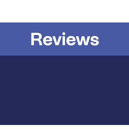
Reviews