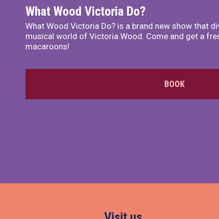
What Wood Victoria Do?
What Wood Victoria Do? is a brand new show that di
musical world of Victoria Wood. Come and get a fre
macaroons!
BOOK
Visit us