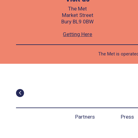
The Met
Market Street
Bury BL9 0BW
Getting Here
The Met is operated
Partners
Press