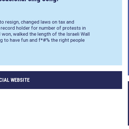
 to resign, changed laws on tax and
record holder for number of protests in
 won, walked the length of the Israeli Wall
g to have fun and f*#% the right people
CIAL WEBSITE