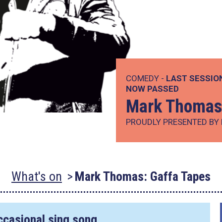
COMEDY -
LAST SESSIO
NOW PASSED
Mark Thomas:
PROUDLY PRESENTED BY 
What's on
Mark Thomas: Gaffa Tapes
occasional sing song.