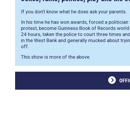
If you don’t know what he does ask your parents.
In his time he has won awards, forced a politician
protest, become Guinness Book of Records world 
24 hours, taken the police to court three times and
in the West Bank and generally mucked about tryin
off.
This show is more of the above.
OFFI