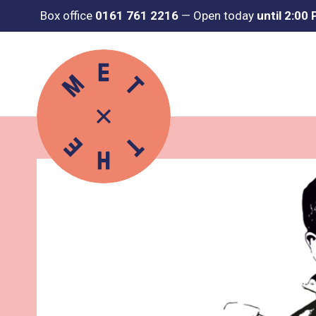
Box office
0161 761 2216
—
Open today
until 2:00