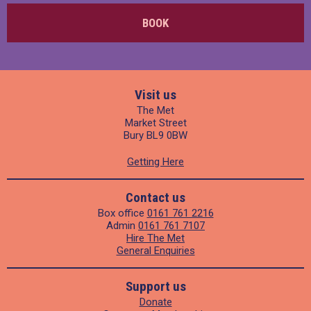
BOOK
Visit us
The Met
Market Street
Bury BL9 0BW
Getting Here
Contact us
Box office
0161 761 2216
Admin
0161 761 7107
Hire The Met
General Enquiries
Support us
Donate