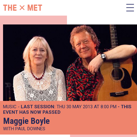
MUSIC -
LAST SESSION:
THU 30 MAY 2013 AT 8:00 PM
- THIS
EVENT HAS NOW PASSED
Maggie Boyle
WITH PAUL DOWNES