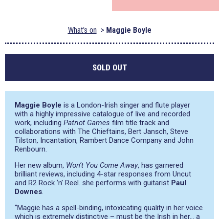
What's on
Maggie Boyle
SOLD OUT
Maggie Boyle
is a London-Irish singer and flute player
with a highly impressive catalogue of live and recorded
work, including
Patriot Games
film title track and
collaborations with The Chieftains, Bert Jansch, Steve
Tilston, Incantation, Rambert Dance Company and John
Renbourn.
Her new album,
Won’t You Come Away
, has garnered
brilliant reviews, including 4-star responses from Uncut
and R2 Rock ‘n’ Reel. she performs with guitarist
Paul
Downes
.
“Maggie has a spell-binding, intoxicating quality in her voice
which is extremely distinctive – must be the Irish in her… a