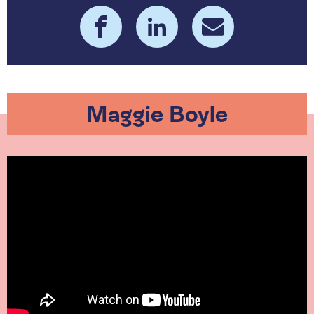
Maggie Boyle