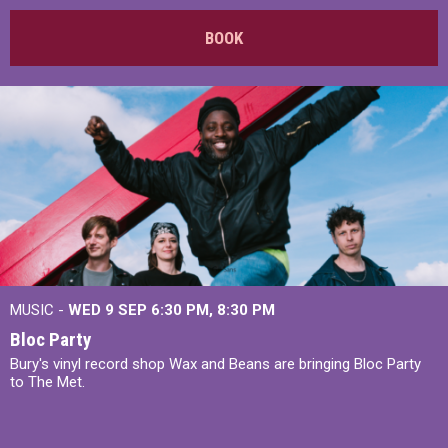
BOOK
MUSIC -
WED 9 SEP 6:30 PM, 8:30 PM
Bloc Party
Bury's vinyl record shop Wax and Beans are bringing Bloc Party
to The Met.