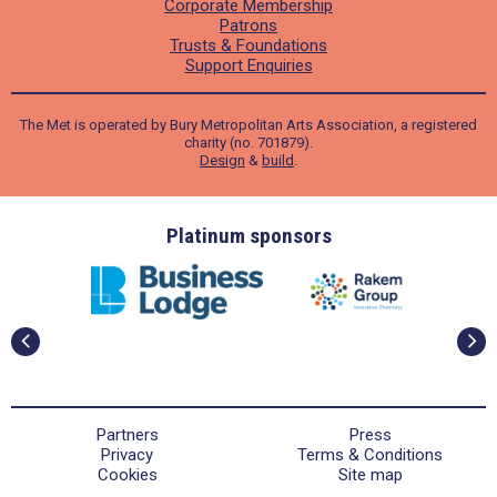
Corporate Membership
Patrons
Trusts & Foundations
Support Enquiries
The Met is operated by Bury Metropolitan Arts Association, a registered
charity (no. 701879).
Design
&
build
.
ders
Platinum sponsors
Partners
Press
Privacy
Terms & Conditions
Cookies
Site map