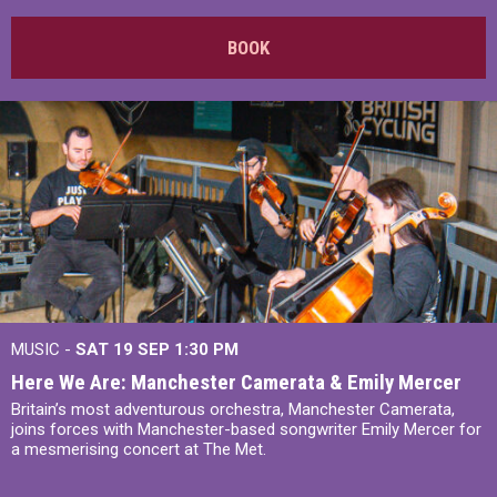
BOOK
MUSIC -
SAT 19 SEP
1:30 PM
Here We Are: Manchester Camerata & Emily Mercer
Britain’s most adventurous orchestra, Manchester Camerata,
joins forces with Manchester-based songwriter Emily Mercer for
a mesmerising concert at The Met.