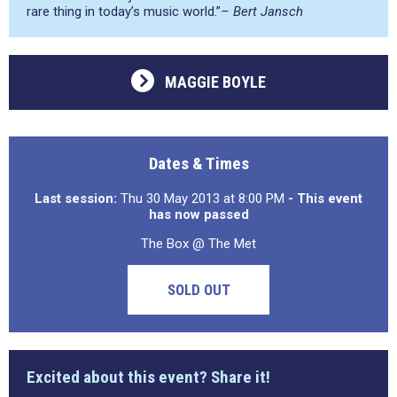
rare thing in today’s music world.”
– Bert Jansch
MAGGIE BOYLE
Dates & Times
Last session:
Thu 30 May 2013 at 8:00 PM
- This event
has now passed
The Box @ The Met
SOLD OUT
Excited about this event? Share it!