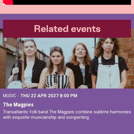
Related events
MUSIC -
THU 22 APR 2027
8:00 PM
The Magpies
Transatlantic folk band The Magpies combine sublime harmonies
with exquisite musicianship and songwriting.