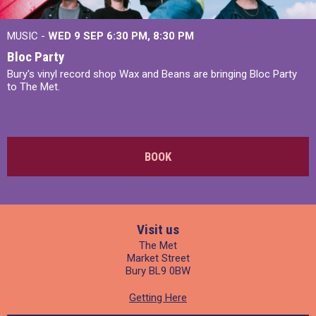
MUSIC -
WED 9 SEP 6:30 PM, 8:30 PM
Bloc Party
Bury's vinyl record shop Wax and Beans are bringing Bloc Party
to The Met.
BOOK
Visit us
The Met
Market Street
Bury BL9 0BW
Getting Here