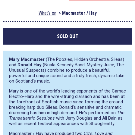
What's on
Macmaster / Hay
SOLD OUT
Mary Macmaster
(The Poozies, Hidden Orchestra, Sileas)
and
Donald Hay
(Nuala Kennedy Band, Mystery Juice, The
Unusual Suspects) combine to produce a beautiful,
powerful and unique sound and a truly fresh, dynamic take
on Scotland’s music.
Mary is one of the world’s leading exponents of the Camac
Electro-Harp and the wire-strung clarsach and has been at
the forefront of Scottish music since forming the ground
breaking harp duo Sileas. Donald’s sensitive and dramatic
drumming has him in high demand. He’s performed on
The
Transatlantic Sessions
with Jerry Douglas and Ali Bain as
well as recent festival appearances with Shooglenifty.
Macmaster / Hay have produced two CD’s;
Love and