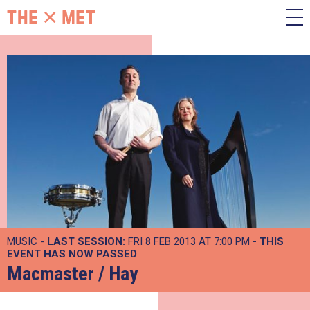
MUSIC -
LAST SESSION:
FRI 8 FEB 2013 AT 7:00 PM
- THIS
EVENT HAS NOW PASSED
Macmaster / Hay