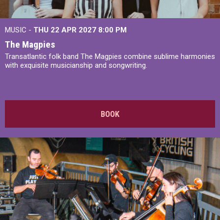
MUSIC -
THU 22 APR 2027
8:00 PM
The Magpies
Transatlantic folk band The Magpies combine sublime harmonies
with exquisite musicianship and songwriting.
BOOK