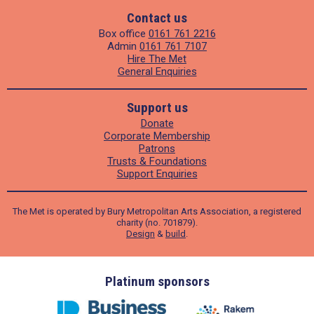
Contact us
Box office
0161 761 2216
Admin
0161 761 7107
Hire The Met
General Enquiries
Support us
Donate
Corporate Membership
Patrons
Trusts & Foundations
Support Enquiries
The Met is operated by Bury Metropolitan Arts Association, a registered
charity (no. 701879).
Design
&
build
.
ders
Platinum sponsors