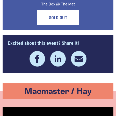
The Box @ The Met
SOLD OUT
Excited about this event? Share it!
Macmaster / Hay