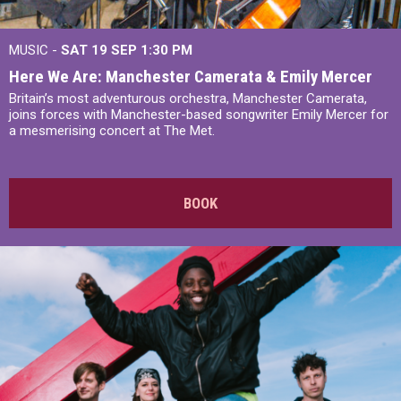
MUSIC -
SAT 19 SEP
1:30 PM
Here We Are: Manchester Camerata & Emily Mercer
Britain’s most adventurous orchestra, Manchester Camerata,
joins forces with Manchester-based songwriter Emily Mercer for
a mesmerising concert at The Met.
BOOK