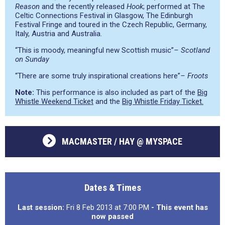
Reason
and the recently released
Hook
; performed at The
Celtic Connections Festival in Glasgow, The Edinburgh
Festival Fringe and toured in the Czech Republic, Germany,
Italy, Austria and Australia.
“This is moody, meaningful new Scottish music”
– Scotland
on Sunday
“There are some truly inspirational creations here”
– Froots
Note:
This performance is also included as part of the
Big
Whistle Weekend Ticket
and the
Big Whistle Friday Ticket.
MACMASTER / HAY @ MYSPACE
Dates & Times
Last session:
Fri 8 Feb 2013 at 7:00 PM
- This event has
now passed