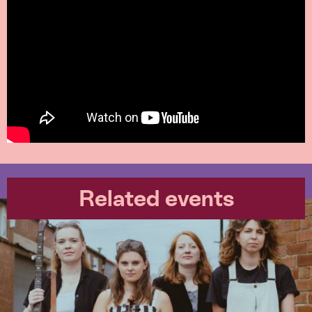
Related events