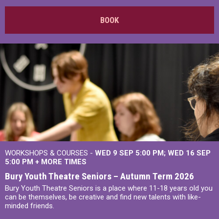
BOOK
WORKSHOPS & COURSES -
WED 9 SEP 5:00 PM
WED 16 SEP
5:00 PM
+
MORE TIMES
Bury Youth Theatre Seniors – Autumn Term 2026
Bury Youth Theatre Seniors is a place where 11-18 years old you
can be themselves, be creative and find new talents with like-
minded friends.