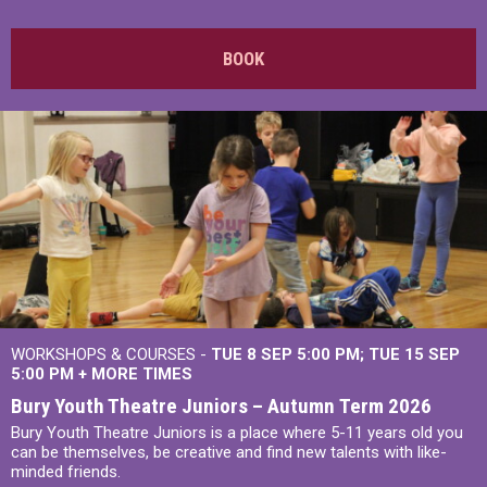
BOOK
WORKSHOPS & COURSES -
TUE 8 SEP 5:00 PM
TUE 15 SEP
5:00 PM
+
MORE TIMES
Bury Youth Theatre Juniors – Autumn Term 2026
Bury Youth Theatre Juniors is a place where 5-11 years old you
can be themselves, be creative and find new talents with like-
minded friends.