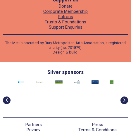
Donate
Corporate Membership
Patrons
Trusts & Foundations
Support Enquiries
The Met is operated by Bury Metropolitan Arts Association, a registered
charity (no. 701879).
Design
&
build
.
Bronze Sponsors
Partners
Press
Privacy
Terms & Conditions