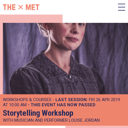
WORKSHOPS & COURSES -
LAST SESSION:
FRI 26 APR 2019
AT 10:00 AM
- THIS EVENT HAS NOW PASSED
Storytelling Workshop
WITH MUSICIAN AND PERFORMER LOUISE JORDAN