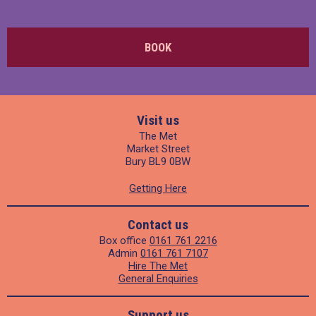
BOOK
Visit us
The Met
Market Street
Bury BL9 0BW
Getting Here
Contact us
Box office
0161 761 2216
Admin
0161 761 7107
Hire The Met
General Enquiries
Support us