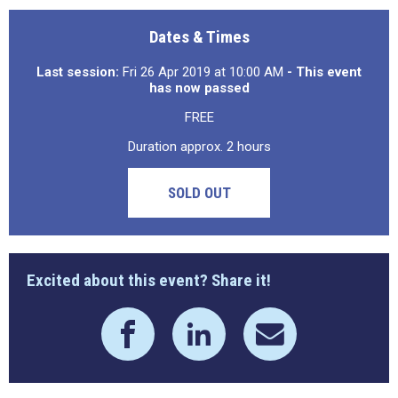
Dates & Times
Last session:
Fri 26 Apr 2019 at 10:00 AM
- This event
has now passed
FREE
Duration approx. 2 hours
SOLD OUT
Excited about this event? Share it!