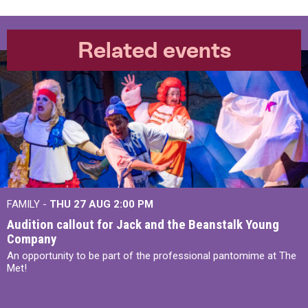
Related events
FAMILY -
THU 27 AUG 2:00 PM
Audition callout for Jack and the Beanstalk Young
Company
An opportunity to be part of the professional pantomime at The
Met!