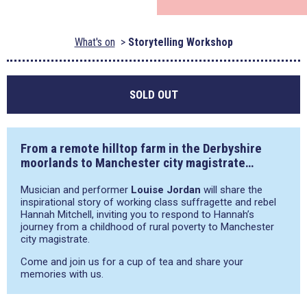
What's on
Storytelling Workshop
SOLD OUT
From a remote hilltop farm in the Derbyshire
moorlands to Manchester city magistrate…
Musician and performer
Louise Jordan
will share the
inspirational story of working class suffragette and rebel
Hannah Mitchell, inviting you to respond to Hannah’s
journey from a childhood of rural poverty to Manchester
city magistrate.
Come and join us for a cup of tea and share your
memories with us.