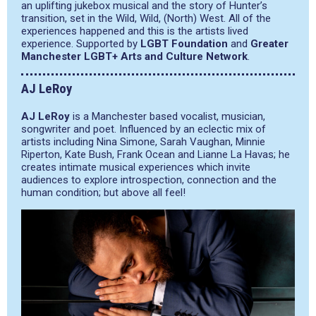
an uplifting jukebox musical and the story of Hunter’s
transition, set in the Wild, Wild, (North) West. All of the
experiences happened and this is the artists lived
experience. Supported by
LGBT Foundation
and
Greater
Manchester LGBT+ Arts and Culture Network
.
AJ LeRoy
AJ LeRoy
is a Manchester based vocalist, musician,
songwriter and poet. Influenced by an eclectic mix of
artists including Nina Simone, Sarah Vaughan, Minnie
Riperton, Kate Bush, Frank Ocean and Lianne La Havas; he
creates intimate musical experiences which invite
audiences to explore introspection, connection and the
human condition; but above all feel!