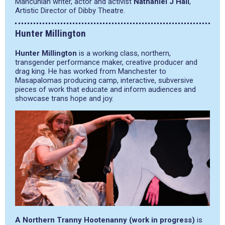
Mancunian writer, actor and activist
Nathaniel J Hall
,
Artistic Director of Dibby Theatre.
Hunter Millington
Hunter Millington
is a working class, northern,
transgender performance maker, creative producer and
drag king. He has worked from Manchester to
Masapalomas producing camp, interactive, subversive
pieces of work that educate and inform audiences and
showcase trans hope and joy.
A Northern Tranny Hootenanny (work in progress)
is