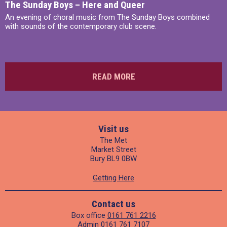
The Sunday Boys – Here and Queer
An evening of choral music from The Sunday Boys combined
with sounds of the contemporary club scene.
READ MORE
Visit us
The Met
Market Street
Bury BL9 0BW
Getting Here
Contact us
Box office
0161 761 2216
Admin
0161 761 7107