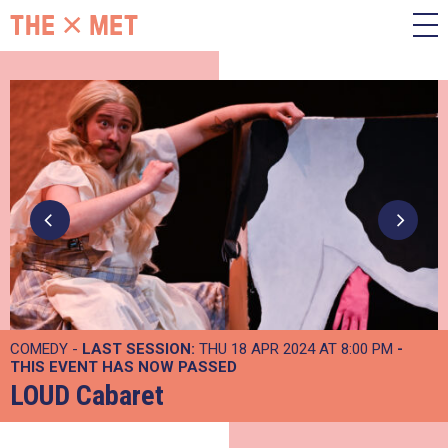
COMEDY -
LAST SESSION:
THU 18 APR 2024 AT 8:00 PM
-
THIS EVENT HAS NOW PASSED
LOUD Cabaret