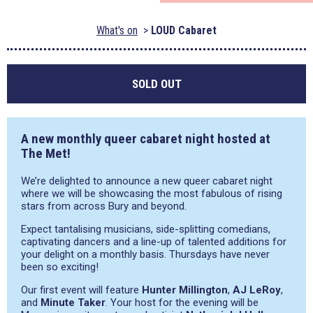
What's on
LOUD Cabaret
SOLD OUT
A new monthly queer cabaret night hosted at
The Met!
We’re delighted to announce a new queer cabaret night
where we will be showcasing the most fabulous of rising
stars from across Bury and beyond.
Expect tantalising musicians, side-splitting comedians,
captivating dancers and a line-up of talented additions for
your delight on a monthly basis. Thursdays have never
been so exciting!
Our first event will feature
Hunter Millington
,
AJ LeRoy
,
and
Minute Taker
. Your host for the evening will be