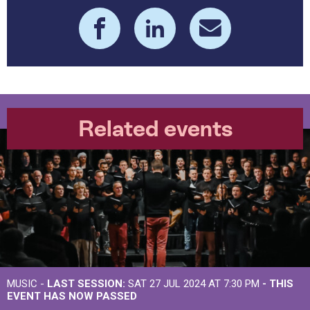
Related events
MUSIC -
LAST SESSION:
SAT 27 JUL 2024 AT 7:30 PM
- THIS
EVENT HAS NOW PASSED