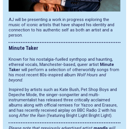
AJ will be presenting a work in progress exploring the
music of iconic artists that have shaped his identity and
connection to his authentic self as both an artist and a
person.
Minute Taker
Known for his nostalgia-fuelled synthpop and haunting,
ethereal vocals, Manchester-based, queer artist
Minute
Taker
will perform a selection of otherworldly songs from
his most recent 80s-inspired album
Wolf Hours and
beyond
.
Inspired by artists such as Kate Bush, Pet Shop Boys and
Depeche Mode, the singer-songwriter and multi-
instrumentalist has released three critically acclaimed
albums along with official remixes for Yazoo and Erasure,
and has recently received airplay on BBC Radio 2 with his
song
After the Rain
(featuring Bright Light Bright Light).
Please note that previously advertised artist
mandla
will