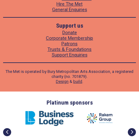
Hire The Met
General Enquiries
Support us
Donate
Corporate Membership
Patrons
Trusts & Foundations
Support Enquiries
The Met is operated by Bury Metropolitan Arts Association, a registered
charity (no. 701879).
Design
&
build
.
ders
Platinum sponsors