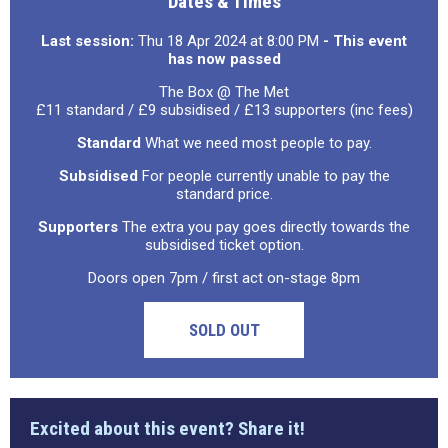
Dates & Times
Last session:
Thu 18 Apr 2024 at 8:00 PM
- This event
has now passed
The Box @ The Met
£11 standard / £9 subsidised / £13 supporters (inc fees)
Standard
What we need most people to pay.
Subsidised
For people currently unable to pay the
standard price.
Supporters
The extra you pay goes directly towards the
subsidised ticket option.
Doors open 7pm / first act on-stage 8pm
SOLD OUT
Excited about this event? Share it!