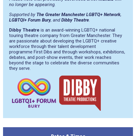
no longer be appearing.
Supported by
The Greater Manchester LGBTQ+ Network
,
LGBTQI+ Forum Bury
, and
Dibby Theatre
.
Dibby Theatre
is an award-winning LGBTQ+ national
touring theatre company from Greater Manchester. They
are passionate about developing the LGBTQ+ creative
workforce through their talent development
programme First Dibs and through workshops, exhibitions,
debates, and post-show events, their work reaches
beyond the stage to celebrate the diverse communities
they serve.