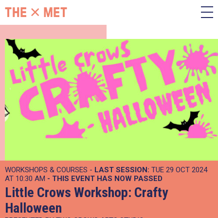
WORKSHOPS & COURSES -
LAST SESSION:
TUE 29 OCT 2024
AT 10:30 AM
- THIS EVENT HAS NOW PASSED
Little Crows Workshop: Crafty
Halloween