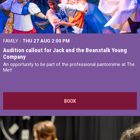
FAMILY -
THU 27 AUG 2:00 PM
Audition callout for Jack and the Beanstalk Young
Company
An opportunity to be part of the professional pantomime at The
Met!
BOOK