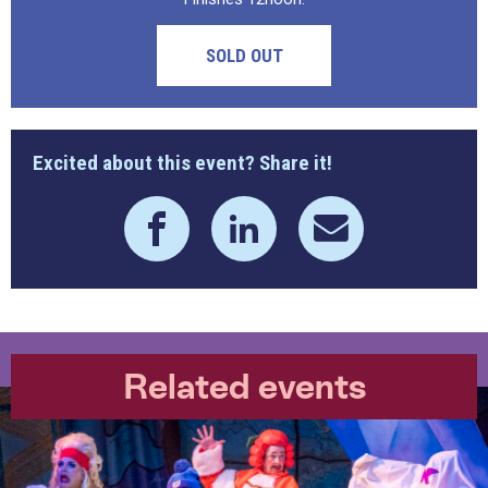
SOLD OUT
Excited about this event? Share it!
Related events