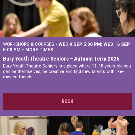
WORKSHOPS & COURSES -
WED 9 SEP 5:00 PM
WED 16 SEP
5:00 PM
+
MORE TIMES
Bury Youth Theatre Seniors – Autumn Term 2026
Bury Youth Theatre Seniors is a place where 11-18 years old you
can be themselves, be creative and find new talents with like-
minded friends.
BOOK