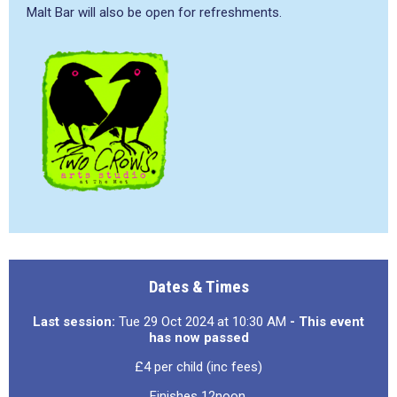
Malt Bar will also be open for refreshments.
Dates & Times
Last session:
Tue 29 Oct 2024 at 10:30 AM
- This event
has now passed
£4 per child (inc fees)
Finishes 12noon.