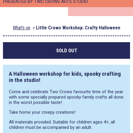
PRESENTED BY TWO CROWS ARTS STUDIO
What's on
Little Crows Workshop: Crafty Halloween
SOLD OUT
A Halloween workshop for kids, spooky crafting
in the studio!
Come and celebrate Two Crows favourite time of the year
with some specially prepared spooky family crafts all done
in the worst possible taste!
Take home your creepy creations!
All materials provided. Suitable for children ages 4+, all
children must be accompanied by an adult.