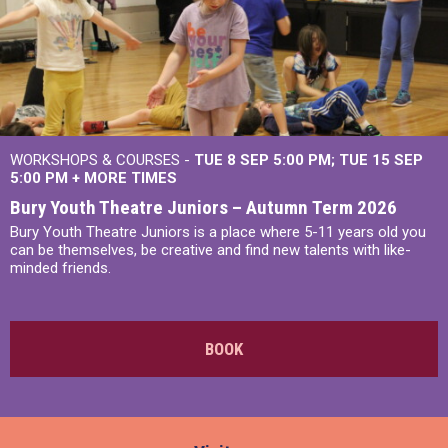
WORKSHOPS & COURSES -
TUE 8 SEP 5:00 PM
TUE 15 SEP
5:00 PM
+
MORE TIMES
Bury Youth Theatre Juniors – Autumn Term 2026
Bury Youth Theatre Juniors is a place where 5-11 years old you
can be themselves, be creative and find new talents with like-
minded friends.
BOOK