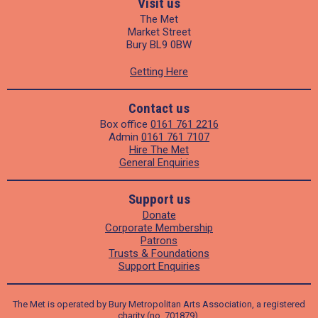
Visit us
The Met
Market Street
Bury BL9 0BW
Getting Here
Contact us
Box office
0161 761 2216
Admin
0161 761 7107
Hire The Met
General Enquiries
Support us
Donate
Corporate Membership
Patrons
Trusts & Foundations
Support Enquiries
The Met is operated by Bury Metropolitan Arts Association, a registered
charity (no. 701879).