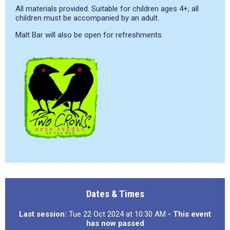
All materials provided. Suitable for children ages 4+, all
children must be accompanied by an adult.
Malt Bar will also be open for refreshments.
Dates & Times
Last session:
Tue 22 Oct 2024 at 10:30 AM
- This event
has now passed