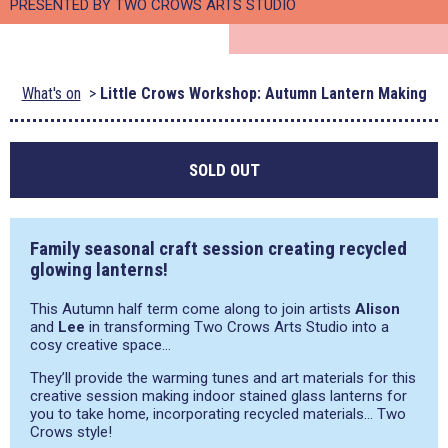
PRESENTED BY TWO CROWS ARTS STUDIO
What's on
Little Crows Workshop: Autumn Lantern Making
SOLD OUT
Family seasonal craft session creating recycled
glowing lanterns!
This Autumn half term come along to join artists
Alison
and
Lee
in transforming Two Crows Arts Studio into a
cosy creative space…
They’ll provide the warming tunes and art materials for this
creative session making indoor stained glass lanterns for
you to take home, incorporating recycled materials… Two
Crows style!