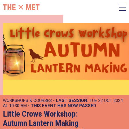
WORKSHOPS & COURSES -
LAST SESSION:
TUE 22 OCT 2024
AT 10:30 AM
- THIS EVENT HAS NOW PASSED
Little Crows Workshop:
Autumn Lantern Making