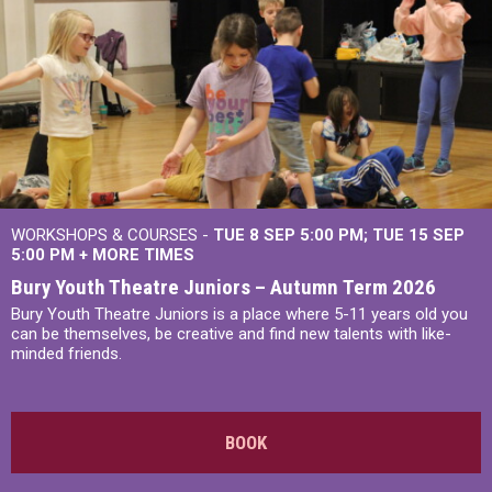
WORKSHOPS & COURSES -
TUE 8 SEP 5:00 PM
TUE 15 SEP
5:00 PM
+
MORE TIMES
Bury Youth Theatre Juniors – Autumn Term 2026
Bury Youth Theatre Juniors is a place where 5-11 years old you
can be themselves, be creative and find new talents with like-
minded friends.
BOOK