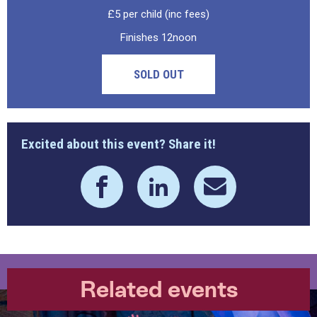
£5 per child (inc fees)
Finishes 12noon
SOLD OUT
Excited about this event? Share it!
Related events