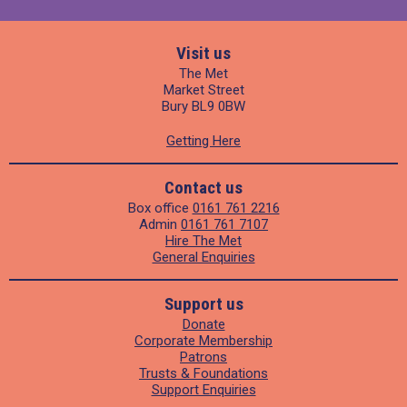
Visit us
The Met
Market Street
Bury BL9 0BW
Getting Here
Contact us
Box office
0161 761 2216
Admin
0161 761 7107
Hire The Met
General Enquiries
Support us
Donate
Corporate Membership
Patrons
Trusts & Foundations
Support Enquiries