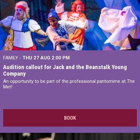
FAMILY -
THU 27 AUG 2:00 PM
Audition callout for Jack and the Beanstalk Young
Company
An opportunity to be part of the professional pantomime at The
Met!
BOOK