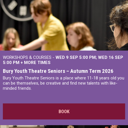
WORKSHOPS & COURSES -
WED 9 SEP 5:00 PM
WED 16 SEP
5:00 PM
+
MORE TIMES
Bury Youth Theatre Seniors – Autumn Term 2026
Bury Youth Theatre Seniors is a place where 11-18 years old you
can be themselves, be creative and find new talents with like-
minded friends.
BOOK