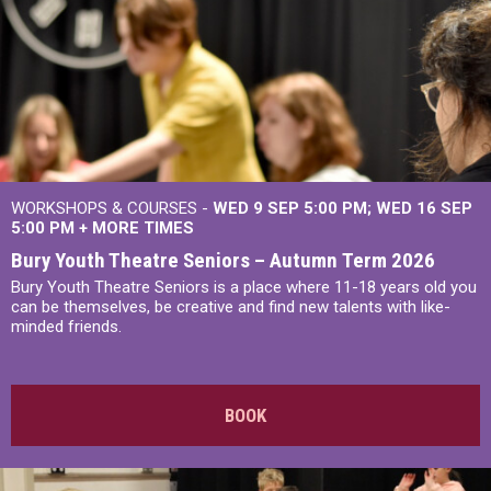
WORKSHOPS & COURSES -
WED 9 SEP 5:00 PM
WED 16 SEP
5:00 PM
+
MORE TIMES
Bury Youth Theatre Seniors – Autumn Term 2026
Bury Youth Theatre Seniors is a place where 11-18 years old you
can be themselves, be creative and find new talents with like-
minded friends.
BOOK