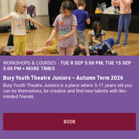
WORKSHOPS & COURSES -
TUE 8 SEP 5:00 PM
TUE 15 SEP
5:00 PM
+
MORE TIMES
Bury Youth Theatre Juniors – Autumn Term 2026
Bury Youth Theatre Juniors is a place where 5-11 years old you
can be themselves, be creative and find new talents with like-
minded friends.
BOOK