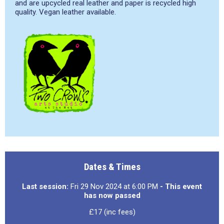
and are upcycled real leather and paper is recycled high
quality. Vegan leather available.
Dates & Times
Last session:
Fri 29 Nov 2024 at 6:00 PM
- This event
has now passed
£17 (inc fees)