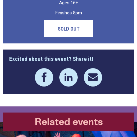
Ages 16+
Finishes 8pm
SOLD OUT
Excited about this event? Share it!
Related events