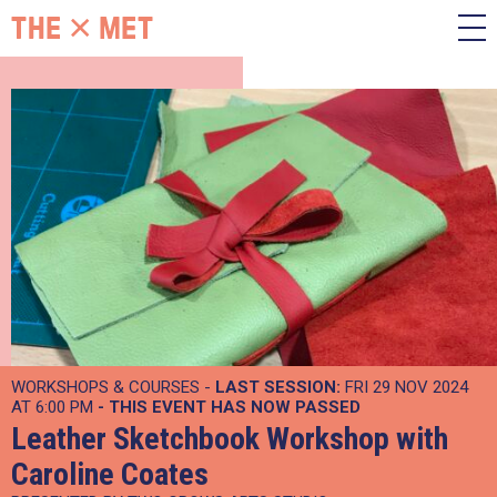
WORKSHOPS & COURSES -
LAST SESSION:
FRI 29 NOV 2024
AT 6:00 PM
- THIS EVENT HAS NOW PASSED
Leather Sketchbook Workshop with
Caroline Coates