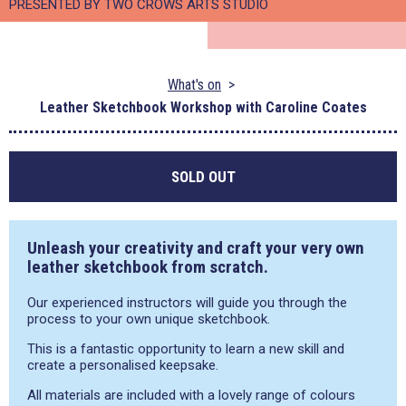
PRESENTED BY TWO CROWS ARTS STUDIO
What's on
Leather Sketchbook Workshop with Caroline Coates
SOLD OUT
Unleash your creativity and craft your very own
leather sketchbook from scratch.
Our experienced instructors will guide you through the
process to your own unique sketchbook.
This is a fantastic opportunity to learn a new skill and
create a personalised keepsake.
All materials are included with a lovely range of colours