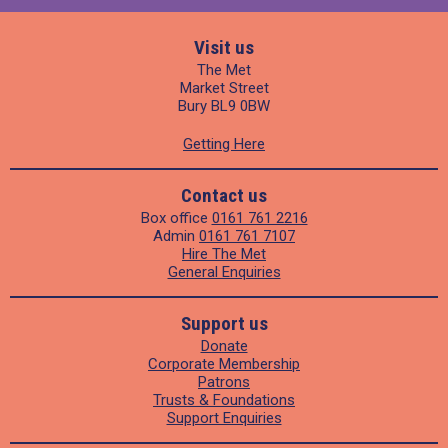
Visit us
The Met
Market Street
Bury BL9 0BW
Getting Here
Contact us
Box office
0161 761 2216
Admin
0161 761 7107
Hire The Met
General Enquiries
Support us
Donate
Corporate Membership
Patrons
Trusts & Foundations
Support Enquiries