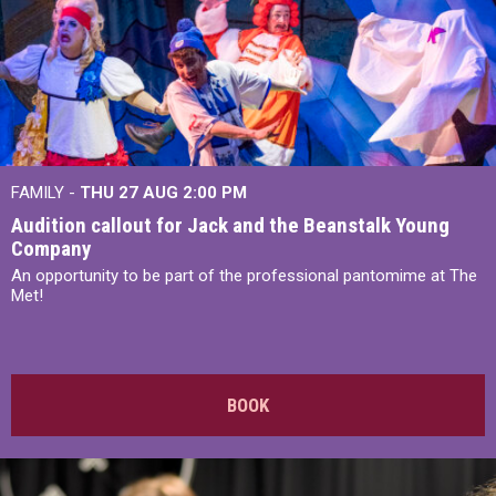
FAMILY -
THU 27 AUG 2:00 PM
Audition callout for Jack and the Beanstalk Young
Company
An opportunity to be part of the professional pantomime at The
Met!
BOOK