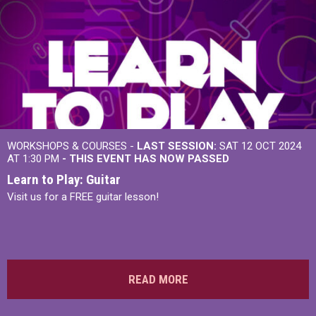
WORKSHOPS & COURSES -
LAST SESSION:
SAT 12 OCT 2024
AT 1:30 PM
- THIS EVENT HAS NOW PASSED
Learn to Play: Guitar
Visit us for a FREE guitar lesson!
READ MORE