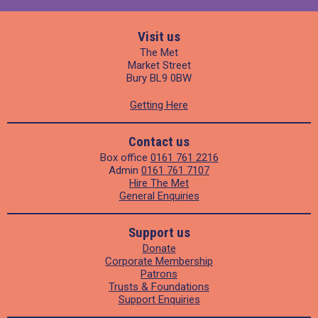
Visit us
The Met
Market Street
Bury BL9 0BW
Getting Here
Contact us
Box office
0161 761 2216
Admin
0161 761 7107
Hire The Met
General Enquiries
Support us
Donate
Corporate Membership
Patrons
Trusts & Foundations
Support Enquiries