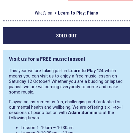
What's on
Learn to Play: Piano
SOLD OUT
Visit us for a FREE music lesson!
This year we are taking part in
Learn to Play ’24
which
means you can visit us to enjoy a free music lesson on
Saturday 12 October! Whether you are a budding or lapsed
pianist, we are welcoming everybody to come and make
some music.
Playing an instrument is fun, challenging and fantastic for
our mental health and wellbeing. We are offering six 1-to-1
sessions of piano tuition with
Adam Summers
at the
following times:
Lesson 1: 10am – 10.30am