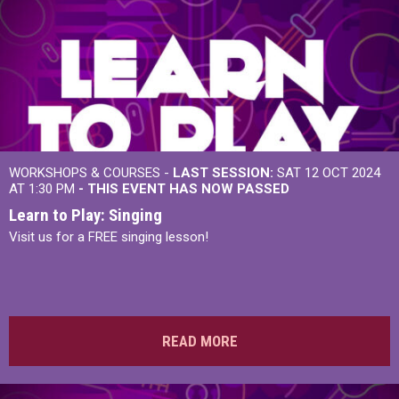
WORKSHOPS & COURSES -
LAST SESSION:
SAT 12 OCT 2024
AT 1:30 PM
- THIS EVENT HAS NOW PASSED
Learn to Play: Singing
Visit us for a FREE singing lesson!
READ MORE