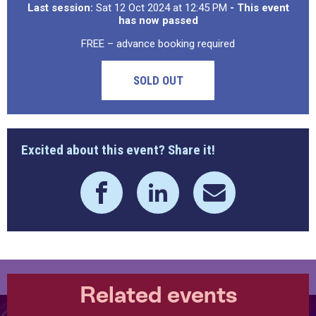
Last session:
Sat 12 Oct 2024 at 12:45 PM
- This event
has now passed
FREE – advance booking required
SOLD OUT
Excited about this event? Share it!
Related events