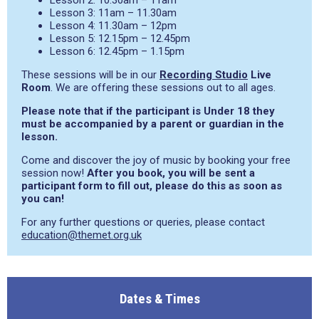
Lesson 2: 10.30am – 11am
Lesson 3: 11am – 11.30am
Lesson 4: 11.30am – 12pm
Lesson 5: 12.15pm – 12.45pm
Lesson 6: 12.45pm – 1.15pm
These sessions will be in our
Recording Studio
Live
Room
. We are offering these sessions out to all ages.
Please note that if the participant is Under 18 they
must be accompanied by a parent or guardian in the
lesson.
Come and discover the joy of music by booking your free
session now!
After you book, you will be sent a
participant form to fill out, please do this as soon as
you can!
For any further questions or queries, please contact
education@themet.org.uk
Dates & Times