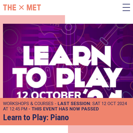
WORKSHOPS & COURSES -
LAST SESSION:
SAT 12 OCT 2024
AT 12:45 PM
- THIS EVENT HAS NOW PASSED
Learn to Play: Piano