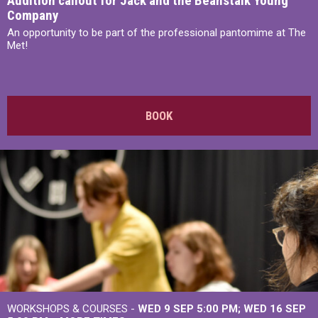
Audition callout for Jack and the Beanstalk Young
Company
An opportunity to be part of the professional pantomime at The
Met!
BOOK
WORKSHOPS & COURSES -
WED 9 SEP 5:00 PM
WED 16 SEP