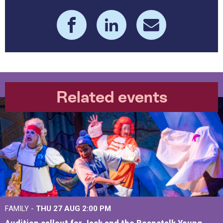
Related events
FAMILY -
THU 27 AUG 2:00 PM