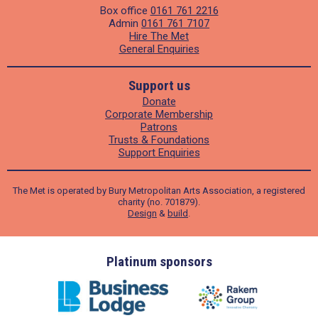
Box office
0161 761 2216
Admin
0161 761 7107
Hire The Met
General Enquiries
Support us
Donate
Corporate Membership
Patrons
Trusts & Foundations
Support Enquiries
The Met is operated by Bury Metropolitan Arts Association, a registered
charity (no. 701879).
Design
&
build
.
ders
Platinum sponsors