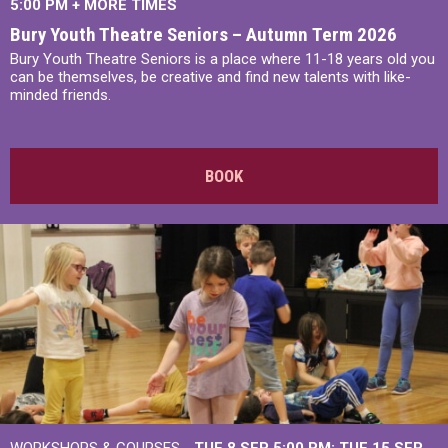
5:00 PM
+
MORE TIMES
Bury Youth Theatre Seniors – Autumn Term 2026
Bury Youth Theatre Seniors is a place where 11-18 years old you
can be themselves, be creative and find new talents with like-
minded friends.
BOOK