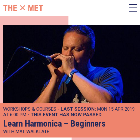
WORKSHOPS & COURSES -
LAST SESSION:
MON 15 APR 2019
AT 6:00 PM
- THIS EVENT HAS NOW PASSED
Learn Harmonica – Beginners
WITH MAT WALKLATE