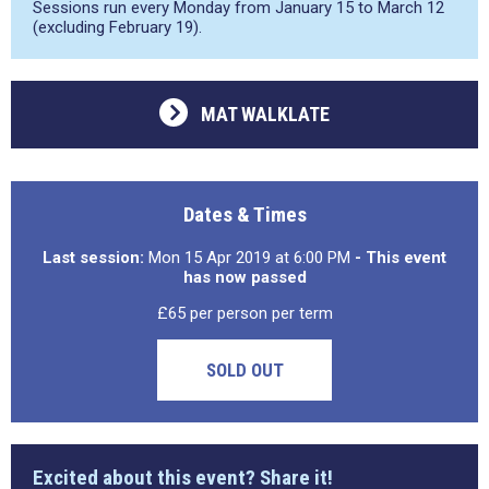
Sessions run every Monday from January 15 to March 12
(excluding February 19).
MAT WALKLATE
Dates & Times
Last session:
Mon 15 Apr 2019 at 6:00 PM
- This event
has now passed
£65 per person per term
SOLD OUT
Excited about this event? Share it!