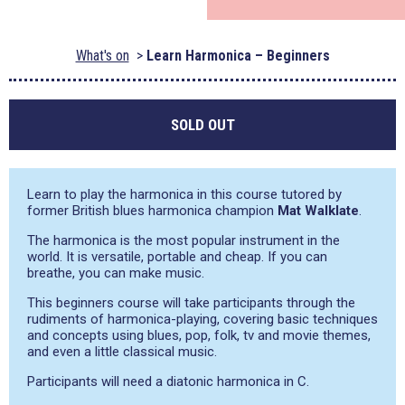
What's on
Learn Harmonica – Beginners
SOLD OUT
Learn to play the harmonica in this course tutored by
former British blues harmonica champion
Mat Walklate
.
The harmonica is the most popular instrument in the
world. It is versatile, portable and cheap. If you can
breathe, you can make music.
This beginners course will take participants through the
rudiments of harmonica-playing, covering basic techniques
and concepts using blues, pop, folk, tv and movie themes,
and even a little classical music.
Participants will need a diatonic harmonica in C.