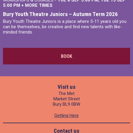
WORKSHOPS & COURSES -
TUE 8 SEP 5:00 PM
TUE 15 SEP
5:00 PM
+
MORE TIMES
Bury Youth Theatre Juniors – Autumn Term 2026
Bury Youth Theatre Juniors is a place where 5-11 years old you
can be themselves, be creative and find new talents with like-
minded friends.
BOOK
Visit us
The Met
Market Street
Bury BL9 0BW
Getting Here
Contact us