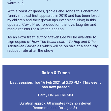
warm hug.
With a feast of games, giggles and songs this charming
family musical first appeared in 2010 and has been loved
by children and their grown ups ever since. Now, in this
updated, Covid Proof production the love, laughter and
magic returns for a limited season.
As an extra treat, author Steven Lee will be available to
sign copies of
How The Koala Learnt To Hug and Other
Australian Fairytales
which will be on sale at a specially
reduced rate after the show.
Dates & Times
Last session:
Tue 16 Feb 2021 at 2:30 PM
- This event
has now passed
Derby Hall @ The Met
Duration approx. 60 minutes with no interval.
Recommended for ages 3+.