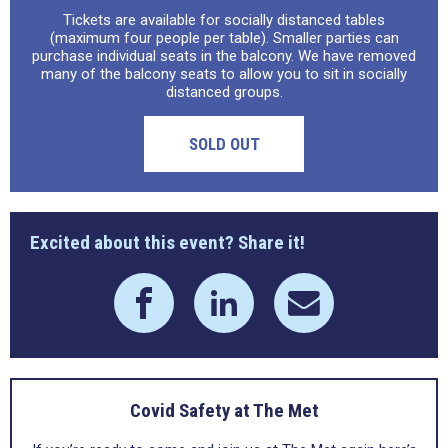
Tickets are available for socially distanced tables
(maximum four people per table). Smaller parties can
purchase individual seats in the balcony. We have removed
many of the balcony seats to allow you to sit in socially
distanced groups.
SOLD OUT
Excited about this event? Share it!
Covid Safety at The Met