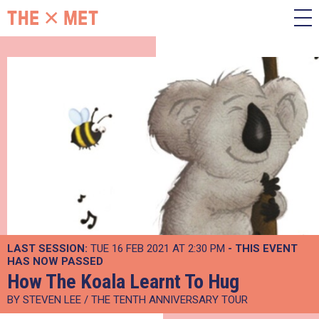
LAST SESSION:
TUE 16 FEB 2021 AT 2:30 PM
- THIS EVENT
HAS NOW PASSED
How The Koala Learnt To Hug
BY STEVEN LEE / THE TENTH ANNIVERSARY TOUR