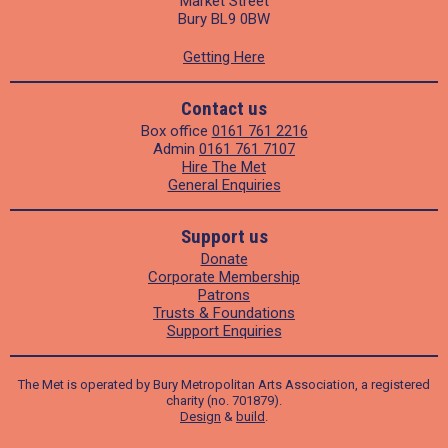
Market Street
Bury BL9 0BW
Getting Here
Contact us
Box office
0161 761 2216
Admin
0161 761 7107
Hire The Met
General Enquiries
Support us
Donate
Corporate Membership
Patrons
Trusts & Foundations
Support Enquiries
The Met is operated by Bury Metropolitan Arts Association, a registered
charity (no. 701879).
Design
&
build
.