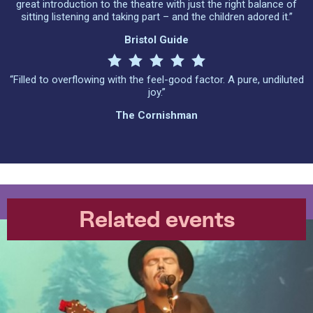
great introduction to the theatre with just the right balance of
sitting listening and taking part – and the children adored it.”
Bristol Guide
“Filled to overflowing with the feel-good factor. A pure, undiluted
joy.”
The Cornishman
Related events