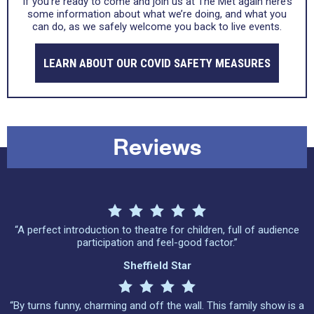
If you’re ready to come and join us at The Met again here’s
some information about what we’re doing, and what you
can do, as we safely welcome you back to live events.
LEARN ABOUT OUR COVID SAFETY MEASURES
Reviews
“A perfect introduction to theatre for children, full of audience
participation and feel-good factor.”
Sheffield Star
“By turns funny, charming and off the wall. This family show is a