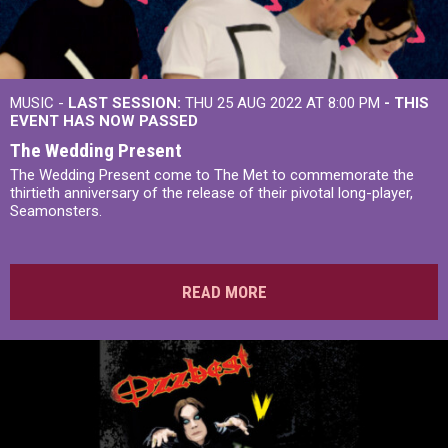
MUSIC -
LAST SESSION:
THU 25 AUG 2022 AT 8:00 PM
- THIS
EVENT HAS NOW PASSED
The Wedding Present
The Wedding Present come to The Met to commemorate the
thirtieth anniversary of the release of their pivotal long-player,
Seamonsters.
READ MORE