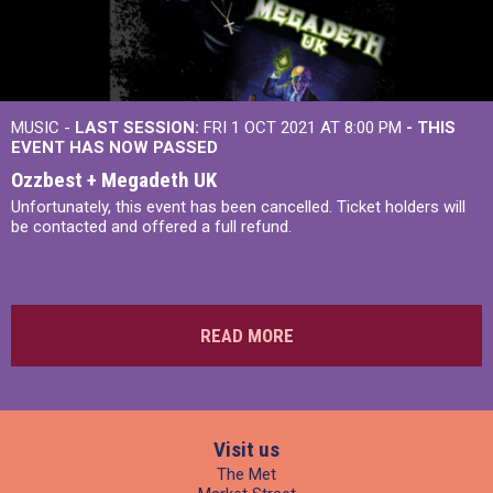
MUSIC -
LAST SESSION:
FRI 1 OCT 2021 AT 8:00 PM
- THIS
EVENT HAS NOW PASSED
Ozzbest + Megadeth UK
Unfortunately, this event has been cancelled. Ticket holders will
be contacted and offered a full refund.
READ MORE
Visit us
The Met