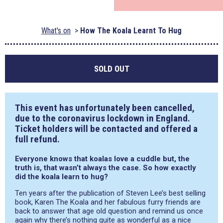
What's on
How The Koala Learnt To Hug
SOLD OUT
This event has unfortunately been cancelled,
due to the coronavirus lockdown in England.
Ticket holders will be contacted and offered a
full refund.
Everyone knows that koalas love a cuddle but, the
truth is, that wasn’t always the case. So how exactly
did the koala learn to hug?
Ten years after the publication of Steven Lee’s best selling
book, Karen The Koala and her fabulous furry friends are
back to answer that age old question and remind us once
again why there’s nothing quite as wonderful as a nice