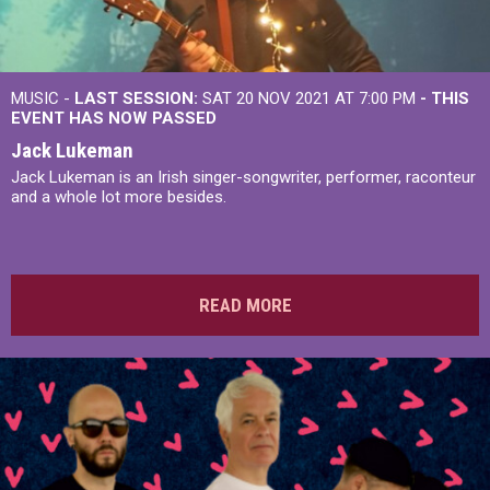
MUSIC -
LAST SESSION:
SAT 20 NOV 2021 AT 7:00 PM
- THIS
EVENT HAS NOW PASSED
Jack Lukeman
Jack Lukeman is an Irish singer-songwriter, performer, raconteur
and a whole lot more besides.
READ MORE