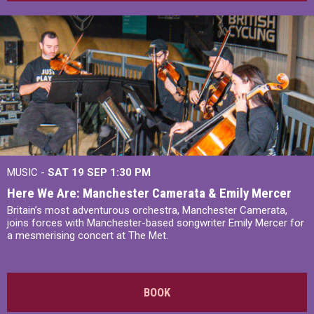
MUSIC -
SAT 19 SEP
1:30 PM
Here We Are: Manchester Camerata & Emily Mercer
Britain’s most adventurous orchestra, Manchester Camerata,
joins forces with Manchester-based songwriter Emily Mercer for
a mesmerising concert at The Met.
BOOK