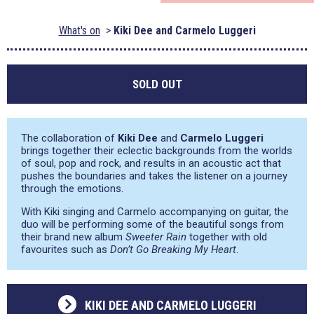
What's on
Kiki Dee and Carmelo Luggeri
SOLD OUT
The collaboration of
Kiki Dee
and
Carmelo Luggeri
brings together their eclectic backgrounds from the worlds
of soul, pop and rock, and results in an acoustic act that
pushes the boundaries and takes the listener on a journey
through the emotions.
With Kiki singing and Carmelo accompanying on guitar, the
duo will be performing some of the beautiful songs from
their brand new album
Sweeter Rain
together with old
favourites such as
Don’t Go Breaking My Heart
.
KIKI DEE AND CARMELO LUGGERI