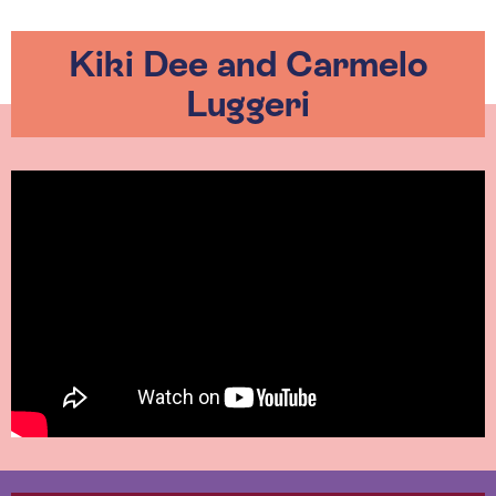
Kiki Dee and Carmelo
Luggeri