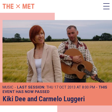
MUSIC -
LAST SESSION:
THU 17 OCT 2013 AT 8:00 PM
- THIS
EVENT HAS NOW PASSED
Kiki Dee and Carmelo Luggeri