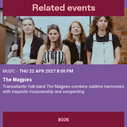
Related events
MUSIC -
THU 22 APR 2027
8:00 PM
The Magpies
Transatlantic folk band The Magpies combine sublime harmonies
with exquisite musicianship and songwriting.
BOOK