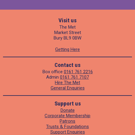
Visit us
The Met
Market Street
Bury BL9 0BW
Getting Here
Contact us
Box office
0161 761 2216
Admin
0161 761 7107
Hire The Met
General Enquiries
Support us
Donate
Corporate Membership
Patrons
Trusts & Foundations
Support Enquiries