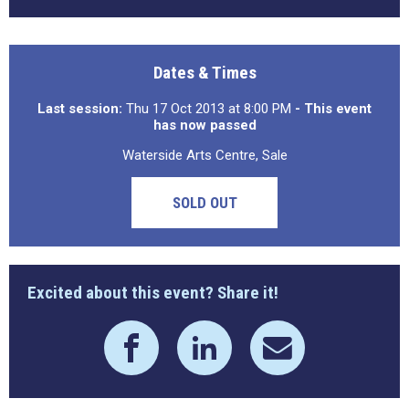
Dates & Times
Last session:
Thu 17 Oct 2013 at 8:00 PM
- This event
has now passed
Waterside Arts Centre, Sale
SOLD OUT
Excited about this event? Share it!