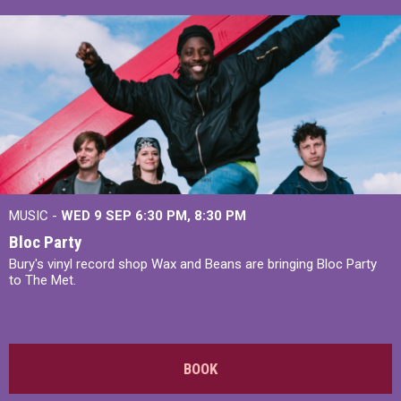
MUSIC -
WED 9 SEP 6:30 PM, 8:30 PM
Bloc Party
Bury's vinyl record shop Wax and Beans are bringing Bloc Party
to The Met.
BOOK