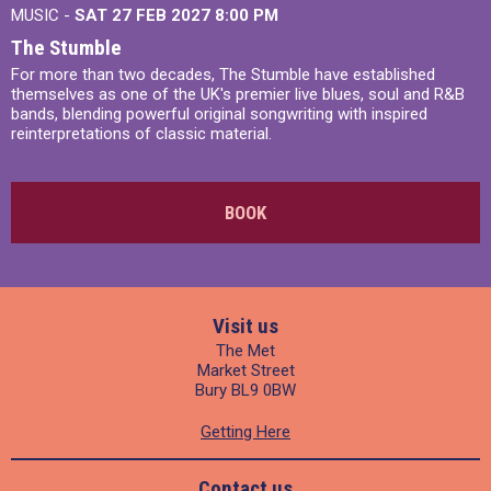
MUSIC -
SAT 27 FEB 2027
8:00 PM
The Stumble
For more than two decades, The Stumble have established
themselves as one of the UK's premier live blues, soul and R&B
bands, blending powerful original songwriting with inspired
reinterpretations of classic material.
BOOK
Visit us
The Met
Market Street
Bury BL9 0BW
Getting Here
Contact us