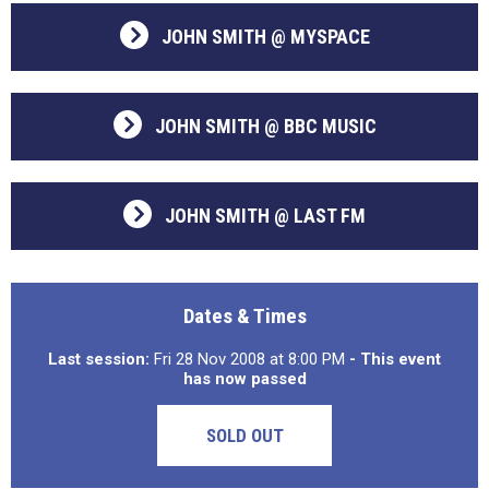
JOHN SMITH @ MYSPACE
JOHN SMITH @ BBC MUSIC
JOHN SMITH @ LAST FM
Dates & Times
Last session:
Fri 28 Nov 2008 at 8:00 PM
- This event
has now passed
SOLD OUT