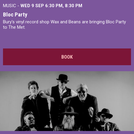
MUSIC -
WED 9 SEP 6:30 PM, 8:30 PM
Bloc Party
Bury's vinyl record shop Wax and Beans are bringing Bloc Party
to The Met.
BOOK