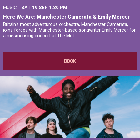
MUSIC -
SAT 19 SEP
1:30 PM
Here We Are: Manchester Camerata & Emily Mercer
Britain’s most adventurous orchestra, Manchester Camerata,
joins forces with Manchester-based songwriter Emily Mercer for
a mesmerising concert at The Met.
BOOK