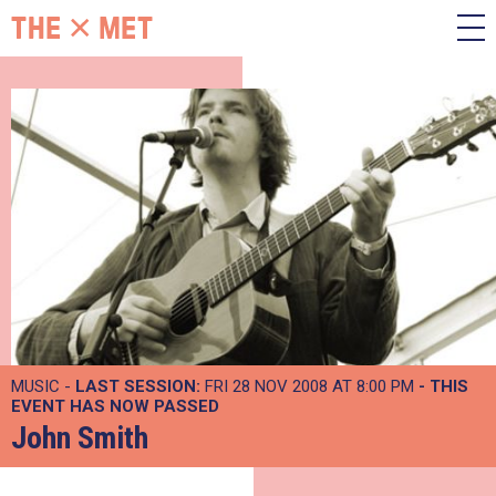
MUSIC -
LAST SESSION:
FRI 28 NOV 2008 AT 8:00 PM
- THIS
EVENT HAS NOW PASSED
John Smith