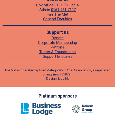
Box office
0161 761 2216
Admin
0161 761 7107
Hire The Met
General Enquiries
Support us
Donate
Corporate Membership
Patrons
Trusts & Foundations
Support Enquiries
The Met is operated by Bury Metropolitan Arts Association, a registered
charity (no. 701879).
Design
&
build
.
ders
Platinum sponsors