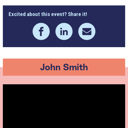
Excited about this event? Share it!
John Smith