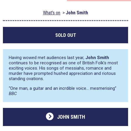
What's on
John Smith
SOLD OUT
Having wowed met audiences last year,
John Smith
continues to be recognised as one of British Folk’s most
exciting voices. His songs of messiahs, romance and
murder have prompted hushed appreciation and riotous
standing ovations.
“One man, a guitar and an incrdible voice… mesmerising”
BBC
JOHN SMITH