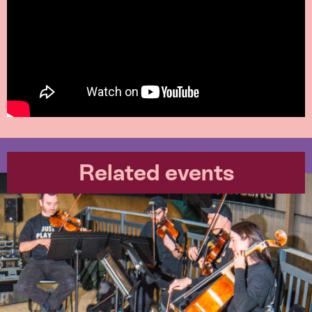
Related events