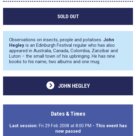
SOLD OUT
Observations on insects, people and potatoes.
John
Hegley
is an Edinburgh Festival regular who has also
appeared in Australia, Canada, Colombia, Zanzibar and
Luton – the small town of his upbringing. He has nine
books to his name, two albums and one mug.
JOHN HEGLEY
Dates & Times
Last session:
Fri 29 Feb 2008 at 8:00 PM
- This event has
now passed