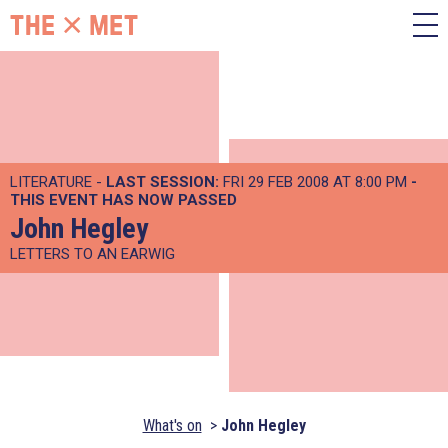
LITERATURE -
LAST SESSION:
FRI 29 FEB 2008 AT 8:00 PM
-
THIS EVENT HAS NOW PASSED
John Hegley
LETTERS TO AN EARWIG
What's on
John Hegley