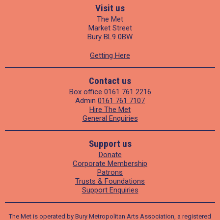
Visit us
The Met
Market Street
Bury BL9 0BW
Getting Here
Contact us
Box office
0161 761 2216
Admin
0161 761 7107
Hire The Met
General Enquiries
Support us
Donate
Corporate Membership
Patrons
Trusts & Foundations
Support Enquiries
The Met is operated by Bury Metropolitan Arts Association, a registered