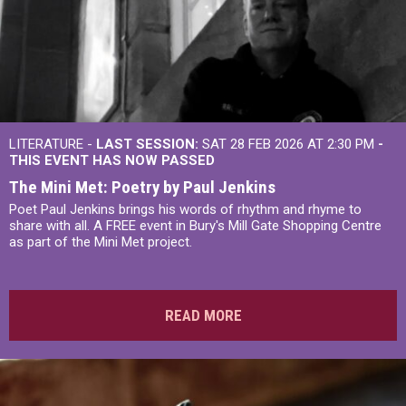
LITERATURE -
LAST SESSION:
SAT 28 FEB 2026 AT 2:30 PM
-
THIS EVENT HAS NOW PASSED
The Mini Met: Poetry by Paul Jenkins
Poet Paul Jenkins brings his words of rhythm and rhyme to
share with all. A FREE event in Bury's Mill Gate Shopping Centre
as part of the Mini Met project.
READ MORE