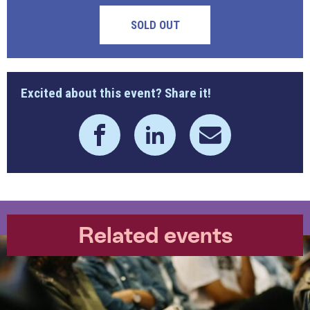
SOLD OUT
Excited about this event? Share it!
Related events