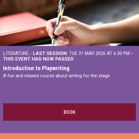
LITERATURE -
LAST SESSION:
TUE 31 MAR 2026 AT 6:30 PM
-
THIS EVENT HAS NOW PASSED
Introduction to Playwriting
A fun and relaxed course about writing for the stage.
BOOK