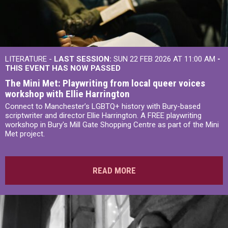
LITERATURE -
LAST SESSION:
SUN 22 FEB 2026 AT 11:00 AM
-
THIS EVENT HAS NOW PASSED
The Mini Met: Playwriting from local queer voices
workshop with Ellie Harrington
Connect to Manchester’s LGBTQ+ history with Bury-based
scriptwriter and director Ellie Harrington. A FREE playwriting
workshop in Bury's Mill Gate Shopping Centre as part of the Mini
Met project.
READ MORE