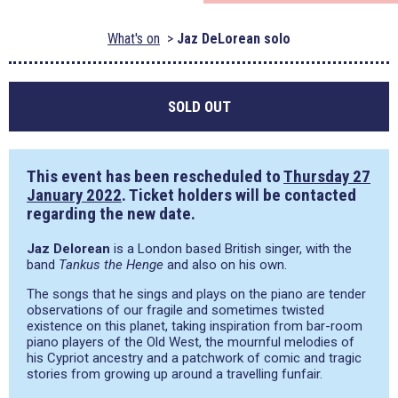
What's on
Jaz DeLorean solo
SOLD OUT
This event has been rescheduled to
Thursday 27
January 2022
. Ticket holders will be contacted
regarding the new date.
Jaz Delorean
is a London based British singer, with the
band
Tankus the Henge
and also on his own.
The songs that he sings and plays on the piano are tender
observations of our fragile and sometimes twisted
existence on this planet, taking inspiration from bar-room
piano players of the Old West, the mournful melodies of
his Cypriot ancestry and a patchwork of comic and tragic
stories from growing up around a travelling funfair.