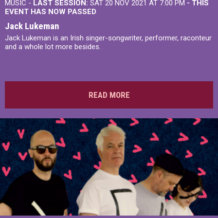
MUSIC -
LAST SESSION:
SAT 20 NOV 2021 AT 7:00 PM
- THIS
EVENT HAS NOW PASSED
Jack Lukeman
Jack Lukeman is an Irish singer-songwriter, performer, raconteur
and a whole lot more besides.
READ MORE