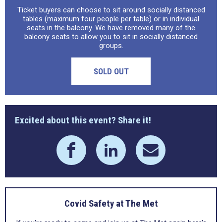
Ticket buyers can choose to sit around socially distanced
tables (maximum four people per table) or in individual
seats in the balcony. We have removed many of the
balcony seats to allow you to sit in socially distanced
groups.
SOLD OUT
Excited about this event? Share it!
Covid Safety at The Met