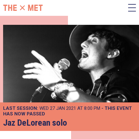
LAST SESSION:
WED 27 JAN 2021 AT 8:00 PM
- THIS EVENT
HAS NOW PASSED
Jaz DeLorean solo