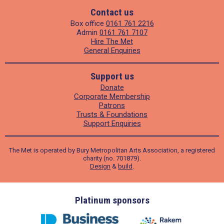
Contact us
Box office
0161 761 2216
Admin
0161 761 7107
Hire The Met
General Enquiries
Support us
Donate
Corporate Membership
Patrons
Trusts & Foundations
Support Enquiries
The Met is operated by Bury Metropolitan Arts Association, a registered
charity (no. 701879).
Design
&
build
.
ders
Platinum sponsors