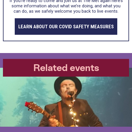
If you’re ready to come and join us at The Met again here’s
some information about what we’re doing, and what you
can do, as we safely welcome you back to live events.
LEARN ABOUT OUR COVID SAFETY MEASURES
Related events