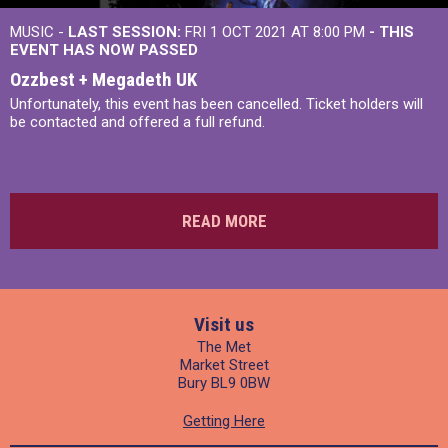
MUSIC -
LAST SESSION:
FRI 1 OCT 2021 AT 8:00 PM
- THIS
EVENT HAS NOW PASSED
Ozzbest + Megadeth UK
Unfortunately, this event has been cancelled. Ticket holders will
be contacted and offered a full refund.
READ MORE
Visit us
The Met
Market Street
Bury BL9 0BW
Getting Here