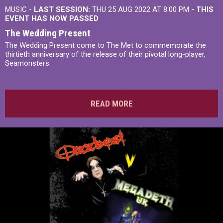
MUSIC -
LAST SESSION:
THU 25 AUG 2022 AT 8:00 PM
- THIS
EVENT HAS NOW PASSED
The Wedding Present
The Wedding Present come to The Met to commemorate the
thirtieth anniversary of the release of their pivotal long-player,
Seamonsters.
READ MORE