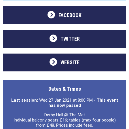
FACEBOOK
TWITTER
WEBSITE
Dates & Times
Last session:
Wed 27 Jan 2021 at 8:00 PM
- This event
has now passed
Derby Hall @ The Met
Individual balcony seats £16; tables (max four people)
from £48. Prices include fees.