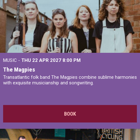
MUSIC -
THU 22 APR 2027
8:00 PM
The Magpies
Transatlantic folk band The Magpies combine sublime harmonies
with exquisite musicianship and songwriting.
BOOK