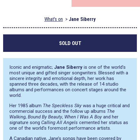
What's on
Jane Siberry
SOLD OUT
Iconic and enigmatic;
Jane Siberry
is one of the world’s
most unique and gifted singer songwriters. Blessed with a
sincere integrity and emotional depth, her work has
spanned three decades, with the release of 14 studio
albums and performances on concert stages around the
world.
Her 1985 album
The Speckless Sky
was a huge critical and
commercial success and the follow up albums
The
Walking
,
Bound By Beauty
,
When I Was A Boy
and her
signature song
Calling All Angels
cemented her status as
one of the world’s foremost performance artists.
A Canadian native, Jane’s songs have been covered by