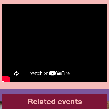
Related events