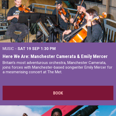
MUSIC -
SAT 19 SEP
1:30 PM
Here We Are: Manchester Camerata & Emily Mercer
Britain’s most adventurous orchestra, Manchester Camerata,
joins forces with Manchester-based songwriter Emily Mercer for
a mesmerising concert at The Met.
BOOK