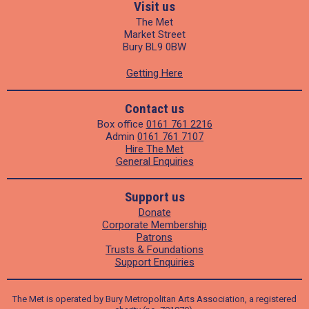
Visit us
The Met
Market Street
Bury BL9 0BW
Getting Here
Contact us
Box office
0161 761 2216
Admin
0161 761 7107
Hire The Met
General Enquiries
Support us
Donate
Corporate Membership
Patrons
Trusts & Foundations
Support Enquiries
The Met is operated by Bury Metropolitan Arts Association, a registered