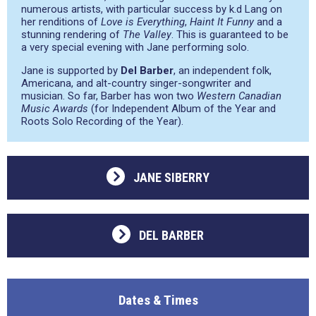
numerous artists, with particular success by k.d Lang on
her renditions of
Love is Everything
,
Haint It Funny
and a
stunning rendering of
The Valley
. This is guaranteed to be
a very special evening with Jane performing solo.
Jane is supported by
Del Barber
, an independent folk,
Americana, and alt-country singer-songwriter and
musician. So far, Barber has won two
Western Canadian
Music Awards
(for Independent Album of the Year and
Roots Solo Recording of the Year).
JANE SIBERRY
DEL BARBER
Dates & Times