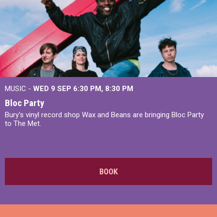
MUSIC -
WED 9 SEP 6:30 PM, 8:30 PM
Bloc Party
Bury's vinyl record shop Wax and Beans are bringing Bloc Party
to The Met.
BOOK