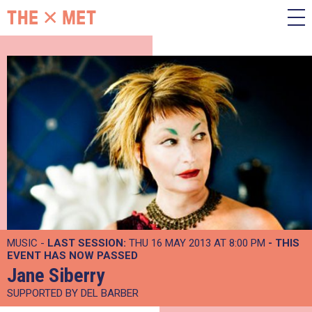
MUSIC -
LAST SESSION:
THU 16 MAY 2013 AT 8:00 PM
- THIS
EVENT HAS NOW PASSED
Jane Siberry
SUPPORTED BY DEL BARBER