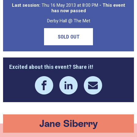
Last session:
Thu 16 May 2013 at 8:00 PM
- This event
has now passed
Derby Hall @ The Met
SOLD OUT
Excited about this event? Share it!
Jane Siberry