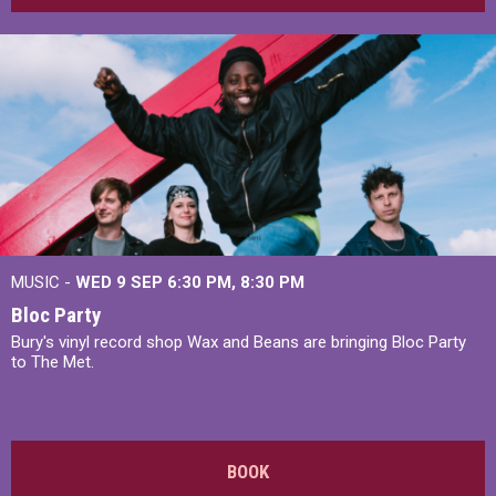
MUSIC -
WED 9 SEP 6:30 PM, 8:30 PM
Bloc Party
Bury's vinyl record shop Wax and Beans are bringing Bloc Party
to The Met.
BOOK