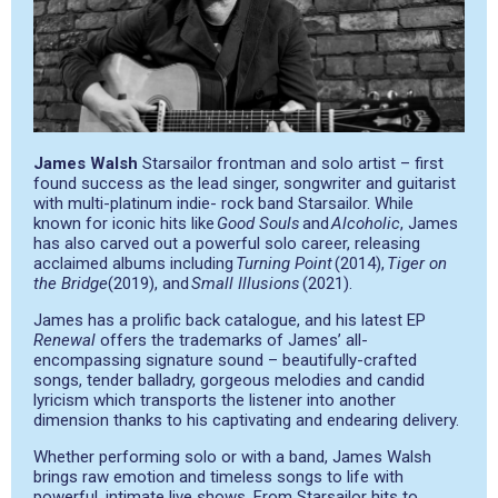
James Walsh
Starsailor frontman and solo artist – first
found success as the lead singer, songwriter and guitarist
with multi-platinum indie- rock band Starsailor. While
known for iconic hits like
Good Souls
and
Alcoholic
, James
has also carved out a powerful solo career, releasing
acclaimed albums including
Turning Point
(2014),
Tiger on
the Bridge
(2019), and
Small Illusions
(2021).
James has a prolific back catalogue, and his latest EP
Renewal
offers the trademarks of James’ all-
encompassing signature sound – beautifully-crafted
songs, tender balladry, gorgeous melodies and candid
lyricism which transports the listener into another
dimension thanks to his captivating and endearing delivery.
Whether performing solo or with a band, James Walsh
brings raw emotion and timeless songs to life with
powerful, intimate live shows. From Starsailor hits to