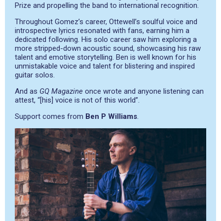
Prize and propelling the band to international recognition.
Throughout Gomez’s career, Ottewell’s soulful voice and
introspective lyrics resonated with fans, earning him a
dedicated following. His solo career saw him exploring a
more stripped-down acoustic sound, showcasing his raw
talent and emotive storytelling. Ben is well known for his
unmistakable voice and talent for blistering and inspired
guitar solos.
And as
GQ Magazine
once wrote and anyone listening can
attest, “[his] voice is not of this world”.
Support comes from
Ben P Williams
.