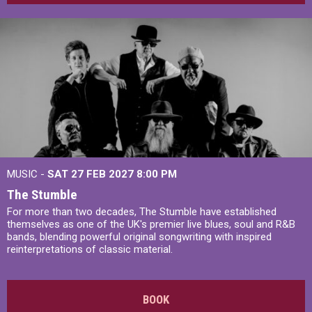
MUSIC -
SAT 27 FEB 2027
8:00 PM
The Stumble
For more than two decades, The Stumble have established
themselves as one of the UK's premier live blues, soul and R&B
bands, blending powerful original songwriting with inspired
reinterpretations of classic material.
BOOK