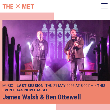
MUSIC -
LAST SESSION:
THU 21 MAY 2026 AT 8:00 PM
- THIS
EVENT HAS NOW PASSED
James Walsh & Ben Ottewell