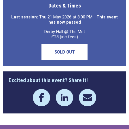
Dates & Times
Last session:
Thu 21 May 2026 at 8:00 PM
- This event
has now passed
Derby Hall @ The Met
£28 (inc fees)
SOLD OUT
Excited about this event? Share it!