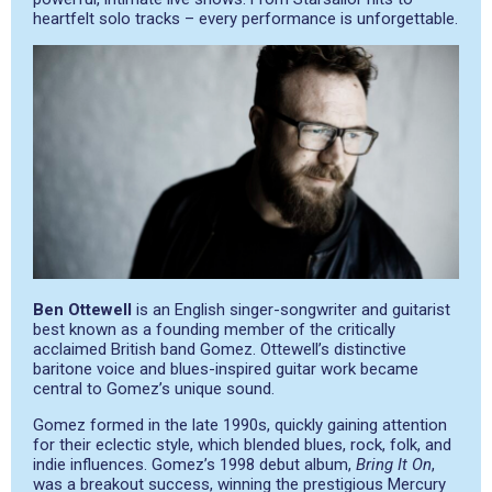
heartfelt solo tracks – every performance is unforgettable.
Ben Ottewell
is an English singer-songwriter and guitarist
best known as a founding member of the critically
acclaimed British band Gomez. Ottewell’s distinctive
baritone voice and blues-inspired guitar work became
central to Gomez’s unique sound.
Gomez formed in the late 1990s, quickly gaining attention
for their eclectic style, which blended blues, rock, folk, and
indie influences. Gomez’s 1998 debut album,
Bring It On
,
was a breakout success, winning the prestigious Mercury