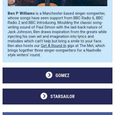
Ben P Williams
is a Manchester based singer-songwriter,
whose songs have seen support from BBC Radio 6, BBC
Radio 2 and BBC Introducing. Moulding the classic song-
writing sound of Paul Simon with the laid-back nature of
Jack Johnson, Ben draws inspiration from the greats while
injecting his own wit and imagination into lyrics and
melodies which can’t help but bring a smile to your face.
Ben also hosts our
Get A Round In
gigs at The Met, which
brings together three singer-songwriters for a Nashville
style writers’ round.
GOMEZ
STARSAILOR