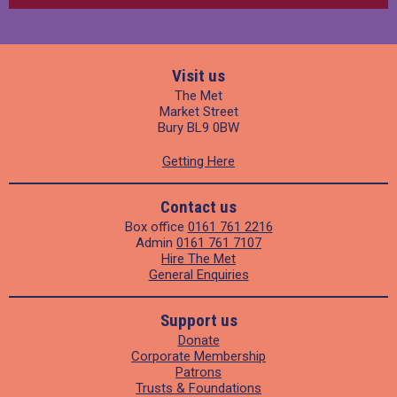
Visit us
The Met
Market Street
Bury BL9 0BW
Getting Here
Contact us
Box office
0161 761 2216
Admin
0161 761 7107
Hire The Met
General Enquiries
Support us
Donate
Corporate Membership
Patrons
Trusts & Foundations