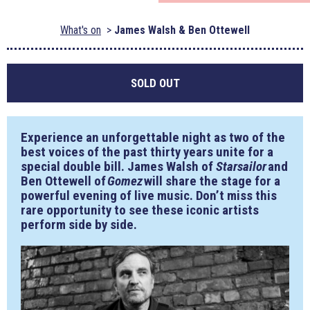
What's on
James Walsh & Ben Ottewell
SOLD OUT
Experience an unforgettable night as two of the
best voices of the past thirty years unite for a
special double bill. James Walsh of
Starsailor
and
Ben Ottewell of
Gomez
will share the stage for a
powerful evening of live music. Don’t miss this
rare opportunity to see these iconic artists
perform side by side.