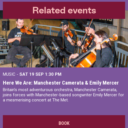
Related events
MUSIC -
SAT 19 SEP
1:30 PM
Here We Are: Manchester Camerata & Emily Mercer
Britain’s most adventurous orchestra, Manchester Camerata,
joins forces with Manchester-based songwriter Emily Mercer for
a mesmerising concert at The Met.
BOOK