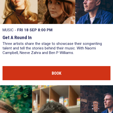
MUSIC -
FRI 18 SEP
8:00 PM
Get A Round In
Three artists share the stage to showcase their songwriting
talent and tell the stories behind their music. With Naomi
Campbell, Neeve Zahra and Ben P Williams.
BOOK