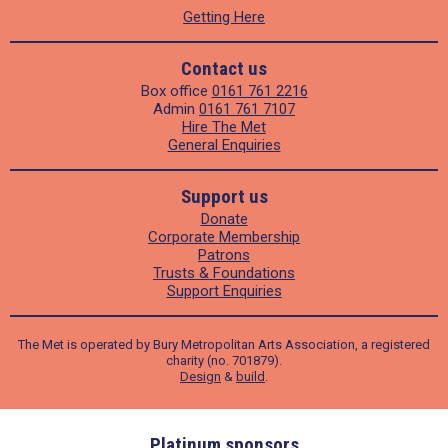
Getting Here
Contact us
Box office
0161 761 2216
Admin
0161 761 7107
Hire The Met
General Enquiries
Support us
Donate
Corporate Membership
Patrons
Trusts & Foundations
Support Enquiries
The Met is operated by Bury Metropolitan Arts Association, a registered
charity (no. 701879).
Design
&
build
.
ders
Platinum sponsors