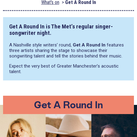
What's on
Get A Round In
Get A Round In is The Met’s regular singer-
songwriter night.
A Nashville style writers’ round,
Get A Round In
features
three artists sharing the stage to showcase their
songwriting talent and tell the stories behind their music.
Expect the very best of Greater Manchester’s acoustic
talent.
Get A Round In