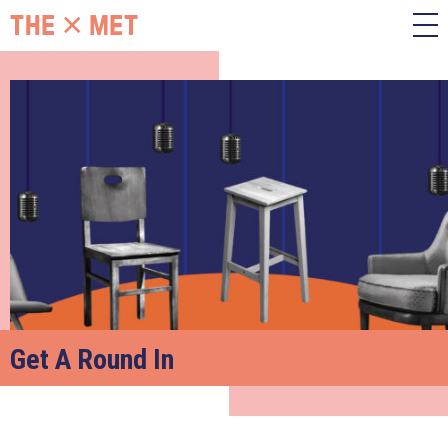
Get A Round In