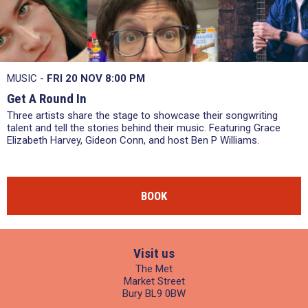
MUSIC -
FRI 20 NOV
8:00 PM
Get A Round In
Three artists share the stage to showcase their songwriting
talent and tell the stories behind their music. Featuring Grace
Elizabeth Harvey, Gideon Conn, and host Ben P Williams.
BOOK
Visit us
The Met
Market Street
Bury BL9 0BW