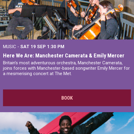
MUSIC -
SAT 19 SEP
1:30 PM
Here We Are: Manchester Camerata & Emily Mercer
Britain’s most adventurous orchestra, Manchester Camerata,
joins forces with Manchester-based songwriter Emily Mercer for
a mesmerising concert at The Met.
BOOK