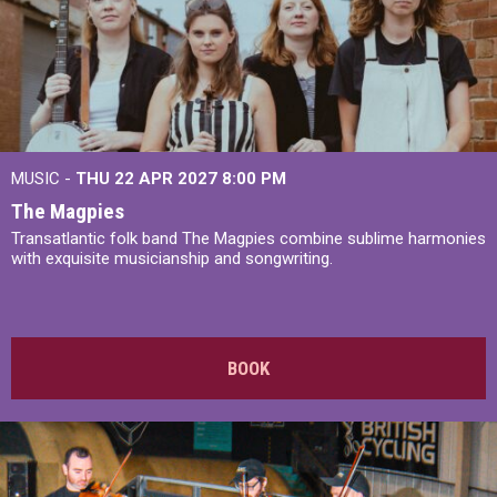
MUSIC -
THU 22 APR 2027
8:00 PM
The Magpies
Transatlantic folk band The Magpies combine sublime harmonies
with exquisite musicianship and songwriting.
BOOK