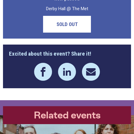
Derby Hall @ The Met
SOLD OUT
Excited about this event? Share it!
Related events