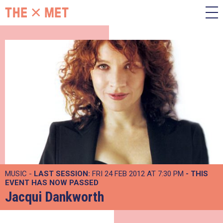
MUSIC -
LAST SESSION:
FRI 24 FEB 2012 AT 7:30 PM
- THIS
EVENT HAS NOW PASSED
Jacqui Dankworth