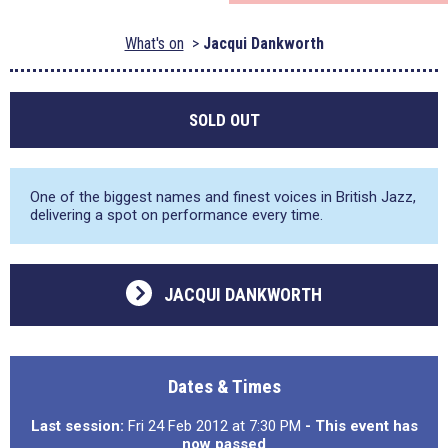
What's on
Jacqui Dankworth
SOLD OUT
One of the biggest names and finest voices in British Jazz,
delivering a spot on performance every time.
JACQUI DANKWORTH
Dates & Times
Last session:
Fri 24 Feb 2012 at 7:30 PM
- This event has
now passed