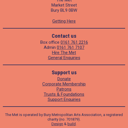
The Met
Market Street
Bury BL9 0BW
Getting Here
Contact us
Box office
0161 761 2216
Admin
0161 761 7107
Hire The Met
General Enquiries
Support us
Donate
Corporate Membership
Patrons
Trusts & Foundations
Support Enquiries
The Met is operated by Bury Metropolitan Arts Association, a registered
charity (no. 701879).
Design
&
build
.