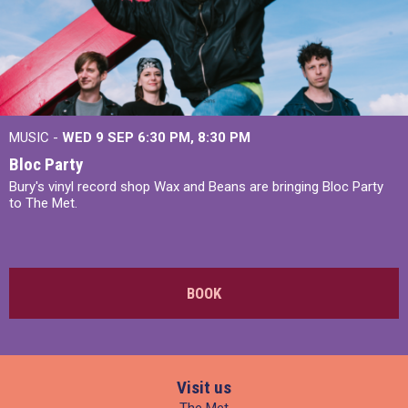
MUSIC -
WED 9 SEP 6:30 PM, 8:30 PM
Bloc Party
Bury's vinyl record shop Wax and Beans are bringing Bloc Party
to The Met.
BOOK
Visit us