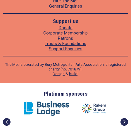
Hire The Met
General Enquiries
Support us
Donate
Corporate Membership
Patrons
Trusts & Foundations
Support Enquiries
The Met is operated by Bury Metropolitan Arts Association, a registered
charity (no. 701879).
Design
&
build
.
ders
Platinum sponsors