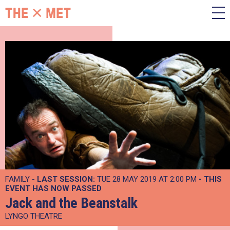
FAMILY -
LAST SESSION:
TUE 28 MAY 2019 AT 2:00 PM
- THIS
EVENT HAS NOW PASSED
Jack and the Beanstalk
LYNGO THEATRE