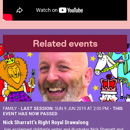
Related events
FAMILY -
LAST SESSION:
SUN 9 JUN 2019 AT 2:00 PM
- THIS
EVENT HAS NOW PASSED
Nick Sharratt’s Right Royal Drawalong
Join acclaimed children’s writer and illustrator Nick Sharratt and