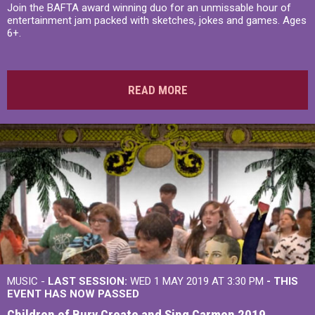
Join the BAFTA award winning duo for an unmissable hour of
entertainment jam packed with sketches, jokes and games. Ages
6+.
READ MORE
MUSIC -
LAST SESSION:
WED 1 MAY 2019 AT 3:30 PM
- THIS
EVENT HAS NOW PASSED
Children of Bury Create and Sing Carmen 2019