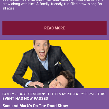
draw along with him! A family-friendly, fun filled draw-along for
all ages.
READ MORE
FAMILY -
LAST SESSION:
THU 30 MAY 2019 AT 2:00 PM
- THIS
EVENT HAS NOW PASSED
Sam and Mark’s On The Road Show