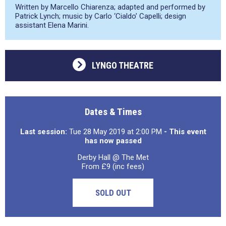
Written by Marcello Chiarenza; adapted and performed by
Patrick Lynch; music by Carlo ‘Cialdo’ Capelli; design
assistant Elena Marini.
LYNGO THEATRE
Dates & Times
Last session:
Tue 28 May 2019 at 2:00 PM
- This event
has now passed
Derby Hall @ The Met
From £9 (inc fees)
SOLD OUT