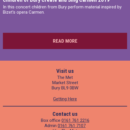
In this concert children from Bury perform material inspired by
Bizet's opera Carmen.
READ MORE
Visit us
The Met
Market Street
Bury BL9 0BW
Getting Here
Contact us
Box office
0161 761 2216
Admin
0161 761 7107