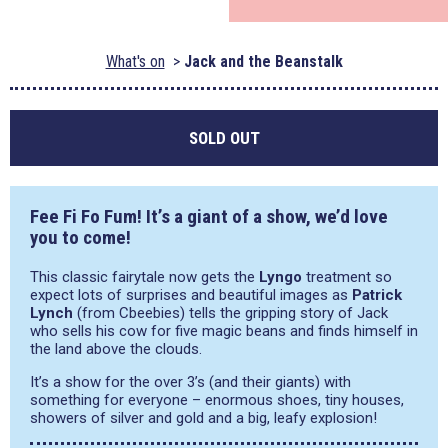
What's on
Jack and the Beanstalk
SOLD OUT
Fee Fi Fo Fum! It’s a giant of a show, we’d love
you to come!
This classic fairytale now gets the
Lyngo
treatment so
expect lots of surprises and beautiful images as
Patrick
Lynch
(from Cbeebies) tells the gripping story of Jack
who sells his cow for five magic beans and finds himself in
the land above the clouds.
It’s a show for the over 3’s (and their giants) with
something for everyone – enormous shoes, tiny houses,
showers of silver and gold and a big, leafy explosion!