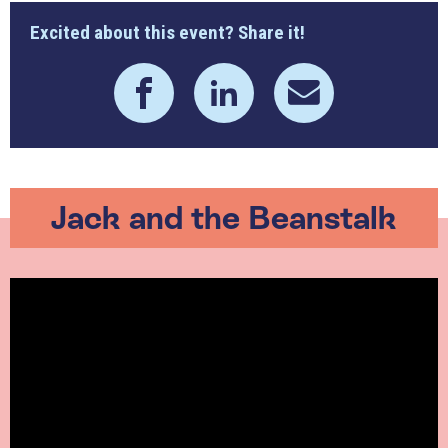
Excited about this event? Share it!
Jack and the Beanstalk