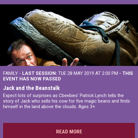
FAMILY -
LAST SESSION:
TUE 28 MAY 2019 AT 2:00 PM
- THIS
EVENT HAS NOW PASSED
Jack and the Beanstalk
Expect lots of surprises as Cbeebies' Patrick Lynch tells the
story of Jack who sells his cow for five magic beans and finds
himself in the land above the clouds. Ages 3+.
READ MORE