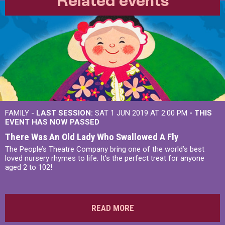
Related events
FAMILY -
LAST SESSION:
SAT 1 JUN 2019 AT 2:00 PM
- THIS
EVENT HAS NOW PASSED
There Was An Old Lady Who Swallowed A Fly
The People’s Theatre Company bring one of the world’s best
loved nursery rhymes to life. It’s the perfect treat for anyone
aged 2 to 102!
READ MORE