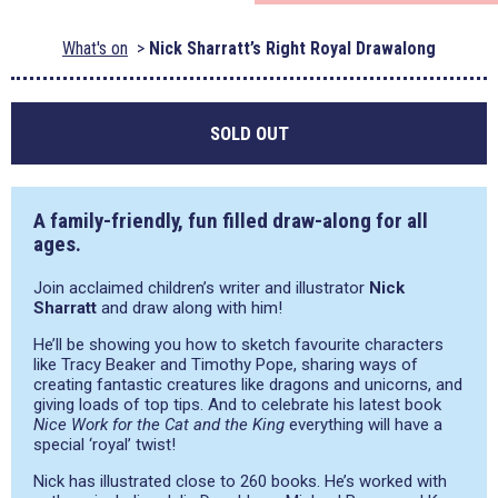
What's on
Nick Sharratt’s Right Royal Drawalong
SOLD OUT
A family-friendly, fun filled draw-along for all
ages.
Join acclaimed children’s writer and illustrator
Nick
Sharratt
and draw along with him!
He’ll be showing you how to sketch favourite characters
like Tracy Beaker and Timothy Pope, sharing ways of
creating fantastic creatures like dragons and unicorns, and
giving loads of top tips. And to celebrate his latest book
Nice Work for the Cat and the King
everything will have a
special ‘royal’ twist!
Nick has illustrated close to 260 books. He’s worked with