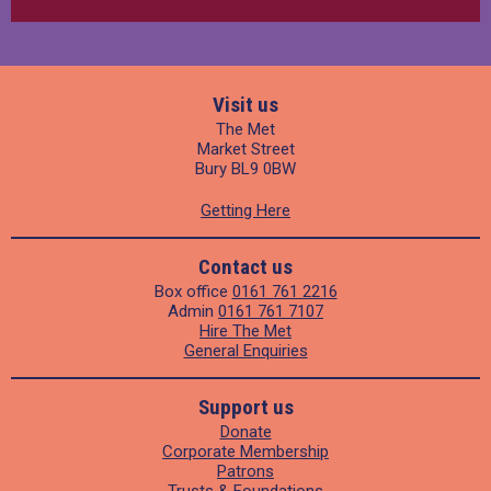
Visit us
The Met
Market Street
Bury BL9 0BW
Getting Here
Contact us
Box office
0161 761 2216
Admin
0161 761 7107
Hire The Met
General Enquiries
Support us
Donate
Corporate Membership
Patrons