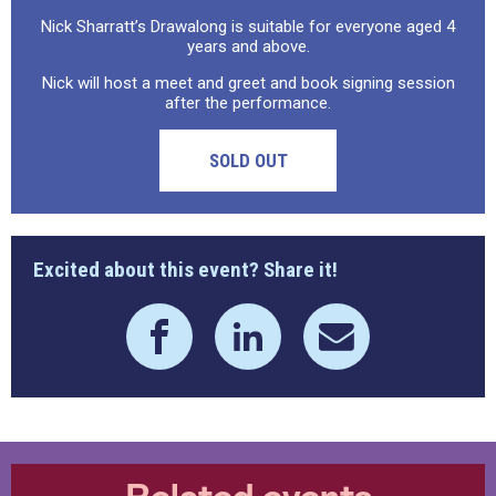
Nick Sharratt’s Drawalong is suitable for everyone aged 4
years and above.
Nick will host a meet and greet and book signing session
after the performance.
SOLD OUT
Excited about this event? Share it!