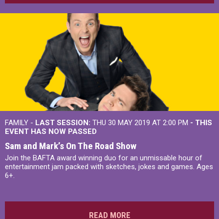
FAMILY -
LAST SESSION:
THU 30 MAY 2019 AT 2:00 PM
- THIS
EVENT HAS NOW PASSED
Sam and Mark’s On The Road Show
Join the BAFTA award winning duo for an unmissable hour of
entertainment jam packed with sketches, jokes and games. Ages
6+.
READ MORE