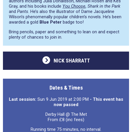
authors including Julia Donaldson, Michael Rosen and Kes
Gray, and his books include
You Choose
,
Shark in the Park
and
Pants
. He’s also the illustrator of Dame Jacqueline
Wilson’s phenomenally popular children’s novels. He’s been
awarded a gold
Blue Peter
badge too!
Bring pencils, paper and something to lean on and expect
plenty of chances to join in.
NICK SHARRATT
Dates & Times
Last session:
Sun 9 Jun 2019 at 2:00 PM
- This event has
now passed
Derby Hall @ The Met
From £8 (inc fees)
Running time 75 minutes, no interval.