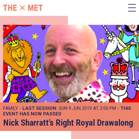
FAMILY -
LAST SESSION:
SUN 9 JUN 2019 AT 2:00 PM
- THIS
EVENT HAS NOW PASSED
Nick Sharratt’s Right Royal Drawalong