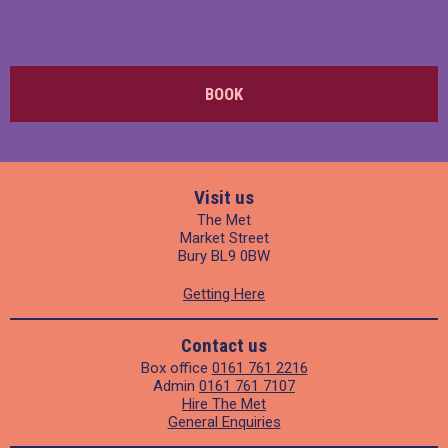
BOOK
Visit us
The Met
Market Street
Bury BL9 0BW
Getting Here
Contact us
Box office
0161 761 2216
Admin
0161 761 7107
Hire The Met
General Enquiries