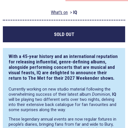
What's on
IQ
SOLD OUT
With a 45-year history and an international reputation
for releasing influential, genre-defining albums,
alongside performing concerts that are musical and
visual feasts, IQ are delighted to announce their
return to The Met for their 2027 Weekender shows.
Currently working on new studio material following the
overwhelming success of their latest album
Dominion
,
IQ
will be playing two different sets over two nights, delving
into their extensive back catalogue for fan favourites and
some surprises along the way.
These legendary annual events are now regular fixtures in
people’s diaries, bringing fans from far and wide to Bury,