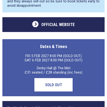
and they always sell out so be sure to book tickets early to
avoid disappointment.
OFFICIAL WEBSITE
Dates & Times
FRI 5 FEB 2027 8:00 PM (SOLD OUT)
SAT 6 FEB 2027 8:00 PM (SOLD OUT)
Derby Hall @ The Met
£31 seated / £28 standing (inc fees)
SOLD OUT