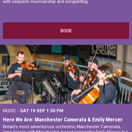
with exquisite musicianship and songwriting.
BOOK
MUSIC -
SAT 19 SEP
1:30 PM
Here We Are: Manchester Camerata & Emily Mercer
Britain’s most adventurous orchestra, Manchester Camerata,