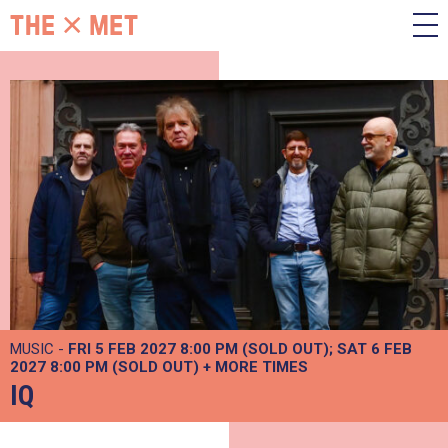
MUSIC -
FRI 5 FEB 2027 8:00 PM (SOLD OUT)
SAT 6 FEB
2027 8:00 PM (SOLD OUT)
+
MORE TIMES
IQ