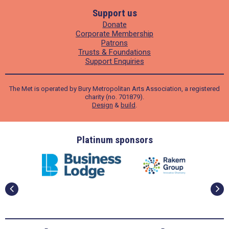
Support us
Donate
Corporate Membership
Patrons
Trusts & Foundations
Support Enquiries
The Met is operated by Bury Metropolitan Arts Association, a registered
charity (no. 701879).
Design
&
build
.
ders
Platinum sponsors