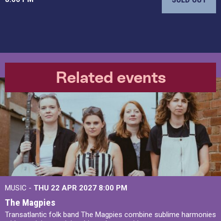
Related events
MUSIC -
THU 22 APR 2027
8:00 PM
The Magpies
Transatlantic folk band The Magpies combine sublime harmonies