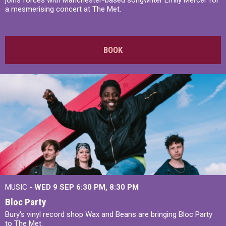
joins forces with Manchester-based songwriter Emily Mercer for
a mesmerising concert at The Met.
BOOK
MUSIC -
WED 9 SEP 6:30 PM, 8:30 PM
Bloc Party
Bury's vinyl record shop Wax and Beans are bringing Bloc Party
to The Met.