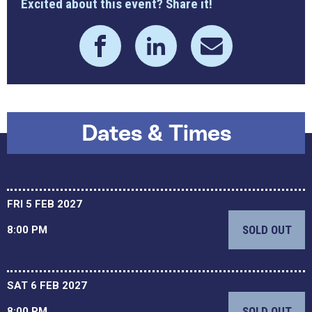
Excited about this event? Share it!
Dates & Times
FRI 5 FEB 2027
SOLD OUT
8:00 PM
SAT 6 FEB 2027
SOLD OUT
8:00 PM