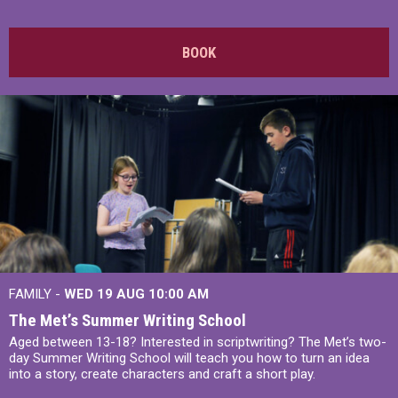
BOOK
FAMILY -
WED 19 AUG
10:00 AM
The Met’s Summer Writing School
Aged between 13-18? Interested in scriptwriting? The Met’s two-
day Summer Writing School will teach you how to turn an idea
into a story, create characters and craft a short play.