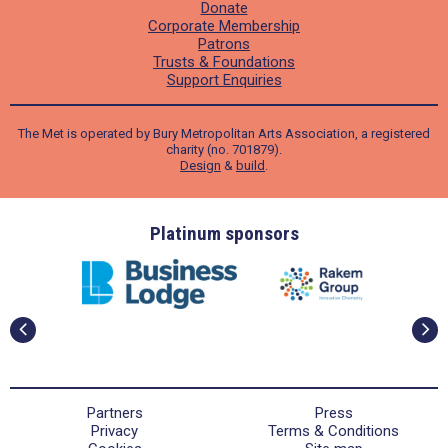
Donate
Corporate Membership
Patrons
Trusts & Foundations
Support Enquiries
The Met is operated by Bury Metropolitan Arts Association, a registered
charity (no. 701879).
Design
&
build
.
ders
Platinum sponsors
Partners
Press
Privacy
Terms & Conditions