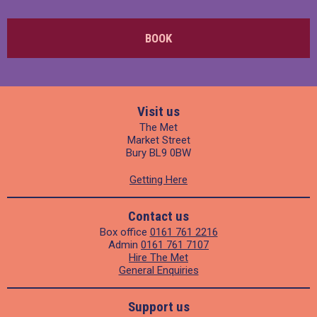
BOOK
Visit us
The Met
Market Street
Bury BL9 0BW
Getting Here
Contact us
Box office
0161 761 2216
Admin
0161 761 7107
Hire The Met
General Enquiries
Support us