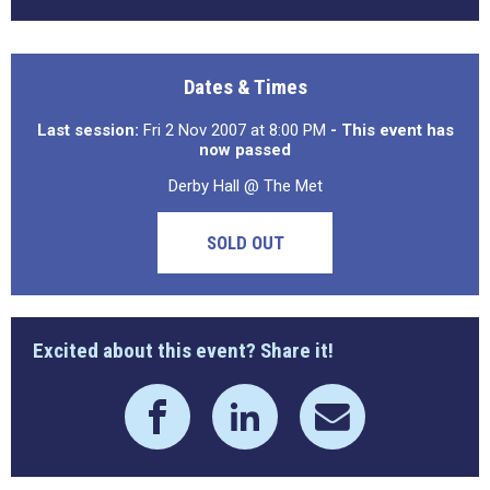
Dates & Times
Last session:
Fri 2 Nov 2007 at 8:00 PM
- This event has
now passed
Derby Hall @ The Met
SOLD OUT
Excited about this event? Share it!