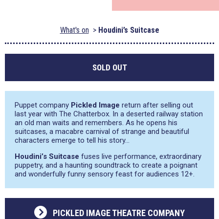
What's on
Houdini’s Suitcase
SOLD OUT
Puppet company
Pickled Image
return after selling out
last year with The Chatterbox. In a deserted railway station
an old man waits and remembers. As he opens his
suitcases, a macabre carnival of strange and beautiful
characters emerge to tell his story…
Houdini’s Suitcase
fuses live performance, extraordinary
puppetry, and a haunting soundtrack to create a poignant
and wonderfully funny sensory feast for audiences 12+.
PICKLED IMAGE THEATRE COMPANY