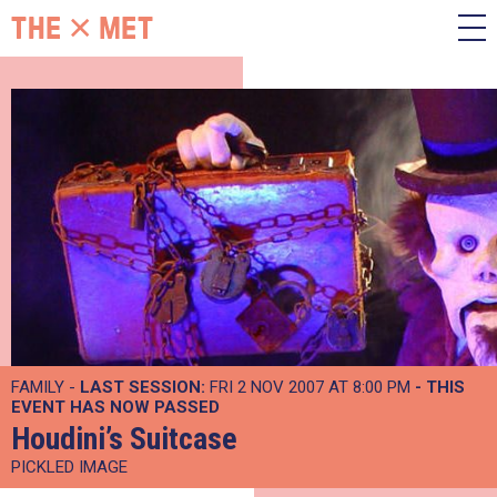
FAMILY -
LAST SESSION:
FRI 2 NOV 2007 AT 8:00 PM
- THIS
EVENT HAS NOW PASSED
Houdini’s Suitcase
PICKLED IMAGE