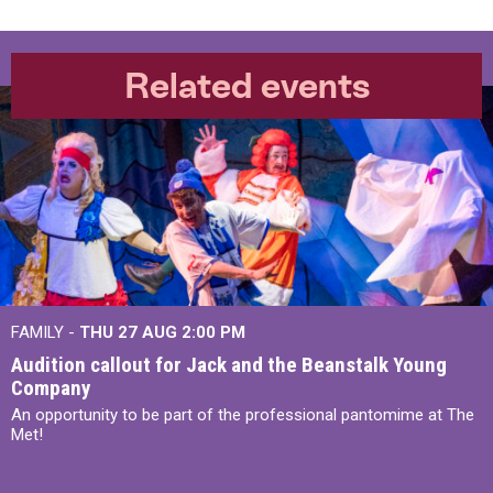
Related events
FAMILY -
THU 27 AUG 2:00 PM
Audition callout for Jack and the Beanstalk Young
Company
An opportunity to be part of the professional pantomime at The
Met!