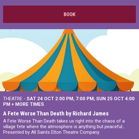
BOOK
THEATRE -
SAT 24 OCT
2:00 PM
,
7:00 PM
SUN 25 OCT
4:00
PM
+
MORE TIMES
A Fete Worse Than Death by Richard James
A Fete Worse Than Death takes us right into the chaos of a
village fete where the atmosphere is anything but peaceful...
Presented by All Saints Elton Theatre Company.