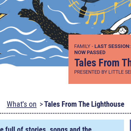
FAMILY -
LAST SESSION:
NOW PASSED
Tales From T
PRESENTED BY LITTLE S
What's on
Tales From The Lighthouse
 full of stories, songs and the