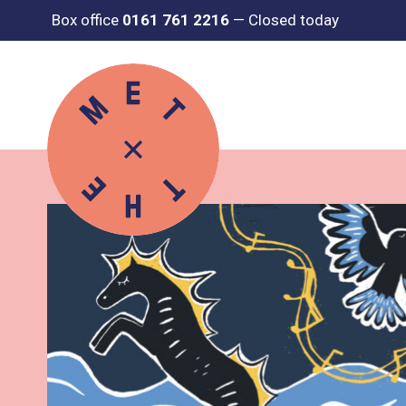
Box office
0161 761 2216
—
Closed today