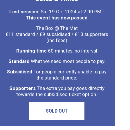
Last session:
Sat 19 Oct 2024 at 2:00 PM
-
This event has now passed
The Box @ The Met
£11 standard / £9 subsidised / £13 supporters
(inc fees)
Running time
60 minutes, no interval
Standard
What we need most people to pay.
Subsidised
For people currently unable to pay
the standard price.
Supporters
The extra you pay goes directly
towards the subsidised ticket option.
SOLD OUT