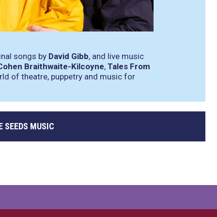
ginal songs by
David Gibb
, and live music
Cohen Braithwaite-Kilcoyne
,
Tales From
rld of theatre, puppetry and music for
E SEEDS MUSIC