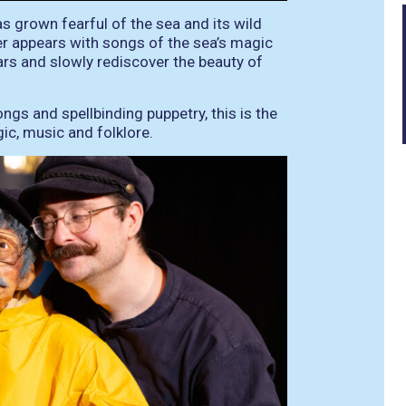
as grown fearful of the sea and its wild
r appears with songs of the sea’s magic
ars and slowly rediscover the beauty of
songs and spellbinding puppetry, this is the
ic, music and folklore.