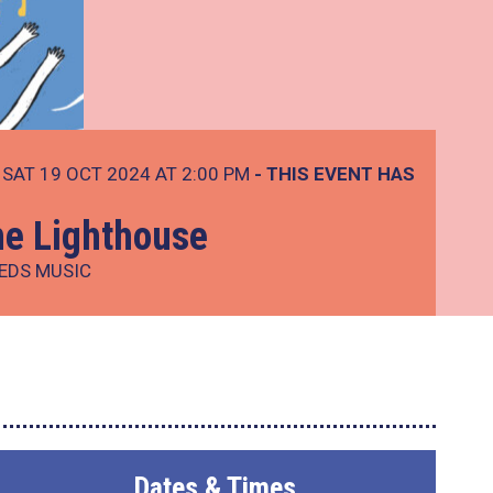
SAT 19 OCT 2024 AT 2:00 PM
- THIS EVENT HAS
he Lighthouse
EEDS MUSIC
Dates & Times