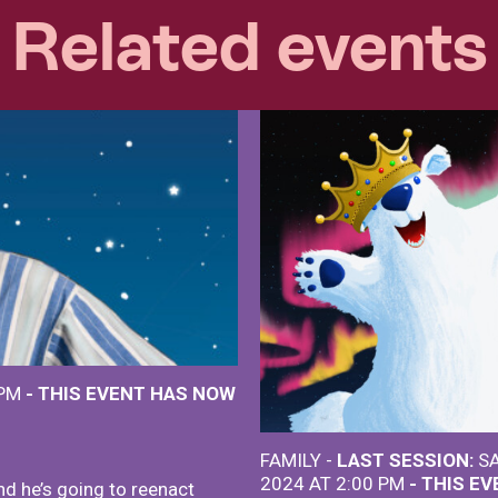
Related events
 PM
- THIS EVENT HAS NOW
FAMILY -
LAST SESSION:
SA
2024 AT 2:00 PM
- THIS E
nd he’s going to reenact