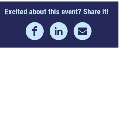
Excited about this event? Share it!