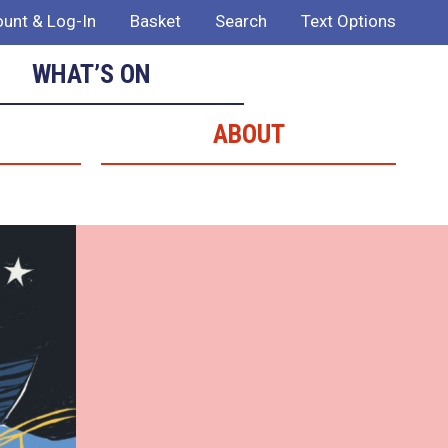
unt & Log-In
Basket
Search
Text Options
WHAT’S ON
ABOUT