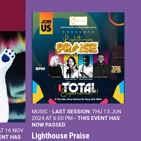
MUSIC -
LAST SESSION:
THU 13 JUN
2024 AT 6:00 PM
- THIS EVENT HAS
NOW PASSED
T 16 NOV
Lighthouse Praise
VENT HAS