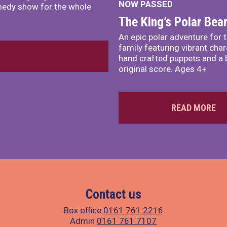
NOW PASSED
comedy show for the whole
The King’s Polar Bea
An epic polar adventure for 
family featuring vibrant char
hand crafted puppets and a 
original score. Ages 4+
READ MORE
Contact us
Box office
0161 761 2216
Admin
0161 761 7107