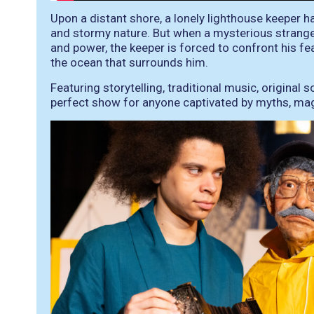
Upon a distant shore, a lonely lighthouse keeper h
and stormy nature. But when a mysterious strange
and power, the keeper is forced to confront his fe
the ocean that surrounds him.
Featuring storytelling, traditional music, original 
perfect show for anyone captivated by myths, mag