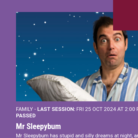
FAMILY -
LAST SESSION:
FRI 25 OCT 2024 AT 2:00
PASSED
Mr Sleepybum
Mr Sleepybum has stupid and silly dreams at night, a