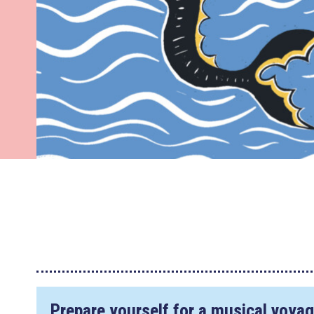
Prepare yourself for a musical voyage