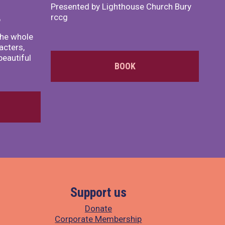
Presented by Lighthouse Church Bury
rccg
r
the whole
acters,
beautiful
BOOK
Support us
Donate
Corporate Membership