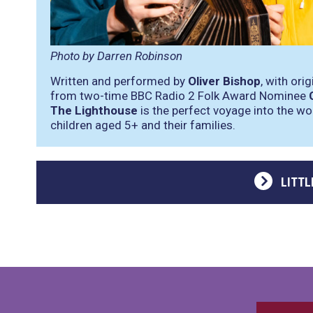
Photo by Darren Robinson
Written and performed by
Oliver Bishop
, with ori
from two-time BBC Radio 2 Folk Award Nominee
The Lighthouse
is the perfect voyage into the wo
children aged 5+ and their families.
LITTL