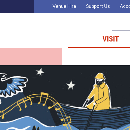
Venue Hire
Support Us
Acco
VISIT