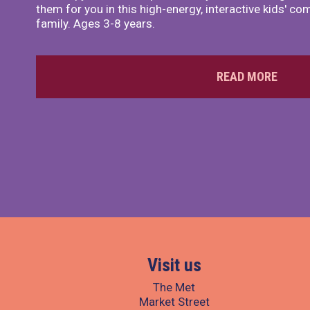
them for you in this high-energy, interactive kids' 
family. Ages 3-8 years.
READ MORE
Visit us
The Met
Market Street