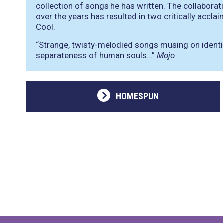
collection of songs he has written. The collabor
over the years has resulted in two critically acc
Cool.
“Strange, twisty-melodied songs musing on identity
separateness of human souls…”
Mojo
HOMESPUN