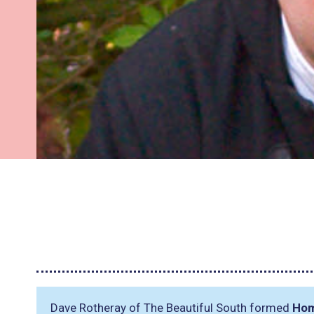
Dave Rotheray of The Beautiful South formed
Ho