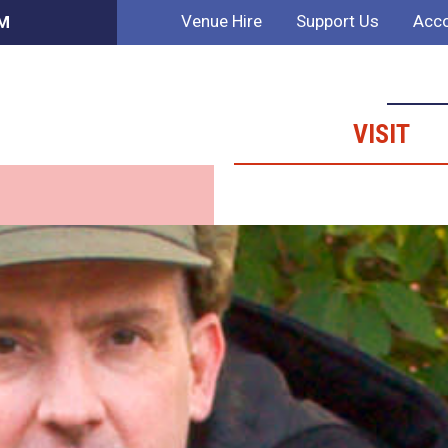
Venue Hire
Support Us
Acco
PM
VISIT