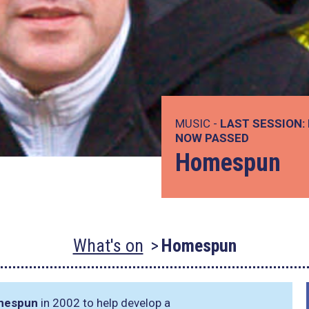
MUSIC -
LAST SESSION:
NOW PASSED
Homespun
What's on
Homespun
mespun
in 2002 to help develop a