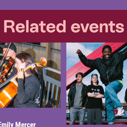
Related events
Emily Mercer