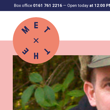
Box office
0161 761 2216
—
Open today
at 12:00 