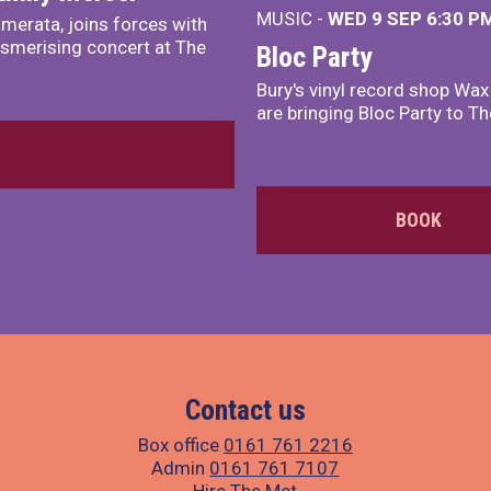
MUSIC -
WED 9 SEP 6:30 PM
merata, joins forces with
smerising concert at The
Bloc Party
Bury's vinyl record shop Wa
are bringing Bloc Party to Th
BOOK
Contact us
Box office
0161 761 2216
Admin
0161 761 7107