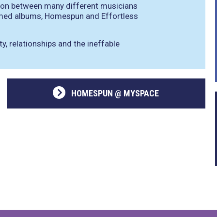
ation between many different musicians
laimed albums, Homespun and Effortless
, relationships and the ineffable
HOMESPUN @ MYSPACE