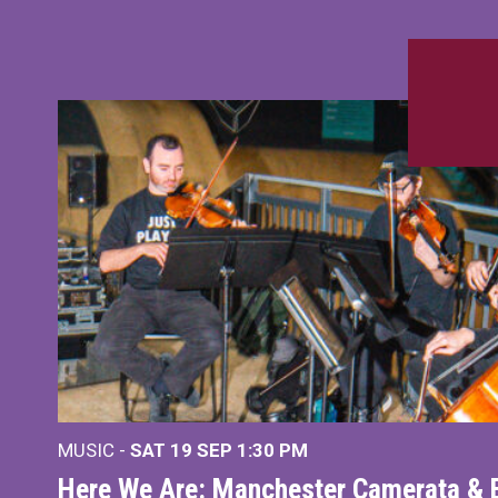
MUSIC -
SAT 19 SEP
1:30 PM
Here We Are: Manchester Camerata & 