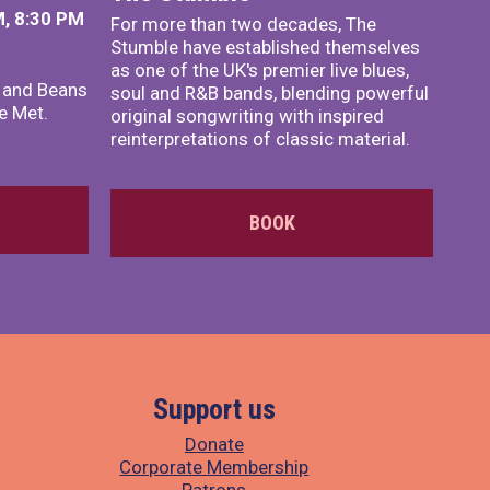
, 8:30 PM
For more than two decades, The
Stumble have established themselves
as one of the UK's premier live blues,
x and Beans
soul and R&B bands, blending powerful
e Met.
original songwriting with inspired
reinterpretations of classic material.
BOOK
Support us
Donate
Corporate Membership