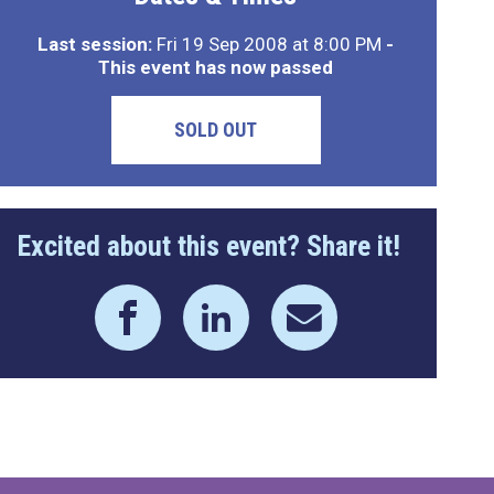
Last session:
Fri 19 Sep 2008 at 8:00 PM
-
This event has now passed
SOLD OUT
Excited about this event? Share it!