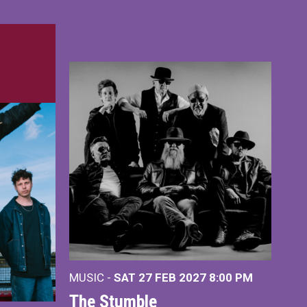
MUSIC -
SAT 27 FEB 2027
8:00 PM
The Stumble