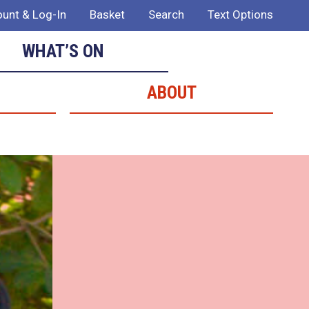
unt & Log-In
Basket
Search
Text Options
WHAT’S ON
ABOUT