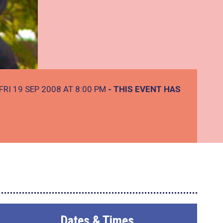
FRI 19 SEP 2008 AT 8:00 PM
- THIS EVENT HAS
Dates & Times