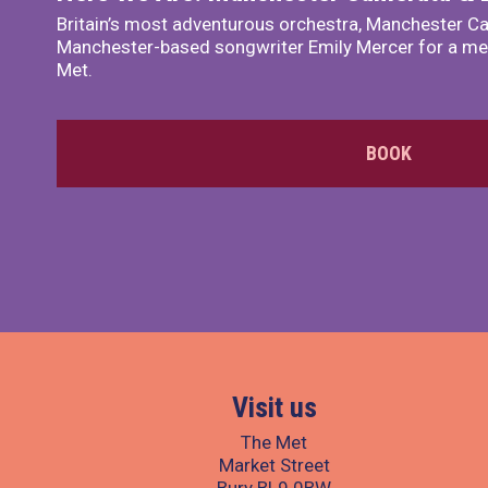
Britain’s most adventurous orchestra, Manchester Ca
Manchester-based songwriter Emily Mercer for a me
Met.
BOOK
Visit us
The Met
Market Street