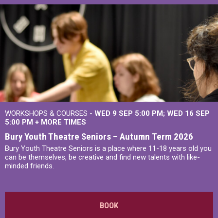
WORKSHOPS & COURSES -
WED 9 SEP 5:00 PM
WED 16 SEP
5:00 PM
+
MORE TIMES
Bury Youth Theatre Seniors – Autumn Term 2026
Bury Youth Theatre Seniors is a place where 11-18 years old you
can be themselves, be creative and find new talents with like-
minded friends.
BOOK