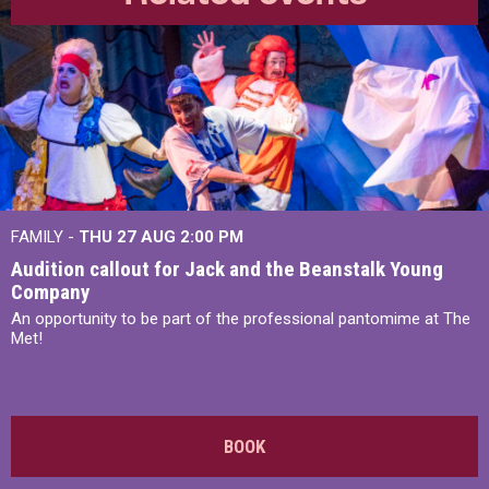
FAMILY -
THU 27 AUG 2:00 PM
Audition callout for Jack and the Beanstalk Young
Company
An opportunity to be part of the professional pantomime at The
Met!
BOOK