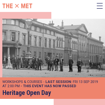
WORKSHOPS & COURSES -
LAST SESSION:
FRI 13 SEP 2019
AT 2:00 PM
- THIS EVENT HAS NOW PASSED
Heritage Open Day