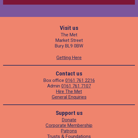
Visit us
The Met
Market Street
Bury BL9 0BW
Getting Here
Contact us
Box office
0161 761 2216
Admin
0161 761 7107
Hire The Met
General Enquiries
Support us
Donate
Corporate Membership
Patrons
Trusts & Foundations