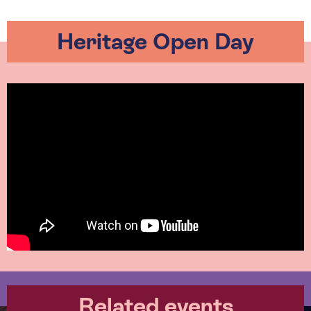
Heritage Open Day
Related events