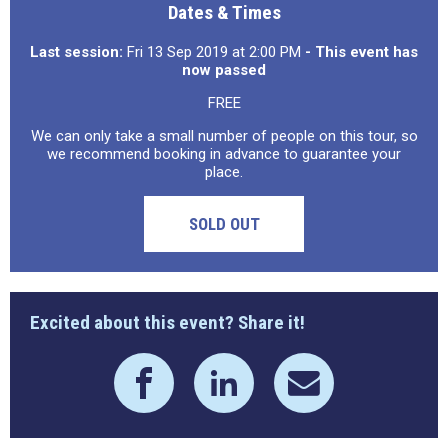
Dates & Times
Last session:
Fri 13 Sep 2019 at 2:00 PM
- This event has
now passed
FREE
We can only take a small number of people on this tour, so
we recommend booking in advance to guarantee your
place.
SOLD OUT
Excited about this event? Share it!