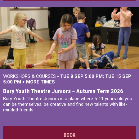
WORKSHOPS & COURSES -
TUE 8 SEP 5:00 PM
TUE 15 SEP
5:00 PM
+
MORE TIMES
Bury Youth Theatre Juniors – Autumn Term 2026
Bury Youth Theatre Juniors is a place where 5-11 years old you
can be themselves, be creative and find new talents with like-
minded friends.
BOOK