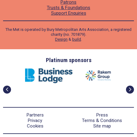
Patrons
Trusts & Foundations
Support Enquiries
The Met is operated by Bury Metropolitan Arts Association, a registered
charity (no. 701879).
Design
&
build
.
ders
Platinum sponsors
Partners
Press
Privacy
Terms & Conditions
Cookies
Site map