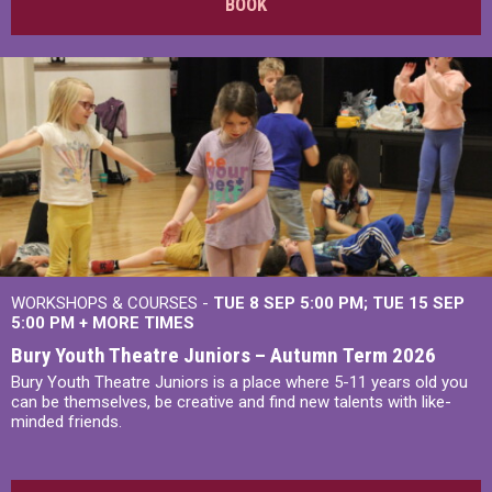
BOOK
WORKSHOPS & COURSES -
TUE 8 SEP 5:00 PM
TUE 15 SEP
5:00 PM
+
MORE TIMES
Bury Youth Theatre Juniors – Autumn Term 2026
Bury Youth Theatre Juniors is a place where 5-11 years old you
can be themselves, be creative and find new talents with like-
minded friends.