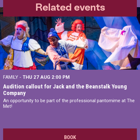
Related events
FAMILY -
THU 27 AUG 2:00 PM
Audition callout for Jack and the Beanstalk Young
Company
An opportunity to be part of the professional pantomime at The
Met!
BOOK