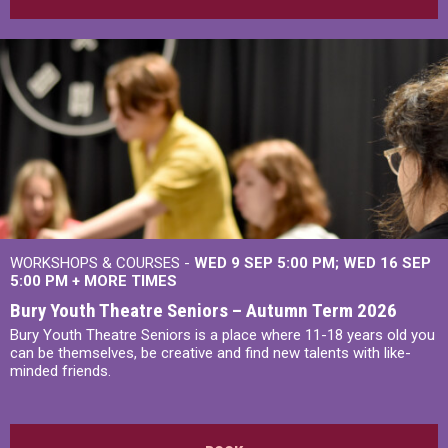
WORKSHOPS & COURSES -
WED 9 SEP 5:00 PM
WED 16 SEP
5:00 PM
+
MORE TIMES
Bury Youth Theatre Seniors – Autumn Term 2026
Bury Youth Theatre Seniors is a place where 11-18 years old you
can be themselves, be creative and find new talents with like-
minded friends.