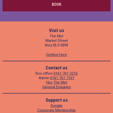
BOOK
Visit us
The Met
Market Street
Bury BL9 0BW
Getting Here
Contact us
Box office
0161 761 2216
Admin
0161 761 7107
Hire The Met
General Enquiries
Support us
Donate
Corporate Membership