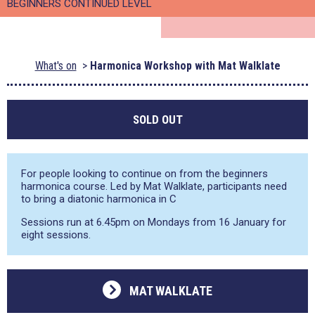
BEGINNERS CONTINUED LEVEL
What's on
Harmonica Workshop with Mat Walklate
SOLD OUT
For people looking to continue on from the beginners
harmonica course. Led by Mat Walklate, participants need
to bring a diatonic harmonica in C
Sessions run at 6.45pm on Mondays from 16 January for
eight sessions.
MAT WALKLATE