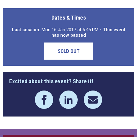
Dates & Times
Last session:
Mon 16 Jan 2017 at 6:45 PM
- This event
has now passed
SOLD OUT
Excited about this event? Share it!