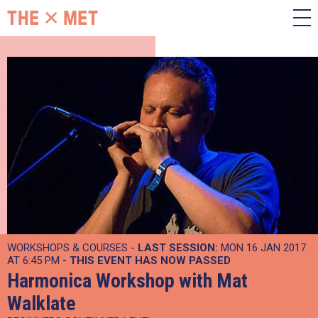
WORKSHOPS & COURSES -
LAST SESSION:
MON 16 JAN 2017
AT 6:45 PM
- THIS EVENT HAS NOW PASSED
Harmonica Workshop with Mat
Walklate