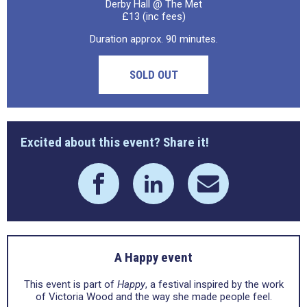
Derby Hall @ The Met
£13 (inc fees)
Duration approx. 90 minutes.
SOLD OUT
Excited about this event? Share it!
A Happy event
This event is part of
Happy
, a festival inspired by the work
of Victoria Wood and the way she made people feel.