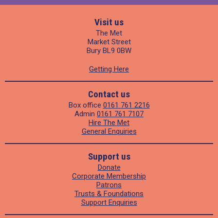
Visit us
The Met
Market Street
Bury BL9 0BW
Getting Here
Contact us
Box office
0161 761 2216
Admin
0161 761 7107
Hire The Met
General Enquiries
Support us
Donate
Corporate Membership
Patrons
Trusts & Foundations
Support Enquiries