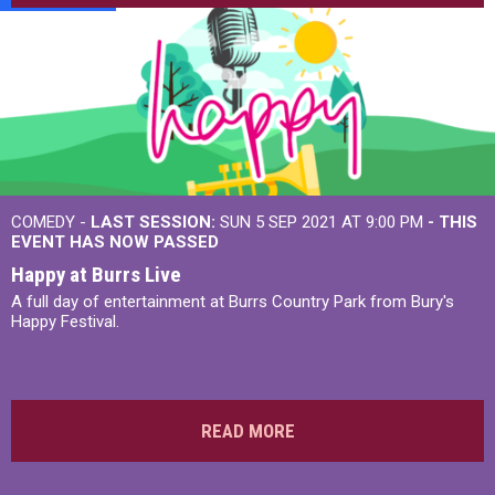
COMEDY -
LAST SESSION:
SUN 5 SEP 2021 AT 9:00 PM
- THIS
EVENT HAS NOW PASSED
Happy at Burrs Live
A full day of entertainment at Burrs Country Park from Bury's
Happy Festival.
READ MORE