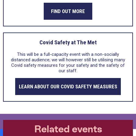
FIND OUT MORE
Covid Safety at The Met
This will be a full-capacity event with a non-socially
distanced audience; we will however still be utilising many
Covid safety measures for your safety and the safety of
our staff.
LEARN ABOUT OUR COVID SAFETY MEASURES
Related events
Burrs Live