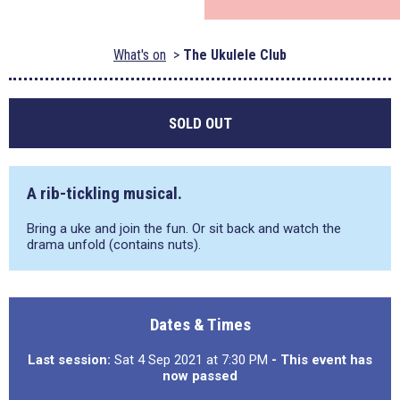
What's on
The Ukulele Club
SOLD OUT
A rib-tickling musical.
Bring a uke and join the fun. Or sit back and watch the
drama unfold (contains nuts).
Dates & Times
Last session:
Sat 4 Sep 2021 at 7:30 PM
- This event has
now passed