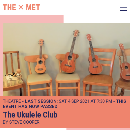
THEATRE -
LAST SESSION:
SAT 4 SEP 2021 AT 7:30 PM
- THIS
EVENT HAS NOW PASSED
The Ukulele Club
BY STEVE COOPER