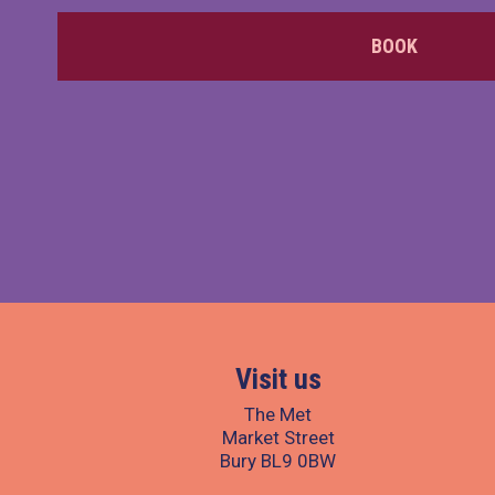
BOOK
Visit us
The Met
Market Street
Bury BL9 0BW