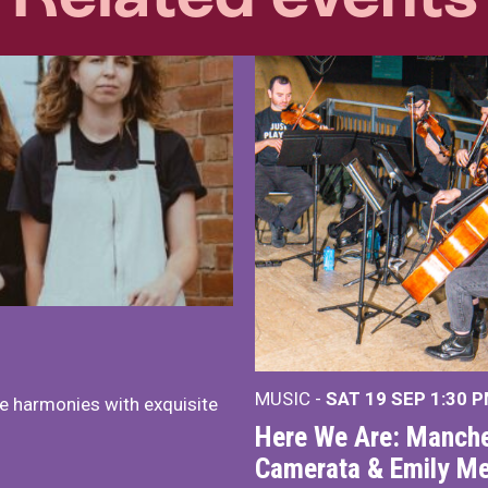
MUSIC -
SAT 19 SEP
1:30 
e harmonies with exquisite
Here We Are: Manche
Camerata & Emily Me