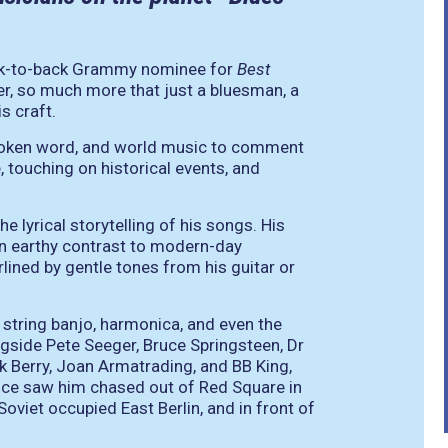
ck-to-back Grammy nominee for
Best
ter, so much more that just a bluesman, a
s craft.
, spoken word, and world music to comment
, touching on historical events, and
 lyrical storytelling of his songs. His
 an earthy contrast to modern-day
ined by gentle tones from his guitar or
ve string banjo, harmonica, and even the
gside Pete Seeger, Bruce Springsteen, Dr
k Berry, Joan Armatrading, and BB King,
once saw him chased out of Red Square in
oviet occupied East Berlin, and in front of