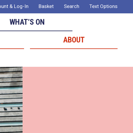
unt & Log-In
Basket
Search
Text Options
WHAT’S ON
ABOUT