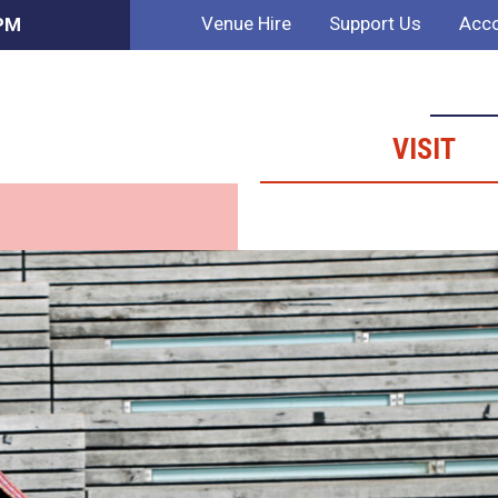
Venue Hire
Support Us
Acco
 PM
VISIT