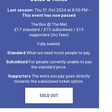
Last session:
Thu 31 Oct 2024 at 8:00 PM
-
This event has now passed
The Box @ The Met
£17 standard / £15 subsidised / £19
supporters (inc fees)
Fully seated.
Standard
What we need most people to pay.
Subsidised
For people currently unable to pay
the standard price.
Supporters
The extra you pay goes directly
towards the subsidised ticket option.
SOLD OUT