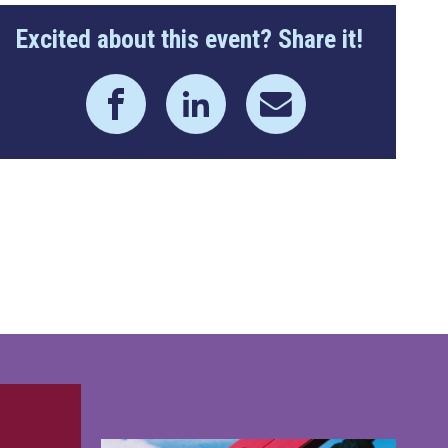
Excited about this event? Share it!