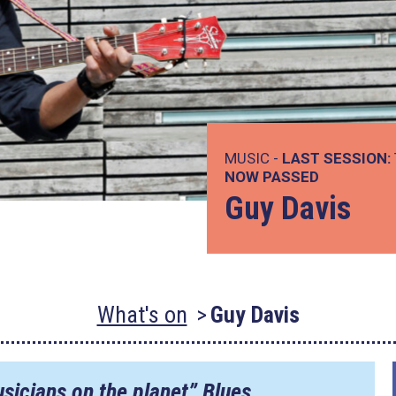
MUSIC -
LAST SESSION:
NOW PASSED
Guy Davis
What's on
Guy Davis
sicians on the planet” Blues