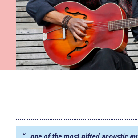
“…one of the most gifted acoustic mu