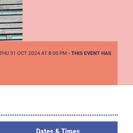
THU 31 OCT 2024 AT 8:00 PM
- THIS EVENT HAS
Dates & Times