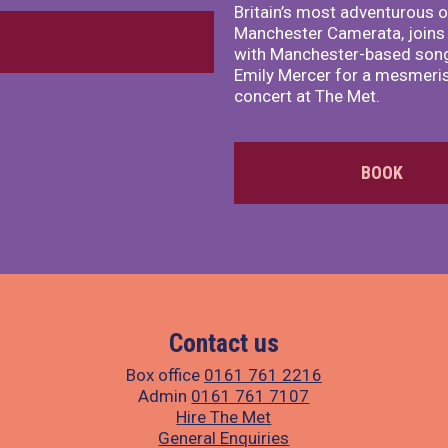
Britain’s most adventurous o
Manchester Camerata, joins
with Manchester-based song
Emily Mercer for a mesmeri
concert at The Met.
BOOK
Contact us
Box office
0161 761 2216
Admin
0161 761 7107
Hire The Met
General Enquiries