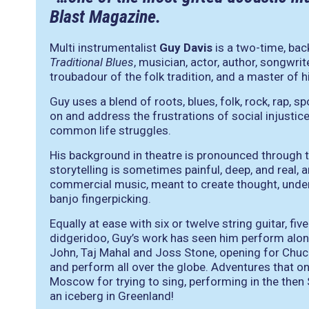
Blast Magazine.
Multi instrumentalist
Guy Davis
is a two-time, ba
Traditional Blues
, musician, actor, author, songwri
troubadour of the folk tradition, and a master of hi
Guy uses a blend of roots, blues, folk, rock, rap
on and address the frustrations of social injustice
common life struggles.
His background in theatre is pronounced through the
storytelling is sometimes painful, deep, and real,
commercial music, meant to create thought, underl
banjo fingerpicking.
Equally at ease with six or twelve string guitar, fi
didgeridoo, Guy’s work has seen him perform alon
John, Taj Mahal and Joss Stone, opening for Chuc
and perform all over the globe. Adventures that 
Moscow for trying to sing, performing in the then S
an iceberg in Greenland!