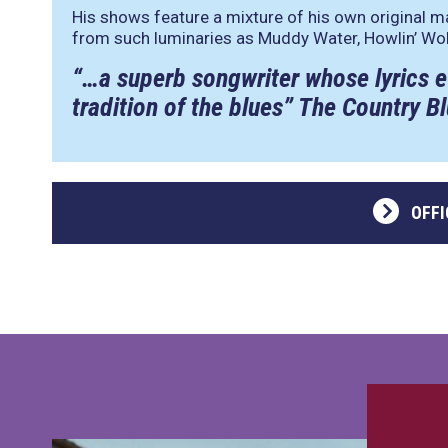
His shows feature a mixture of his own original m
from such luminaries as Muddy Water, Howlin’ Wol
“…a superb songwriter whose lyrics e
tradition of the blues” The Country 
OFFI