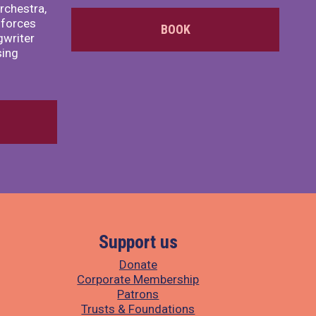
rchestra,
 forces
BOOK
writer
sing
Support us
Donate
Corporate Membership
Patrons
Trusts & Foundations