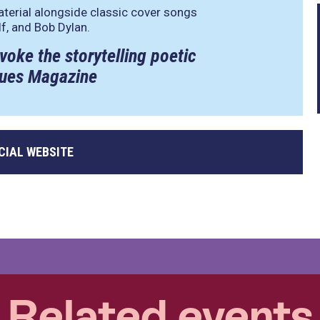
aterial alongside classic cover songs
f, and Bob Dylan.
voke the storytelling poetic
Blues Magazine
CIAL WEBSITE
Related events