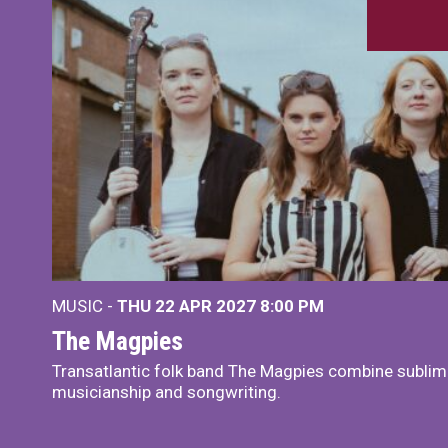
MUSIC -
THU 22 APR 2027
8:00 PM
The Magpies
Transatlantic folk band The Magpies combine sublim
musicianship and songwriting.