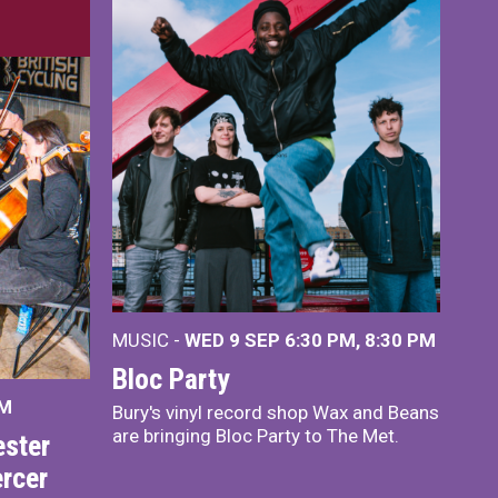
MUSIC -
WED 9 SEP 6:30 PM, 8:30 PM
Bloc Party
PM
Bury's vinyl record shop Wax and Beans
are bringing Bloc Party to The Met.
ster
rcer