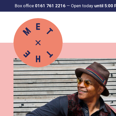
Box office
0161 761 2216
—
Open today
until 5:00