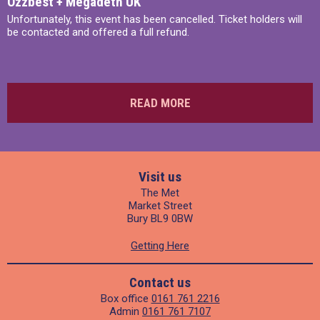
Ozzbest + Megadeth UK
Unfortunately, this event has been cancelled. Ticket holders will
be contacted and offered a full refund.
READ MORE
Visit us
The Met
Market Street
Bury BL9 0BW
Getting Here
Contact us
Box office
0161 761 2216
Admin
0161 761 7107