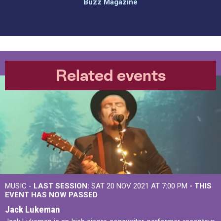
Buzz Magazine
Related events
MUSIC -
LAST SESSION:
SAT 20 NOV 2021 AT 7:00 PM
- THIS
EVENT HAS NOW PASSED
Jack Lukeman