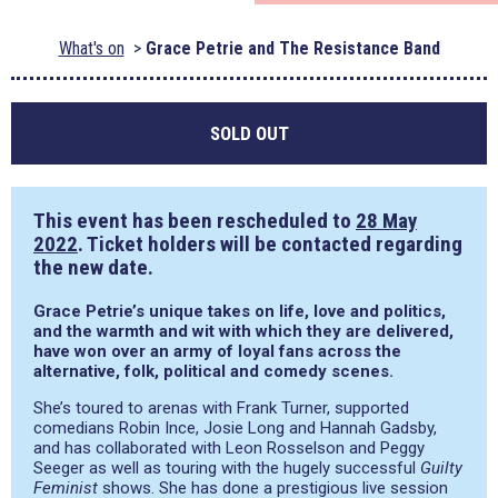
What's on
Grace Petrie and The Resistance Band
SOLD OUT
This event has been rescheduled to
28 May
2022
. Ticket holders will be contacted regarding
the new date.
Grace Petrie’s unique takes on life, love and politics,
and the warmth and wit with which they are delivered,
have won over an army of loyal fans across the
alternative, folk, political and comedy scenes.
She’s toured to arenas with Frank Turner, supported
comedians Robin Ince, Josie Long and Hannah Gadsby,
and has collaborated with Leon Rosselson and Peggy
Seeger as well as touring with the hugely successful
Guilty
Feminist
shows. She has done a prestigious live session