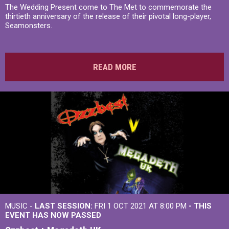
The Wedding Present come to The Met to commemorate the
thirtieth anniversary of the release of their pivotal long-player,
Seamonsters.
READ MORE
MUSIC -
LAST SESSION:
FRI 1 OCT 2021 AT 8:00 PM
- THIS
EVENT HAS NOW PASSED