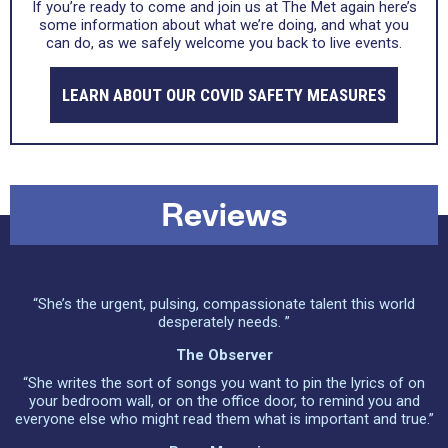
If you’re ready to come and join us at The Met again here’s
some information about what we’re doing, and what you
can do, as we safely welcome you back to live events.
LEARN ABOUT OUR COVID SAFETY MEASURES
Reviews
“She’s the urgent, pulsing, compassionate talent this world
desperately needs. ”
The Observer
“She writes the sort of songs you want to pin the lyrics of on
your bedroom wall, or on the office door, to remind you and
everyone else who might read them what is important and true.”