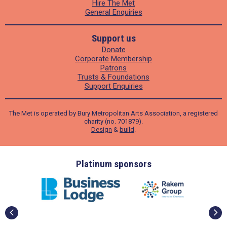
Hire The Met
General Enquiries
Support us
Donate
Corporate Membership
Patrons
Trusts & Foundations
Support Enquiries
The Met is operated by Bury Metropolitan Arts Association, a registered
charity (no. 701879).
Design
&
build
.
ders
Platinum sponsors