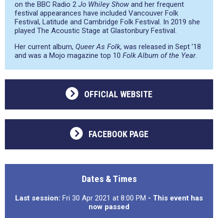
on the BBC Radio 2
Jo Whiley Show
and her frequent
festival appearances have included Vancouver Folk
Festival, Latitude and Cambridge Folk Festival. In 2019 she
played The Acoustic Stage at Glastonbury Festival.
Her current album,
Queer As Folk
, was released in Sept ’18
and was a Mojo magazine top 10
Folk Album of the Year
.
OFFICIAL WEBSITE
FACEBOOK PAGE
Dates & Times
Last session:
Fri 30 Apr 2021 at 8:00 PM
- This event has
now passed