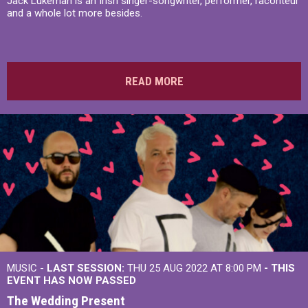
Jack Lukeman is an Irish singer-songwriter, performer, raconteur
and a whole lot more besides.
READ MORE
MUSIC -
LAST SESSION:
THU 25 AUG 2022 AT 8:00 PM
- THIS
EVENT HAS NOW PASSED
The Wedding Present