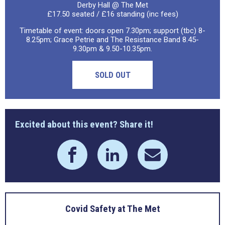
Derby Hall @ The Met
£17.50 seated / £16 standing (inc fees)
Timetable of event: doors open 7.30pm; support (tbc) 8-
8.25pm; Grace Petrie and The Resistance Band 8.45-
9.30pm & 9.50-10.35pm.
SOLD OUT
Excited about this event? Share it!
Covid Safety at The Met