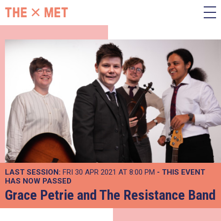
LAST SESSION:
FRI 30 APR 2021 AT 8:00 PM
- THIS EVENT
HAS NOW PASSED
Grace Petrie and The Resistance Band