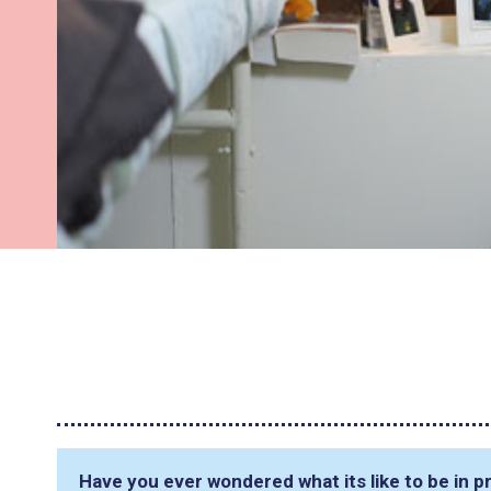
Have you ever wondered what its like to be in pr