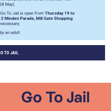
28 May).
 Go To Jail is open from
Thursday 19 to
12 Minden Parade, Mill Gate Shopping
 necessary.
by an adult.
O TO JAIL
Go To Jail