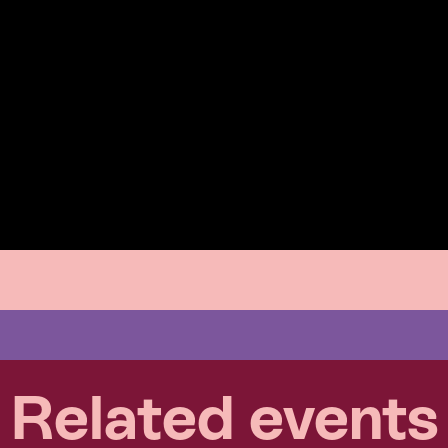
Related events