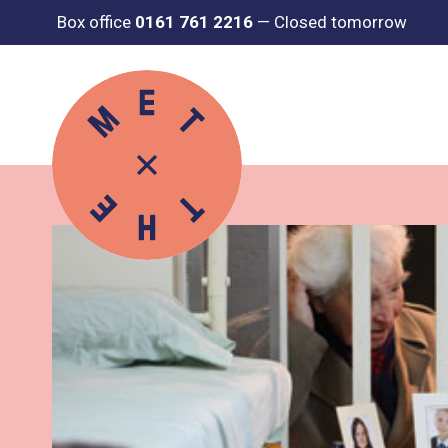
Box office
0161 761 2216
—
Closed tomorrow