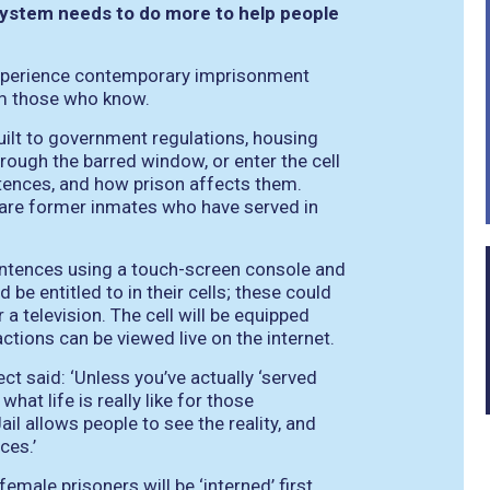
system needs to do more to help people
 experience contemporary imprisonment
rom those who know.
 built to government regulations, housing
rough the barred window, or enter the cell
entences, and how prison affects them.
 are former inmates who have served in
sentences using a touch-screen console and
 be entitled to in their cells; these could
 a television. The cell will be equipped
tions can be viewed live on the internet.
ect said:
‘Unless you’ve actually ‘served
what life is really like for those
il allows people to see the reality, and
ces.’
female prisoners will be ‘interned’ first