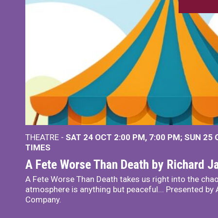
THEATRE -
SAT 24 OCT
2:00 PM
,
7:00 PM
SUN 25
TIMES
A Fete Worse Than Death by Richard 
A Fete Worse Than Death takes us right into the chao
atmosphere is anything but peaceful... Presented by A
Company.