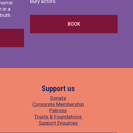
Bury actors.
horror
 in a
truth.
BOOK
Support us
Donate
Corporate Membership
Patrons
Trusts & Foundations
Support Enquiries