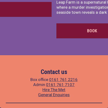
Leap Farm is a supernatural 
where a murder investigation
seaside town reveals a dark 
BOOK
Contact us
Box office
0161 761 2216
Admin
0161 761 7107
Hire The Met
General Enquiries