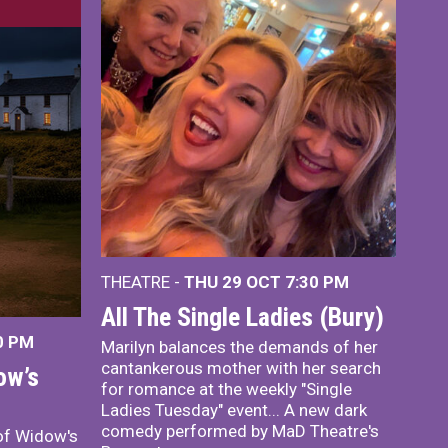
THEATRE -
THU 29 OCT
7:30 PM
All The Single Ladies (Bury)
0 PM
Marilyn balances the demands of her
cantankerous mother with her search
ow’s
for romance at the weekly "Single
Ladies Tuesday" event... A new dark
comedy performed by MaD Theatre's
of Widow's