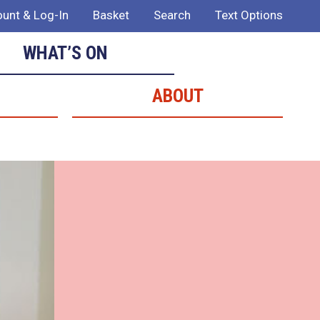
unt & Log-In
Basket
Search
Text Options
WHAT’S ON
ABOUT