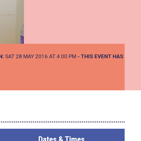
N:
SAT 28 MAY 2016 AT 4:00 PM
- THIS EVENT HAS
Dates & Times