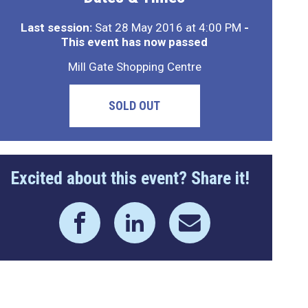
Last session:
Sat 28 May 2016 at 4:00 PM
-
This event has now passed
Mill Gate Shopping Centre
SOLD OUT
Excited about this event? Share it!