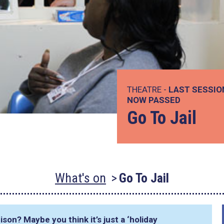
THEATRE -
LAST SESSIO
NOW PASSED
Go To Jail
What's on
Go To Jail
ison? Maybe you think it’s just a ‘holiday