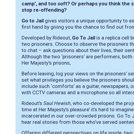
camp’, and too soft? Or perhaps you think the 
stop re-offending?
Go to Jail
gives visitors a unique opportunity to
first hand by giving you the chance to find out f
Developed by Rideout,
Go To Jail
is a replica cell
two prisoners. Choose to observe the prisoners th
to chat – ask questions about their lives, their s
Although the two ‘prisoners’ are performers, both
Her Majesty’s prisons,
Before leaving, log your views on the prisoners’ 
set what privileges you believe the prisoners should
include such ‘comforts’ as a guitar, newspapers, or
with CCTV cameras and a microphone so all interac
Rideout’s
Saul Hewish
, who co-developed the proj
time at Her Majesty’s pleasure’ it’s hard to imagine 
incarcerated in our over-crowded prisons. Go To Ja
hear real stories from those who’ve served senten
Offering different perspectives on life inside, two 