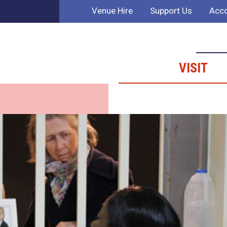
Venue Hire
Support Us
Acco
VISIT