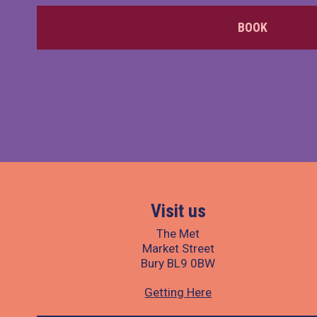
BOOK
Visit us
The Met
Market Street
Bury BL9 0BW
Getting Here