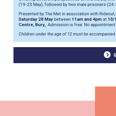
(19-23 May), followed by two male prisoners (24-
Presented by The Met in association with Rideout,
Saturday 28 May
between
11am and 4pm
at
10/
Centre, Bury,
. Admission is free. No appointment
Children under the age of 12 must be accompanied 
G