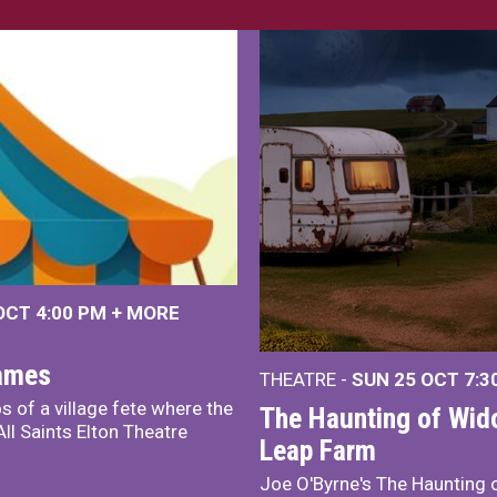
 OCT
4:00 PM
+
MORE
James
THEATRE -
SUN 25 OCT
7:3
s of a village fete where the
The Haunting of Wid
ll Saints Elton Theatre
Leap Farm
Joe O'Byrne's The Haunting 