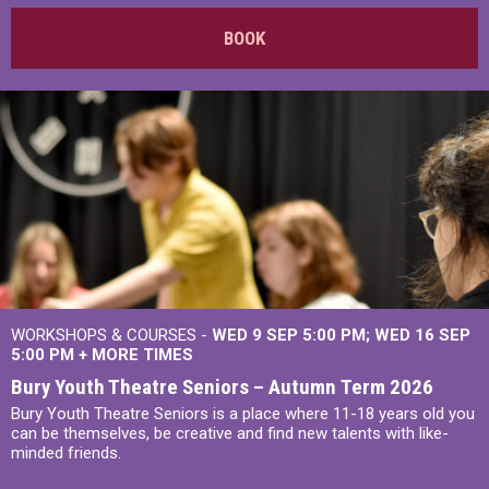
BOOK
WORKSHOPS & COURSES -
WED 9 SEP 5:00 PM
WED 16 SEP
5:00 PM
+
MORE TIMES
Bury Youth Theatre Seniors – Autumn Term 2026
Bury Youth Theatre Seniors is a place where 11-18 years old you
can be themselves, be creative and find new talents with like-
minded friends.