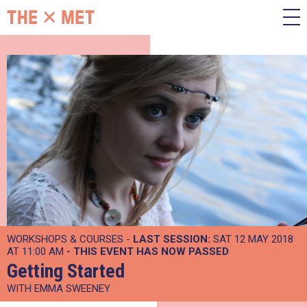
WORKSHOPS & COURSES -
LAST SESSION:
SAT 12 MAY 2018
AT 11:00 AM
- THIS EVENT HAS NOW PASSED
Getting Started
WITH EMMA SWEENEY