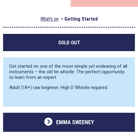
What's on
Getting Started
SOLD OUT
Get started on one of the most simple yet endearing of all
instruments – the old tin whistle. The perfect opportunity
to learn from an expert.
Adult (18+) raw beginner. High D Whistle required
EMMA SWEENEY