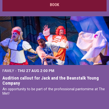
BOOK
FAMILY -
THU 27 AUG 2:00 PM
Audition callout for Jack and the Beanstalk Young
Company
An opportunity to be part of the professional pantomime at The
Met!