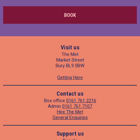
BOOK
Visit us
The Met
Market Street
Bury BL9 0BW
Getting Here
Contact us
Box office
0161 761 2216
Admin
0161 761 7107
Hire The Met
General Enquiries
Support us