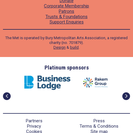
Donate
Corporate Membership
Patrons
Trusts & Foundations
Support Enquiries
The Met is operated by Bury Metropolitan Arts Association, a registered
charity (no. 701879).
Design
&
build
.
ders
Platinum sponsors
Partners
Press
Privacy
Terms & Conditions
Cookies
Site map