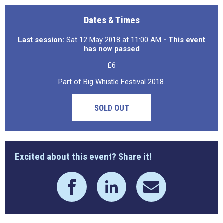
Dates & Times
Last session:
Sat 12 May 2018 at 11:00 AM
- This event
has now passed
£6
Part of
Big Whistle Festival
2018.
SOLD OUT
Excited about this event? Share it!