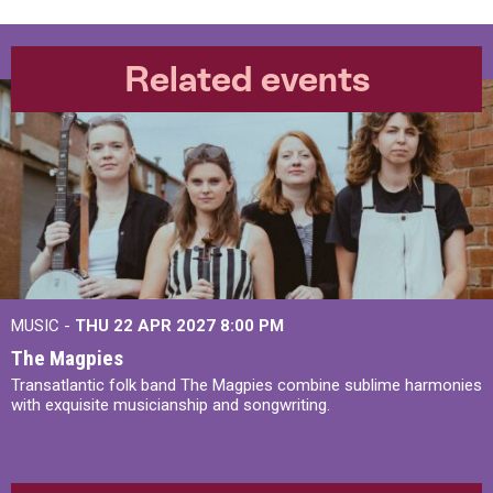
Related events
MUSIC -
THU 22 APR 2027
8:00 PM
The Magpies
Transatlantic folk band The Magpies combine sublime harmonies
with exquisite musicianship and songwriting.