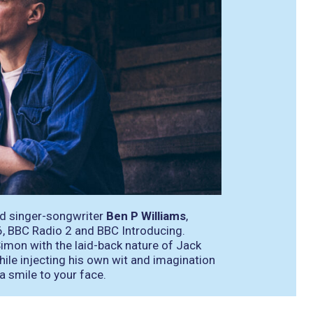
ed singer-songwriter
Ben P Williams
,
, BBC Radio 2 and BBC Introducing.
imon with the laid-back nature of Jack
ile injecting his own wit and imagination
 a smile to your face.