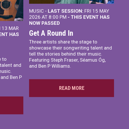
MUSIC -
LAST SESSION:
FRI 15 MAY
2026 AT 8:00 PM
- THIS EVENT HAS
NOW PASSED
I 13 MAR
Get A Round In
VENT HAS
Three artists share the stage to
showcase their songwriting talent and
tell the stories behind their music.
e to
Featuring Steph Fraser, Séamus Óg,
talent and
and Ben P Williams.
music.
 and Ben P
READ MORE