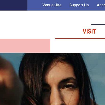
Venue Hire
Support Us
Acco
VISIT