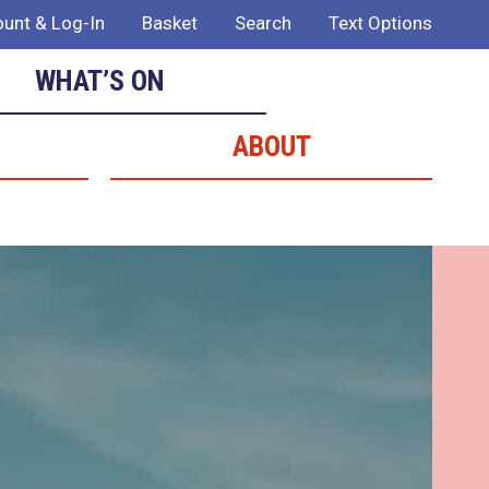
unt & Log-In
Basket
Search
Text Options
WHAT’S ON
ABOUT