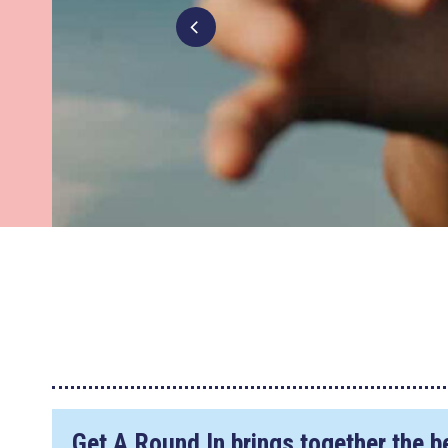
Get A Round In brings together the b