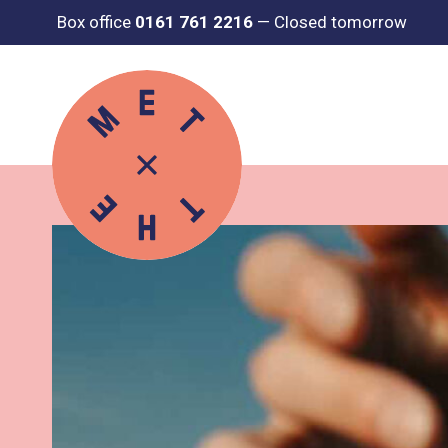
Box office
0161 761 2216
—
Closed tomorrow