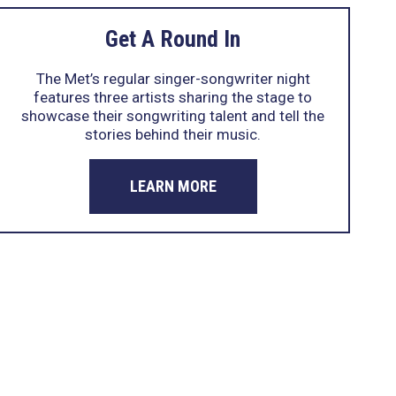
Get A Round In
The Met’s regular singer-songwriter night
features three artists sharing the stage to
showcase their songwriting talent and tell the
stories behind their music.
LEARN MORE