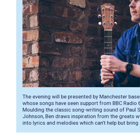
The evening will be presented by Manchester bas
whose songs have seen support from BBC Radio 6
Moulding the classic song-writing sound of Paul S
Johnson, Ben draws inspiration from the greats wh
into lyrics and melodies which can’t help but bring