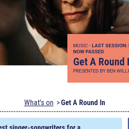
MUSIC -
LAST SESSION:
NOW PASSED
Get A Round 
PRESENTED BY BEN WILL
What's on
Get A Round In
est singer-songwriters for a