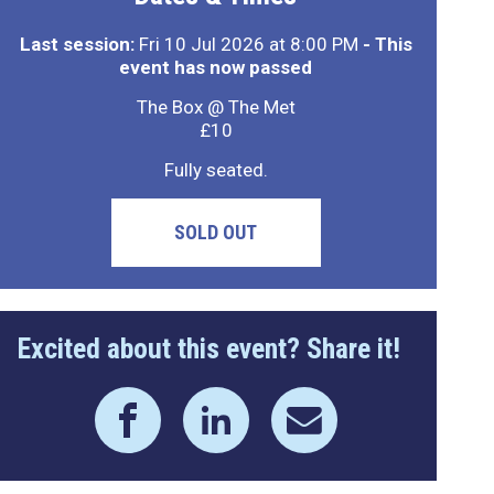
Last session:
Fri 10 Jul 2026 at 8:00 PM
- This
event has now passed
The Box @ The Met
£10
Fully seated.
SOLD OUT
Excited about this event? Share it!