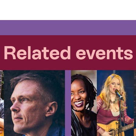
Related events