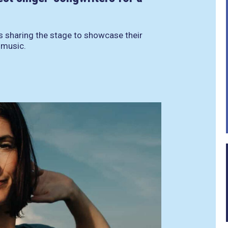
ts sharing the stage to showcase their
r music.