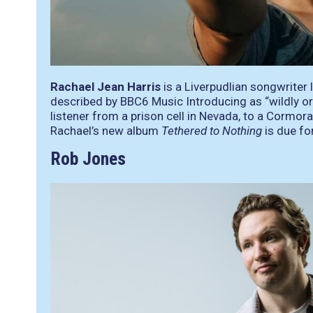
Rachael Jean Harris
is a Liverpudlian songwriter 
described by BBC6 Music Introducing as “wildly ori
listener from a prison cell in Nevada, to a Cormor
Rachael’s new album
Tethered to Nothing
is due fo
Rob Jones