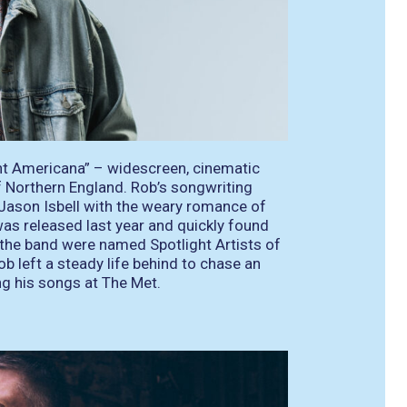
t Americana” – widescreen, cinematic
f Northern England. Rob’s songwriting
Jason Isbell with the weary romance of
as released last year and quickly found
the band were named Spotlight Artists of
b left a steady life behind to chase an
ng his songs at The Met.