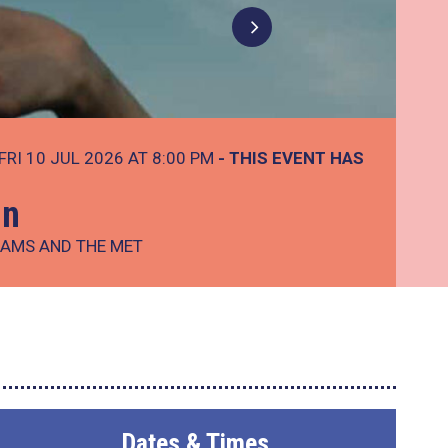
FRI 10 JUL 2026 AT 8:00 PM
- THIS EVENT HAS
In
IAMS AND THE MET
Dates & Times