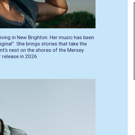
living in New Brighton. Her music has been
ginal”. She brings stories that take the
ant’s nest on the shores of the Mersey.
r release in 2026.