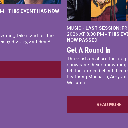
 PM
- THIS EVENT HAS NOW
MUSIC -
LAST SESSION:
FR
2026 AT 8:00 PM
- THIS E
riting talent and tell the
NOW PASSED
Danny Bradley, and Ben P
Get A Round In
Three artists share the stag
showcase their songwriting 
tell the stories behind their 
Featuring Macharia, Amy Jo,
Williams.
READ MORE