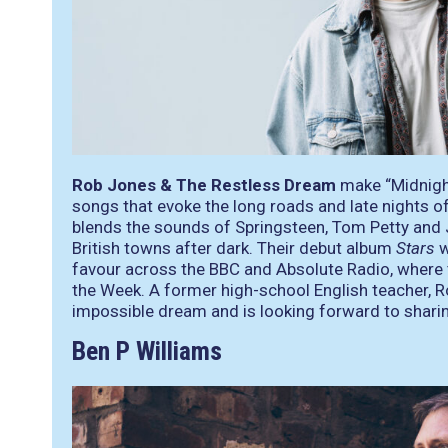
Rob Jones & The Restless Dream
make “Midnigh
songs that evoke the long roads and late nights o
blends the sounds of Springsteen, Tom Petty and 
British towns after dark. Their debut album
Stars
w
favour across the BBC and Absolute Radio, where 
the Week. A former high-school English teacher, Ro
impossible dream and is looking forward to shari
Ben P Williams