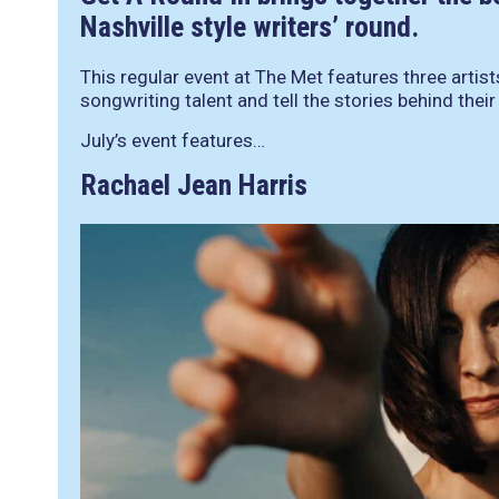
Nashville style writers’ round.
This regular event at The Met features three artis
songwriting talent and tell the stories behind thei
July’s event features…
Rachael Jean Harris