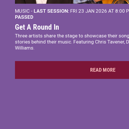
MUSIC -
LAST SESSION:
FRI 23 JAN 2026 AT 8:00
PASSED
Get A Round In
Three artists share the stage to showcase their songw
stories behind their music. Featuring Chris Tavener, 
Williams.
READ MORE