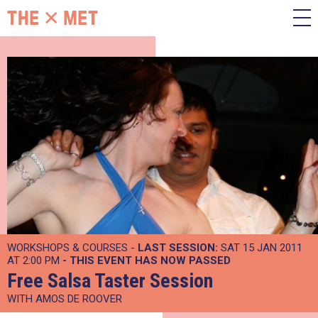
WORKSHOPS & COURSES -
LAST SESSION:
SAT 15 JAN 2011
AT 2:00 PM
- THIS EVENT HAS NOW PASSED
Free Salsa Taster Session
WITH AMOS DE ROOVER