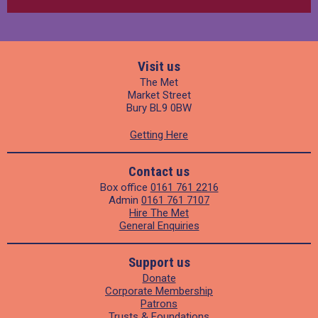
Visit us
The Met
Market Street
Bury BL9 0BW
Getting Here
Contact us
Box office
0161 761 2216
Admin
0161 761 7107
Hire The Met
General Enquiries
Support us
Donate
Corporate Membership
Patrons
Trusts & Foundations