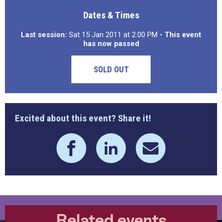
Dates & Times
Last session:
Sat 15 Jan 2011 at 2:00 PM
- This event
has now passed
SOLD OUT
Excited about this event? Share it!
Related events