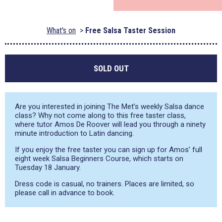
What's on
Free Salsa Taster Session
SOLD OUT
Are you interested in joining The Met’s weekly Salsa dance
class? Why not come along to this free taster class,
where tutor Amos De Roover will lead you through a ninety
minute introduction to Latin dancing.
If you enjoy the free taster you can sign up for Amos’ full
eight week Salsa Beginners Course, which starts on
Tuesday 18 January.
Dress code is casual, no trainers. Places are limited, so
please call in advance to book.