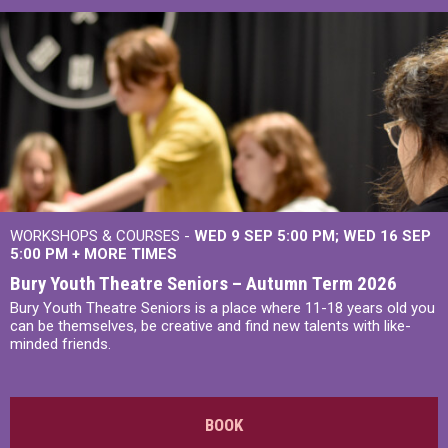
WORKSHOPS & COURSES -
WED 9 SEP 5:00 PM
WED 16 SEP
5:00 PM
+
MORE TIMES
Bury Youth Theatre Seniors – Autumn Term 2026
Bury Youth Theatre Seniors is a place where 11-18 years old you
can be themselves, be creative and find new talents with like-
minded friends.
BOOK