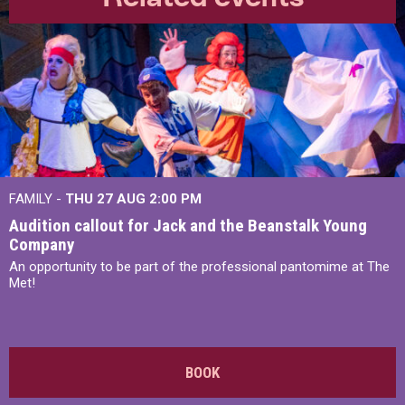
FAMILY -
THU 27 AUG 2:00 PM
Audition callout for Jack and the Beanstalk Young
Company
An opportunity to be part of the professional pantomime at The
Met!
BOOK