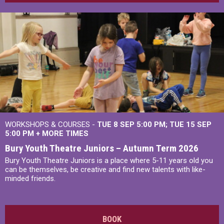
WORKSHOPS & COURSES -
TUE 8 SEP 5:00 PM
TUE 15 SEP
5:00 PM
+
MORE TIMES
Bury Youth Theatre Juniors – Autumn Term 2026
Bury Youth Theatre Juniors is a place where 5-11 years old you
can be themselves, be creative and find new talents with like-
minded friends.
BOOK