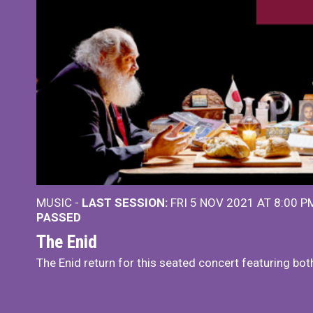
MUSIC -
LAST SESSION:
FRI 5 NOV 2021 AT 8:00 
PASSED
The Enid
The Enid return for this seated concert featuring bot