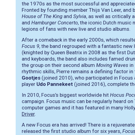
the 1970s as the most successful and appreciated
Fronted by founding member Thijs Van Leer, and b
House of The King
and
Sylvia
, as well as criticall
and
Hamburger Concerto
, the iconic Dutch music 
legions of fans with new live and studio albums.
After a comeback in the early 2000s, which result
Focus 9
, the band regrouped with a fantastic new 
(knighted by Queen Beatrix in 2008 as the first Du
and keyboards, the band also includes famed d
the group on their second album
Moving Waves
in
rhythmic skills, Pierre remains a defining factor i
Gootjes
(joined 2010), who participated in Focus 
player
Udo Pannekeet
(joined 2016), complete the
In 2010, Focus’s biggest worldwide hit
Hocus Poc
campaign. Focus music can be regularly heard on 
computer games and it has featured in many Holl
Driver
.
A new Focus era has arrived! There is a rejuvena
released the first studio album for six years,
Focus