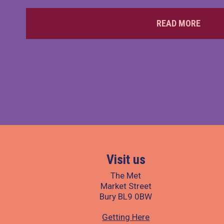
READ MORE
Visit us
The Met
Market Street
Bury BL9 0BW
Getting Here