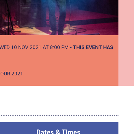
WED 10 NOV 2021 AT 8:00 PM
- THIS EVENT HAS
TOUR 2021
Dates & Times