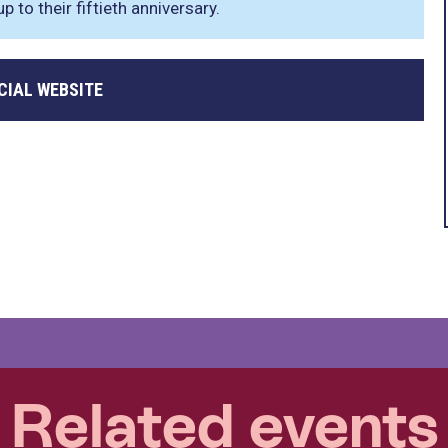
 to their fiftieth anniversary.
CIAL WEBSITE
Related events