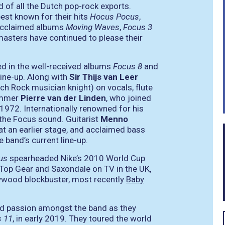
 of all the Dutch pop-rock exports.
est known for their hits
Hocus Pocus
,
y acclaimed albums
Moving Waves
,
Focus 3
masters have continued to please their
ed in the well-received albums
Focus 8
and
line-up. Along with
Sir Thijs van Leer
tch Rock musician knight) on vocals, flute
rummer
Pierre van der Linden
, who joined
 1972. Internationally renowned for his
n the Focus sound. Guitarist
Menno
at an earlier stage, and acclaimed bass
 band’s current line-up.
us
spearheaded Nike’s 2010 World Cup
Top Gear and Saxondale on TV in the UK,
ywood blockbuster, most recently
Baby
ted passion amongst the band as they
 11
, in early 2019. They toured the world