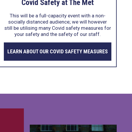
Covid Safety at The Met
This will be a full-capacity event with a non-
socially distanced audience; we will however
still be utilising many Covid safety measures for
your safety and the safety of our staff.
LEARN ABOUT OUR COVID SAFETY MEASURES