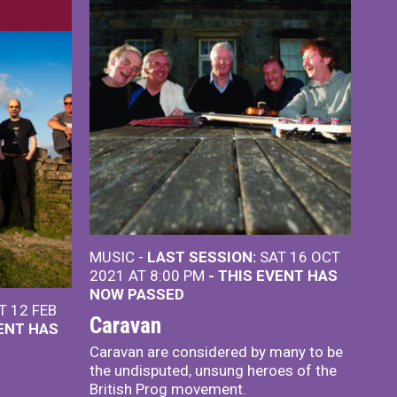
MUSIC -
LAST SESSION:
SAT 16 OCT
2021 AT 8:00 PM
- THIS EVENT HAS
NOW PASSED
T 12 FEB
Caravan
VENT HAS
Caravan are considered by many to be
the undisputed, unsung heroes of the
British Prog movement.