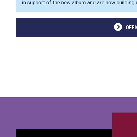
in support of the new album and are now building up
OFFI