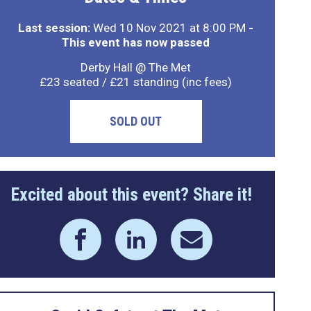
Last session:
Wed 10 Nov 2021 at 8:00 PM
-
This event has now passed
Derby Hall @ The Met
£23 seated / £21 standing (inc fees)
SOLD OUT
Excited about this event? Share it!