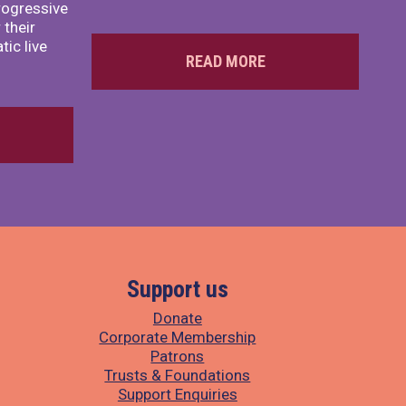
rogressive
 their
ic live
READ MORE
Support us
Donate
Corporate Membership
Patrons
Trusts & Foundations
Support Enquiries