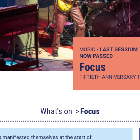
MUSIC -
LAST SESSION:
NOW PASSED
Focus
FIFTIETH ANNIVERSARY 
What's on
Focus
s
manifested themselves at the start of