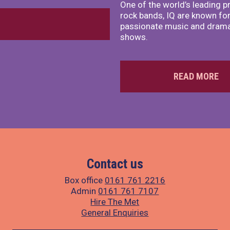
One of the world’s leading p
rock bands, IQ are known for
passionate music and dramat
shows.
READ MORE
Contact us
Box office
0161 761 2216
Admin
0161 761 7107
Hire The Met
General Enquiries