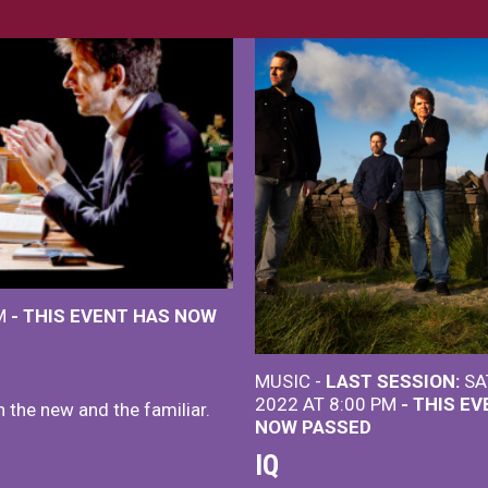
PM
- THIS EVENT HAS NOW
MUSIC -
LAST SESSION:
SA
2022 AT 8:00 PM
- THIS E
h the new and the familiar.
NOW PASSED
IQ