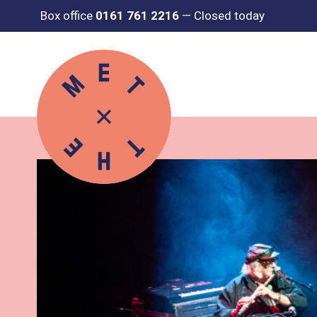
Box office
0161 761 2216
—
Closed today