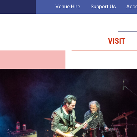
Venue Hire
Support Us
Acco
VISIT