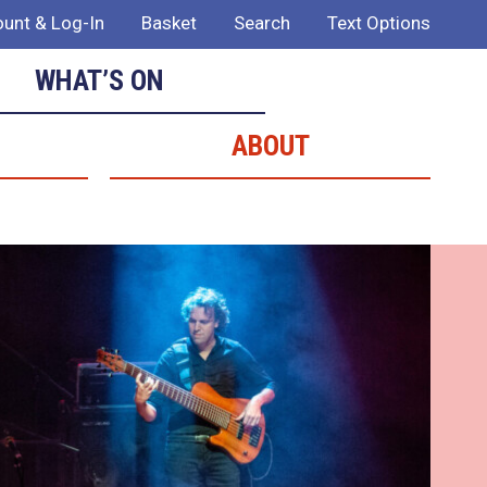
unt & Log-In
Basket
Search
Text Options
WHAT’S ON
ABOUT