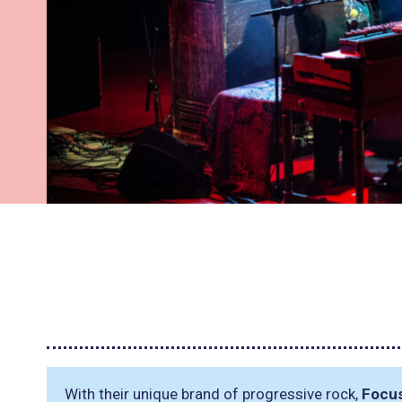
With their unique brand of progressive rock,
Focu