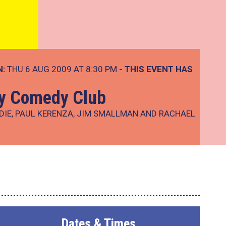
N:
THU 6 AUG 2009 AT 8:30 PM
- THIS EVENT HAS
ay Comedy Club
DIE, PAUL KERENZA, JIM SMALLMAN AND RACHAEL
Dates & Times