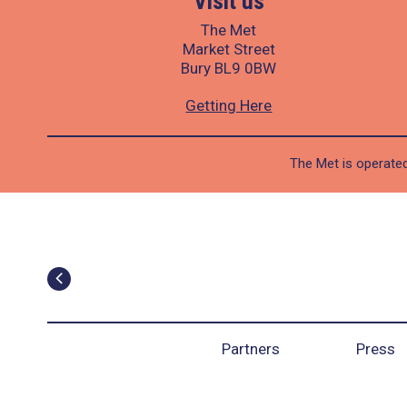
Visit us
The Met
Market Street
Bury BL9 0BW
Getting Here
The Met is operated
Partners
Press