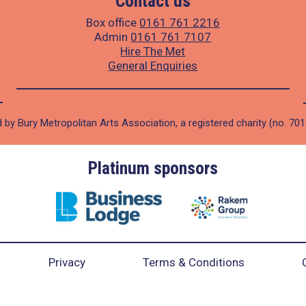
Contact us
Box office
0161 761 2216
Admin
0161 761 7107
Hire The Met
General Enquiries
 by Bury Metropolitan Arts Association, a registered charity (no. 70
Platinum sponsors
Privacy
Terms & Conditions