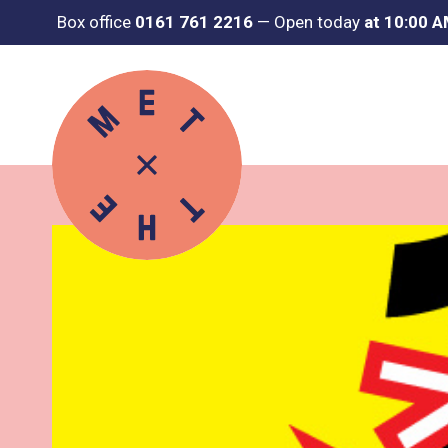
Box office
0161 761 2216
—
Open today
at 10:00 