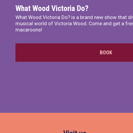
What Wood Victoria Do?
What Wood Victoria Do? is a brand new show that di
musical world of Victoria Wood. Come and get a fre
macaroons!
BOOK