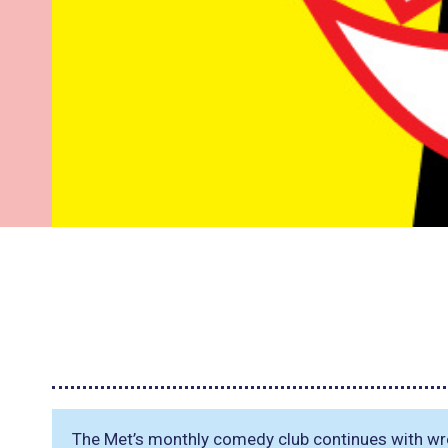
The Met’s monthly comedy club continues with w