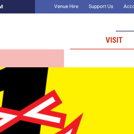
Venue Hire
Support Us
Acco
AM
VISIT