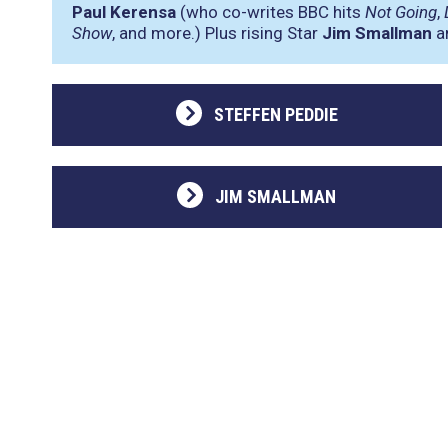
Paul Kerensa
(who co-writes BBC hits
Not Going
,
Show
, and more.) Plus rising Star
Jim Smallman
an
STEFFEN PEDDIE
JIM SMALLMAN