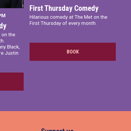
First Thursday Comedy
 PM
Hilarious comedy at The Met on the
First Thursday of every month.
dy
 on the
th.
ny Black,
BOOK
e Justin