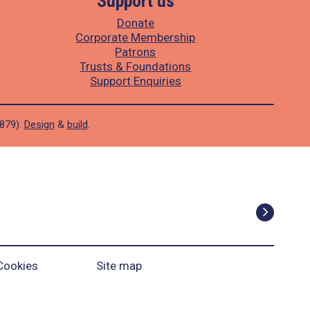
Support us
Donate
Corporate Membership
Patrons
Trusts & Foundations
Support Enquiries
1879).
Design
&
build
.
Cookies
Site map