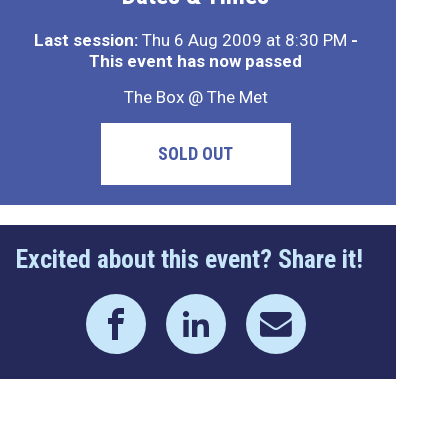
Last session:
Thu 6 Aug 2009 at 8:30 PM
-
This event has now passed
The Box @ The Met
SOLD OUT
Excited about this event? Share it!