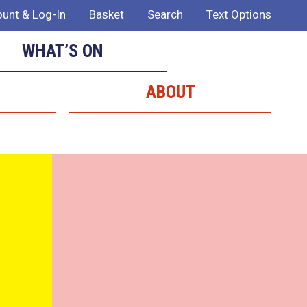
unt & Log-In
Basket
Search
Text Options
WHAT’S ON
ABOUT