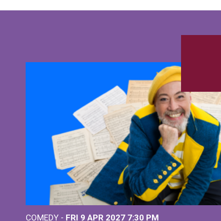
COMEDY -
FRI 9 APR 2027
7:30 PM