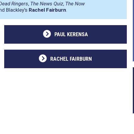
Dead Ringers
,
The News Quiz
,
The Now
d Blackley’s
Rachel Fairburn
.
PAUL KERENSA
RACHEL FAIRBURN