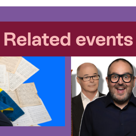
Related events