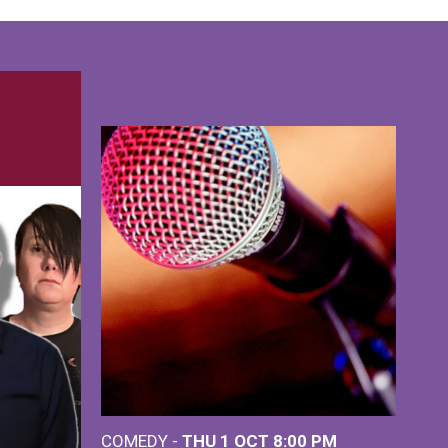
COMEDY -
THU 1 OCT
8:00 PM