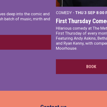
COMEDY -
THU 3 SEP
8:00
ves deep into the comic and
sh batch of music, mirth and
First Thursday Come
Hilarious comedy at The Met
First Thursday of every mon
Featuring Andy Askins, Betha
and Ryan Kenny, with comper
Moorhouse.
BOOK