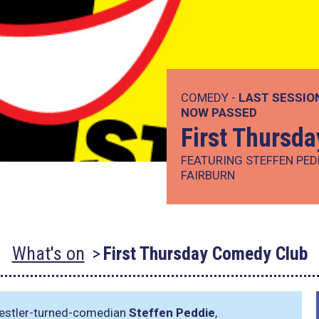
COMEDY -
LAST SESSIO
NOW PASSED
First Thursd
FEATURING STEFFEN PED
FAIRBURN
What's on
First Thursday Comedy Club
restler-turned-comedian
Steffen Peddie
,