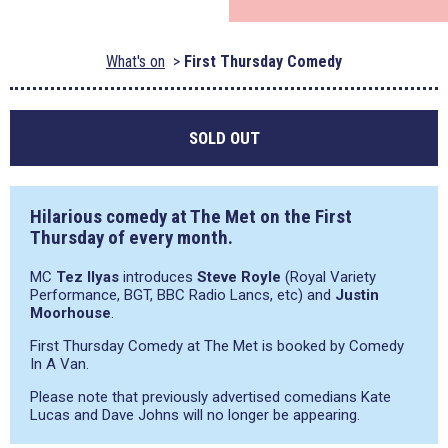
What's on
First Thursday Comedy
SOLD OUT
Hilarious comedy at The Met on the First
Thursday of every month.
MC
Tez Ilyas
introduces
Steve Royle
(Royal Variety
Performance, BGT, BBC Radio Lancs, etc) and
Justin
Moorhouse
.
First Thursday Comedy at The Met is booked by Comedy
In A Van.
Please note that previously advertised comedians Kate
Lucas and Dave Johns will no longer be appearing.