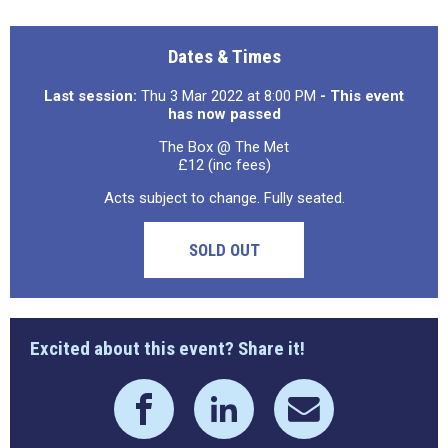
Dates & Times
Last session:
Thu 3 Mar 2022 at 8:00 PM
- This event
has now passed
The Box @ The Met
£12 (inc fees)
Acts subject to change. Fully seated.
SOLD OUT
Excited about this event? Share it!