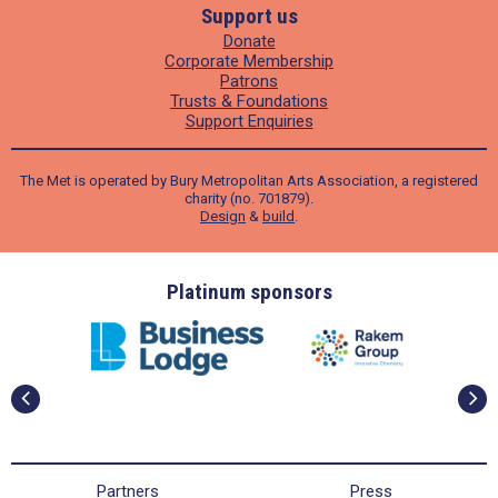
Support us
Donate
Corporate Membership
Patrons
Trusts & Foundations
Support Enquiries
The Met is operated by Bury Metropolitan Arts Association, a registered
charity (no. 701879).
Design
&
build
.
ders
Platinum sponsors
Partners
Press