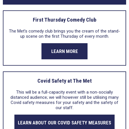
First Thursday Comedy Club
The Met’s comedy club brings you the cream of the stand-
up scene on the first Thursday of every month.
LEARN MORE
Covid Safety at The Met
This will be a full-capacity event with a non-socially
distanced audience; we will however still be utilising many
Covid safety measures for your safety and the safety of
our staff.
LEARN ABOUT OUR COVID SAFETY MEASURES