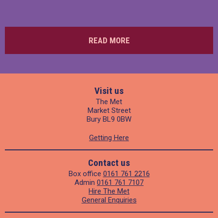
READ MORE
Visit us
The Met
Market Street
Bury BL9 0BW
Getting Here
Contact us
Box office
0161 761 2216
Admin
0161 761 7107
Hire The Met
General Enquiries