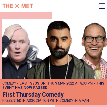
COMEDY -
LAST SESSION:
THU 3 MAR 2022 AT 8:00 PM
- THIS
EVENT HAS NOW PASSED
First Thursday Comedy
PRESENTED IN ASSOCIATION WITH COMEDY IN A VAN