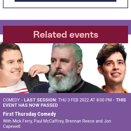
Related events
COMEDY -
LAST SESSION:
THU 3 FEB 2022 AT 8:00 PM
- THIS
EVENT HAS NOW PASSED
First Thursday Comedy
With Mick Ferry, Paul McCaffrey, Brennan Reece and Jon
Capewell.