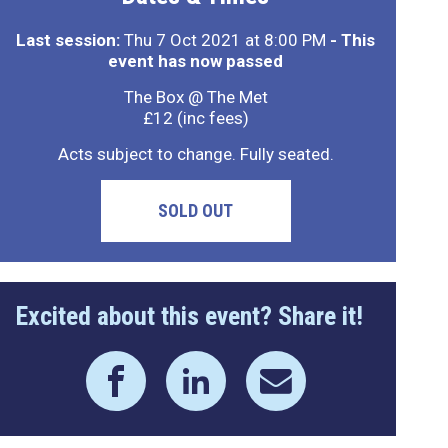
Last session:
Thu 7 Oct 2021 at 8:00 PM
- This
event has now passed
The Box @ The Met
£12 (inc fees)
Acts subject to change. Fully seated.
SOLD OUT
Excited about this event? Share it!