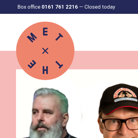
Box office
0161 761 2216
—
Closed today