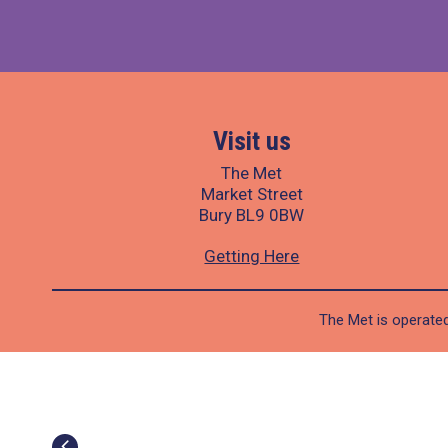
Visit us
The Met
Market Street
Bury BL9 0BW
Getting Here
The Met is operated