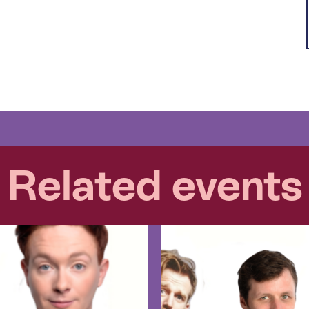
Related events