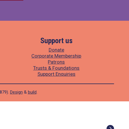
Support us
Donate
Corporate Membership
Patrons
Trusts & Foundations
Support Enquiries
1879).
Design
&
build
.