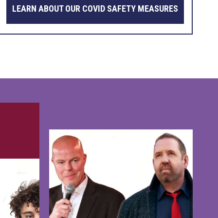
LEARN ABOUT OUR COVID SAFETY MEASURES