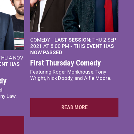
COMEDY -
LAST SESSION:
THU 2 SEP
2021 AT 8:00 PM
- THIS EVENT HAS
NOW PASSED
HU 4 NOV
First Thursday Comedy
VENT HAS
Featuring Roger Monkhouse, Tony
Wright, Nick Doody, and Alfie Moore.
dy
ll
ony Law.
READ MORE