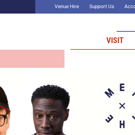
Venue Hire
Support Us
Acco
VISIT