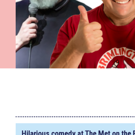
Hilarious comedy at The Met on the 