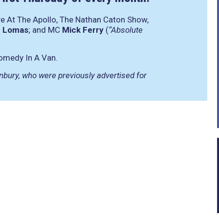
ve At The Apollo, The Nathan Caton Show,
 Lomas
; and MC
Mick Ferry
(
“Absolute
omedy In A Van.
bury, who were previously advertised for