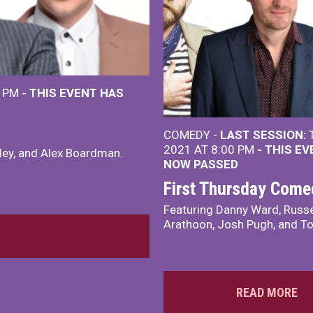
0 PM
- THIS EVENT HAS
COMEDY -
LAST SESSION:
T
2021 AT 8:00 PM
- THIS E
ley, and Alex Boardman.
NOW PASSED
First Thursday Come
Featuring Danny Ward, Russe
Arathoon, Josh Pugh, and T
READ MORE