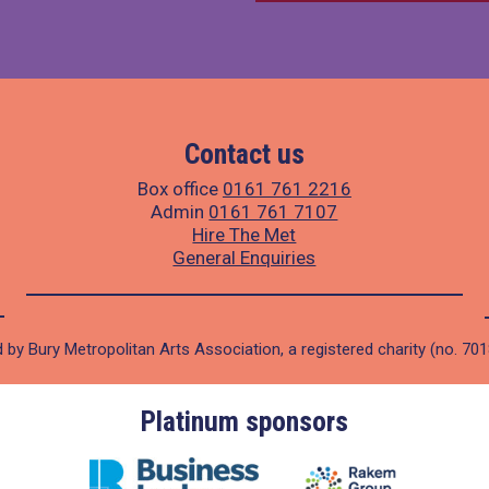
Contact us
Box office
0161 761 2216
Admin
0161 761 7107
Hire The Met
General Enquiries
 by Bury Metropolitan Arts Association, a registered charity (no. 70
Platinum sponsors