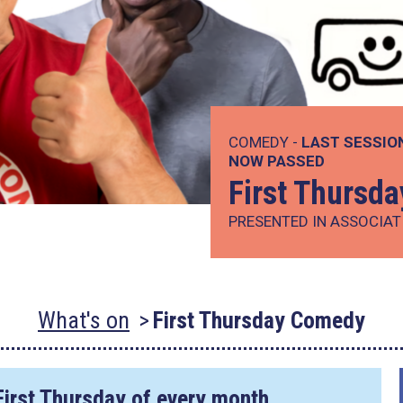
COMEDY -
LAST SESSIO
NOW PASSED
First Thursd
PRESENTED IN ASSOCIAT
What's on
First Thursday Comedy
First Thursday of every month.