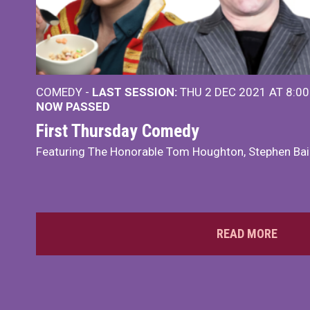
COMEDY -
LAST SESSION:
THU 2 DEC 2021 AT 8:0
NOW PASSED
First Thursday Comedy
Featuring The Honorable Tom Houghton, Stephen Bai
READ MORE