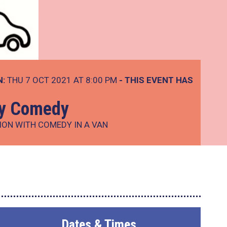
N:
THU 7 OCT 2021 AT 8:00 PM
- THIS EVENT HAS
ay Comedy
ION WITH COMEDY IN A VAN
Dates & Times