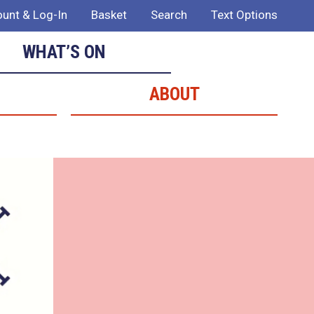
unt & Log-In
Basket
Search
Text Options
WHAT’S ON
ABOUT