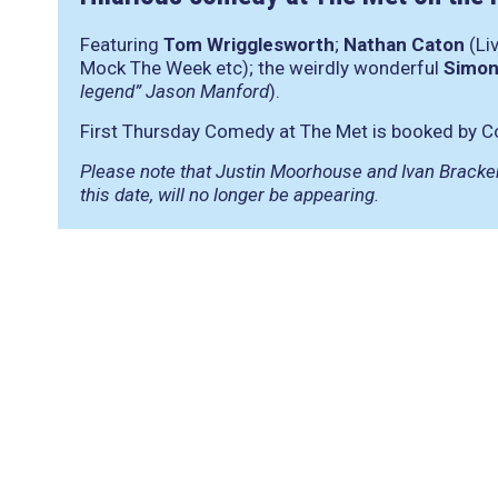
Featuring
Tom Wrigglesworth
;
Nathan Caton
(Li
Mock The Week etc); the weirdly wonderful
Simon
legend” Jason Manford
).
First Thursday Comedy at The Met is booked by C
Please note that Justin Moorhouse and Ivan Bracken
this date, will no longer be appearing.