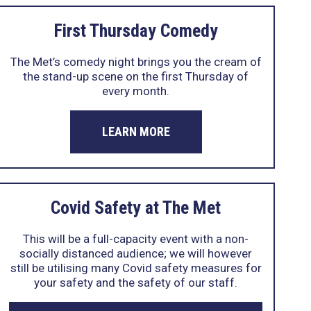
First Thursday Comedy
The Met’s comedy night brings you the cream of
the stand-up scene on the first Thursday of
every month.
LEARN MORE
Covid Safety at The Met
This will be a full-capacity event with a non-
socially distanced audience; we will however
still be utilising many Covid safety measures for
your safety and the safety of our staff.