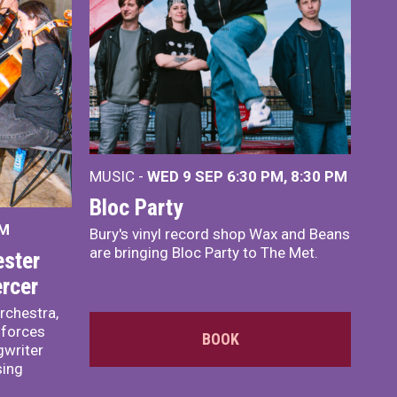
MUSIC -
WED 9 SEP 6:30 PM, 8:30 PM
Bloc Party
PM
Bury's vinyl record shop Wax and Beans
are bringing Bloc Party to The Met.
ster
rcer
rchestra,
 forces
BOOK
writer
sing