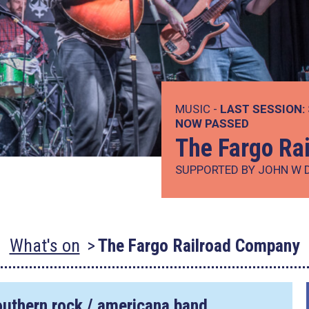
MUSIC -
LAST SESSION:
NOW PASSED
The Fargo Ra
SUPPORTED BY JOHN W 
What's on
The Fargo Railroad Company
outhern rock / americana band