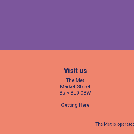
Visit us
The Met
Market Street
Bury BL9 0BW
Getting Here
The Met is operated