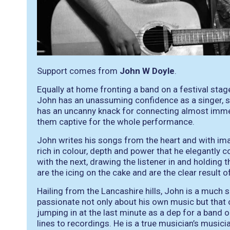
Support comes from
John W Doyle
.
Equally at home fronting a band on a festival stage 
John has an unassuming confidence as a singer, s
has an uncanny knack for connecting almost immed
them captive for the whole performance.
John writes his songs from the heart and with image
rich in colour, depth and power that he elegantly
with the next, drawing the listener in and holding 
are the icing on the cake and are the clear result o
Hailing from the Lancashire hills, John is a much 
passionate not only about his own music but that 
jumping in at the last minute as a dep for a band o
lines to recordings. He is a true musician’s musici