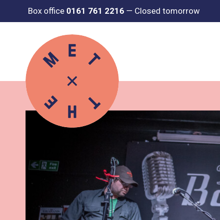
Box office
0161 761 2216
—
Closed tomorrow