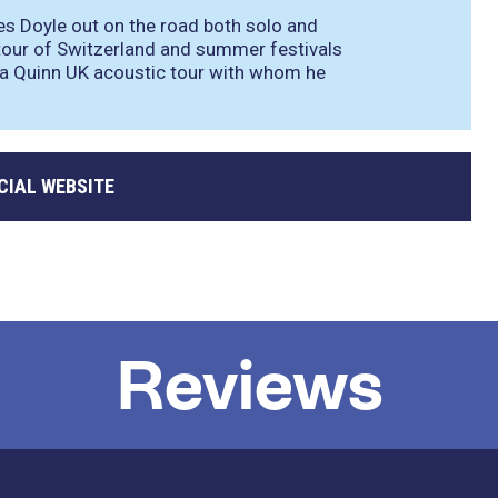
es Doyle out on the road both solo and
a tour of Switzerland and summer festivals
lia Quinn UK acoustic tour with whom he
CIAL WEBSITE
Reviews