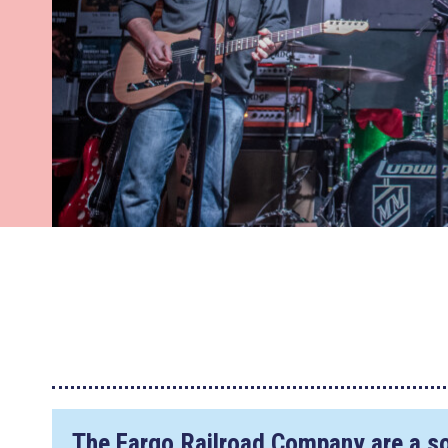
The Fargo Railroad Company are a s