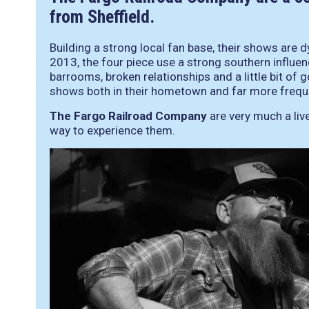
from Sheffield.
Building a strong local fan base, their shows are 
2013, the four piece use a strong southern influen
barrooms, broken relationships and a little bit of 
shows both in their hometown and far more frequen
The Fargo Railroad Company
are very much a live
way to experience them.