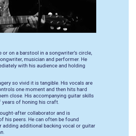
or on a barstool in a songwriter’s circle,
ongwriter, musician and performer. He
iately with his audience and holding
ry so vivid it is tangible. His vocals are
 controls one moment and then hits hard
them close. His accompanying guitar skills
f years of honing his craft.
sought-after collaborator and is
of his peers. He can often be found
r adding additional backing vocal or guitar
an.