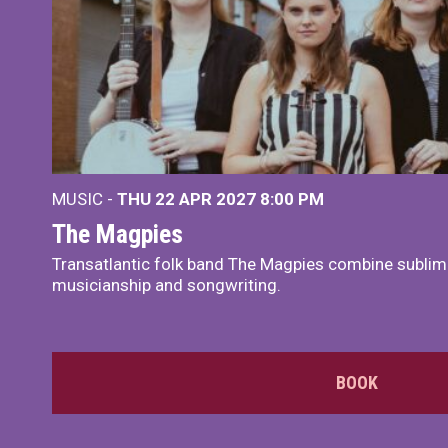
MUSIC -
THU 22 APR 2027
8:00 PM
The Magpies
Transatlantic folk band The Magpies combine sublim
musicianship and songwriting.
BOOK