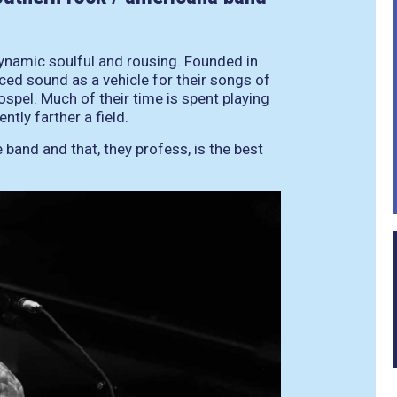
dynamic soulful and rousing. Founded in
ced sound as a vehicle for their songs of
gospel. Much of their time is spent playing
tly farther a field.
 band and that, they profess, is the best