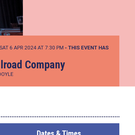
SAT 6 APR 2024 AT 7:30 PM
- THIS EVENT HAS
ilroad Company
DOYLE
Dates & Times