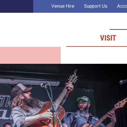
Venue Hire
Support Us
Acco
VISIT