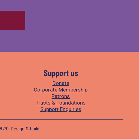
Support us
Donate
Corporate Membership
Patrons
Trusts & Foundations
Support Enquiries
1879).
Design
&
build
.