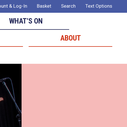
unt & Log-In
Basket
Search
Text Options
WHAT’S ON
ABOUT