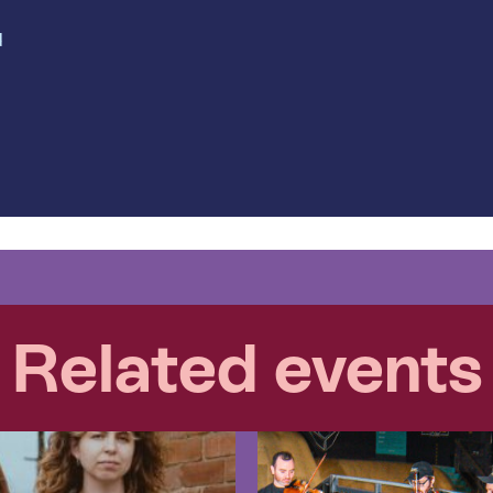
d
Related events