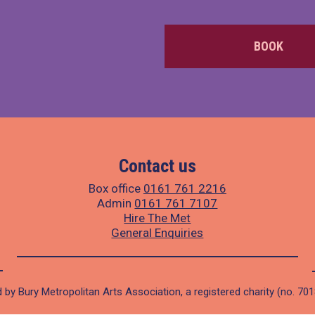
BOOK
Contact us
Box office
0161 761 2216
Admin
0161 761 7107
Hire The Met
General Enquiries
 by Bury Metropolitan Arts Association, a registered charity (no. 70