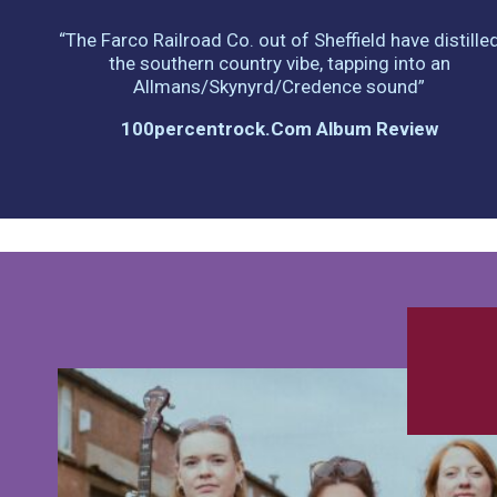
“The Farco Railroad Co. out of Sheffield have distille
the southern country vibe, tapping into an
Allmans/Skynyrd/Credence sound”
100percentrock.com Album Review