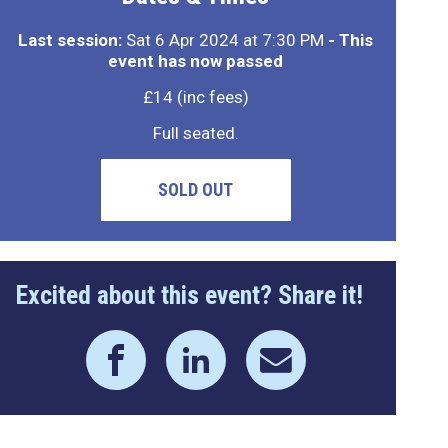
Last session:
Sat 6 Apr 2024 at 7:30 PM
- This
event has now passed
£14 (inc fees)
Full seated.
SOLD OUT
Excited about this event? Share it!