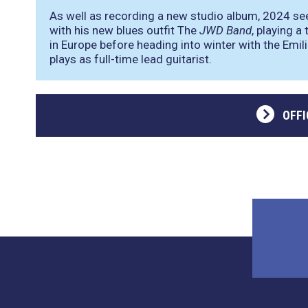
As well as recording a new studio album, 2024 se
with his new blues outfit The
JWD Band
, playing 
in Europe before heading into winter with the Emi
plays as full-time lead guitarist.
OFFI