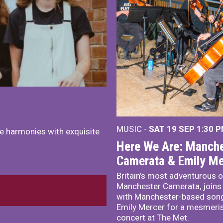
MUSIC -
SAT 19 SEP
1:30 
e harmonies with exquisite
Here We Are: Manche
Camerata & Emily Me
Britain’s most adventurous o
Manchester Camerata, joins
with Manchester-based song
Emily Mercer for a mesmeri
concert at The Met.