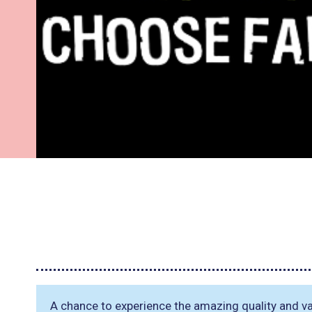
A chance to experience the amazing quality and var