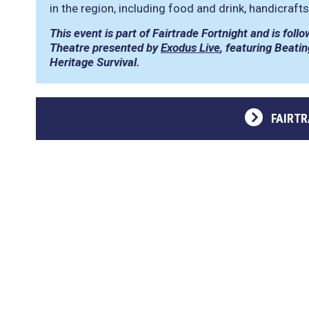
in the region, including food and drink, handicraft
This event is part of Fairtrade Fortnight and is fo
Theatre presented by
Exodus Live
, featuring Beati
Heritage Survival.
FAIRT