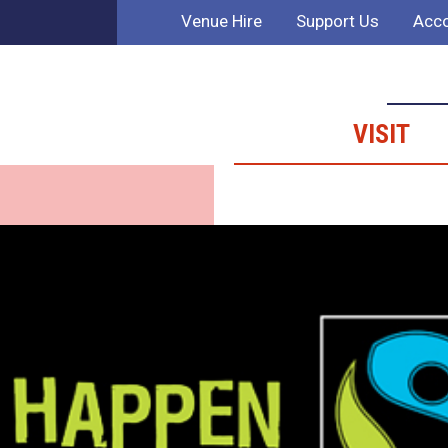
Venue Hire
Support Us
Acco
VISIT