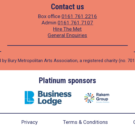
Contact us
Box office
0161 761 2216
Admin
0161 761 7107
Hire The Met
General Enquiries
 by Bury Metropolitan Arts Association, a registered charity (no. 70
Platinum sponsors
Privacy
Terms & Conditions