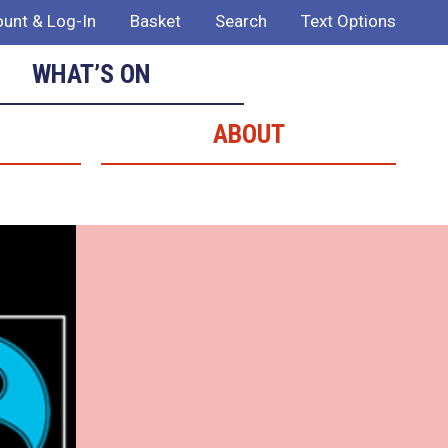
unt & Log-In
Basket
Search
Text Options
WHAT’S ON
ABOUT