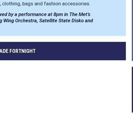
s, clothing, bags and fashion accessories.
llowed by a performance at 8pm in The Met’s
ng Wing Orchestra, Satellite State Disko and
RADE FORTNIGHT