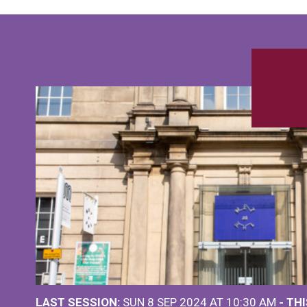
LAST SESSION:
SUN 8 SEP 2024 AT 10:30 AM
- TH