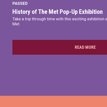
PASSED
History of The Met Pop-Up Exhibition
Take a trip through time with this exciting exhibition 
Met.
READ MORE