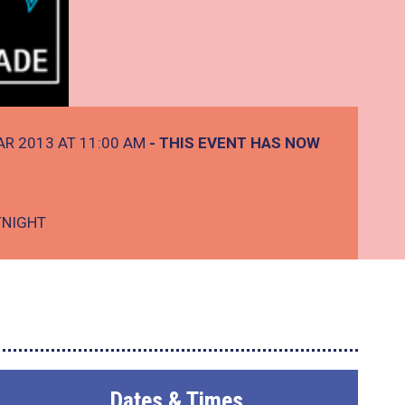
AR 2013 AT 11:00 AM
- THIS EVENT HAS NOW
TNIGHT
Dates & Times