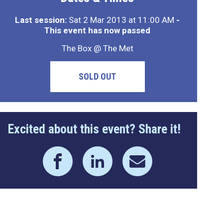
Last session:
Sat 2 Mar 2013 at 11:00 AM
-
This event has now passed
The Box @ The Met
SOLD OUT
Excited about this event? Share it!