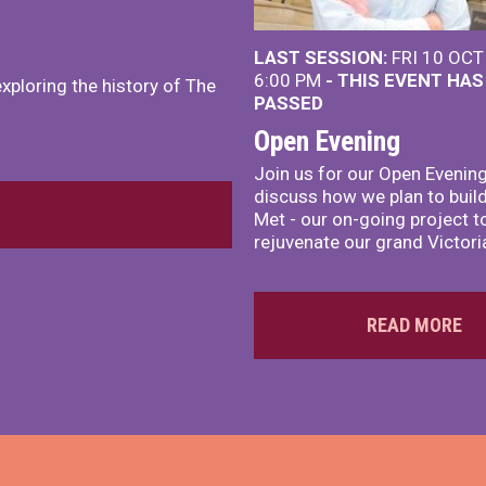
LAST SESSION:
FRI 10 OCT
6:00 PM
- THIS EVENT HA
exploring the history of The
PASSED
Open Evening
Join us for our Open Evening
discuss how we plan to build
Met - our on-going project t
rejuvenate our grand Victoria
READ MORE