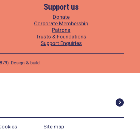
Support us
Donate
Corporate Membership
Patrons
Trusts & Foundations
Support Enquiries
1879).
Design
&
build
.
Cookies
Site map