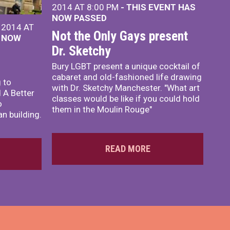
2014 AT 8:00 PM
- THIS EVENT HAS
NOW PASSED
 2014 AT
Not the Only Gays present
S NOW
Dr. Sketchy
Bury LGBT present a unique cocktail of
cabaret and old-fashioned life drawing
 to
with Dr. Sketchy Manchester. "What art
 A Better
classes would be like if you could hold
o
them in the Moulin Rouge"
n building.
READ MORE