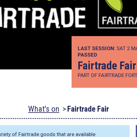
LAST SESSION:
SAT 2 M
PASSED
Fairtrade Fair
PART OF FAIRTRADE FOR
What's on
Fairtrade Fair
iety of Fairtrade goods that are available