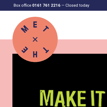
Box office
0161 761 2216
—
Closed today