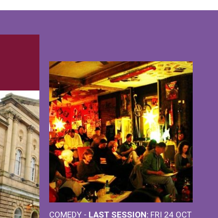
COMEDY -
LAST SESSION:
FRI 24 OCT