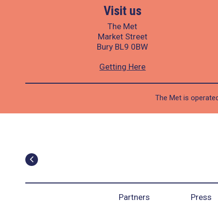
Visit us
The Met
Market Street
Bury BL9 0BW
Getting Here
The Met is operated
Partners
Press