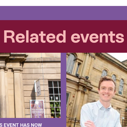
Related events
IS EVENT HAS NOW