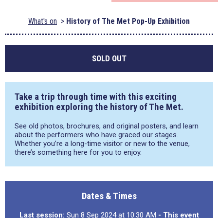
What's on
History of The Met Pop-Up Exhibition
SOLD OUT
T
ake a trip through time
with this
exciting
exhibition
exploring
the history of The Met
.
See
old
photos, brochures, and original posters
, and l
earn
about the
performer
s who
have
graced our stage
s
.
Whether
you’re
a long-time
visitor
or new to the venue,
there’s
something
here
for you
to enjoy.
Dates & Times
Last session:
Sun 8 Sep 2024 at 10:30 AM
- This event