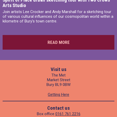
Arts Studio
Join artists Lee Crocker and Andy Marshall for a sketching tour
of various cultural influences of our cosmopolitan world within a
kilometre of Bury's town centre.
READ MORE
Visit us
The Met
Market Street
Bury BL9 0BW
Getting Here
Contact us
Box office
0161 761 2216