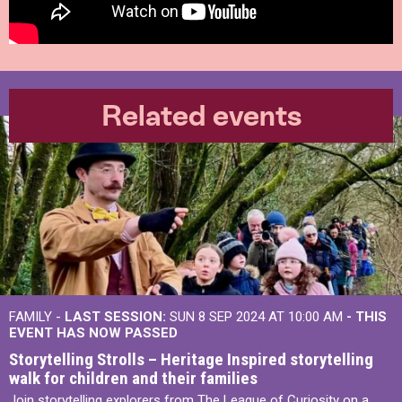
Related events
FAMILY -
LAST SESSION:
SUN 8 SEP 2024 AT 10:00 AM
- THIS
EVENT HAS NOW PASSED
Storytelling Strolls – Heritage Inspired storytelling
walk for children and their families
Join storytelling explorers from The League of Curiosity on a