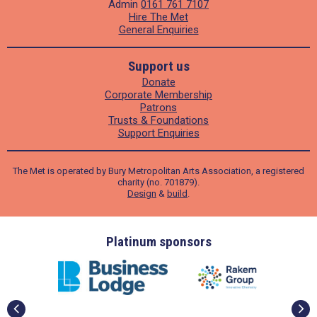
Admin
0161 761 7107
Hire The Met
General Enquiries
Support us
Donate
Corporate Membership
Patrons
Trusts & Foundations
Support Enquiries
The Met is operated by Bury Metropolitan Arts Association, a registered
charity (no. 701879).
Design
&
build
.
ders
Platinum sponsors