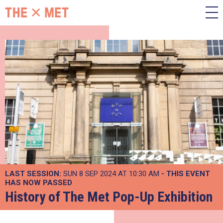
LAST SESSION:
SUN 8 SEP 2024 AT 10:30 AM
- THIS EVENT
HAS NOW PASSED
History of The Met Pop-Up Exhibition