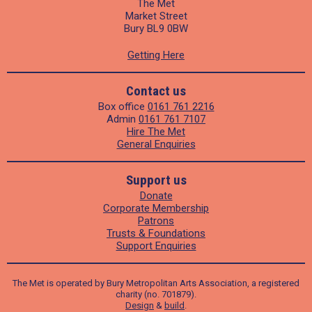
The Met
Market Street
Bury BL9 0BW
Getting Here
Contact us
Box office
0161 761 2216
Admin
0161 761 7107
Hire The Met
General Enquiries
Support us
Donate
Corporate Membership
Patrons
Trusts & Foundations
Support Enquiries
The Met is operated by Bury Metropolitan Arts Association, a registered
charity (no. 701879).
Design
&
build
.