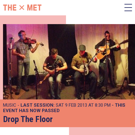
MUSIC -
LAST SESSION:
SAT 9 FEB 2013 AT 8:30 PM
- THIS
EVENT HAS NOW PASSED
Drop The Floor