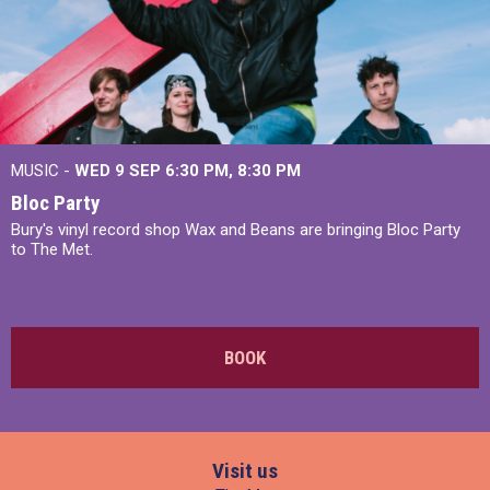
MUSIC -
WED 9 SEP 6:30 PM, 8:30 PM
Bloc Party
Bury's vinyl record shop Wax and Beans are bringing Bloc Party
to The Met.
BOOK
Visit us