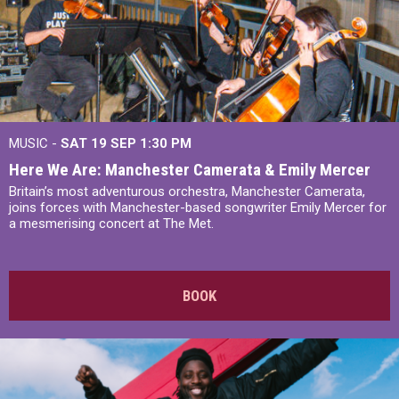
MUSIC -
SAT 19 SEP
1:30 PM
Here We Are: Manchester Camerata & Emily Mercer
Britain’s most adventurous orchestra, Manchester Camerata,
joins forces with Manchester-based songwriter Emily Mercer for
a mesmerising concert at The Met.
BOOK