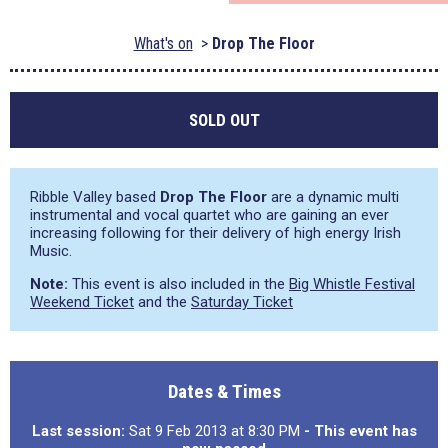
What's on
Drop The Floor
SOLD OUT
Ribble Valley based
Drop The Floor
are a dynamic multi
instrumental and vocal quartet who are gaining an ever
increasing following for their delivery of high energy Irish
Music.
Note:
This event is also included in the
Big Whistle Festival
Weekend Ticket
and the
Saturday Ticket
Dates & Times
Last session:
Sat 9 Feb 2013 at 8:30 PM
- This event has