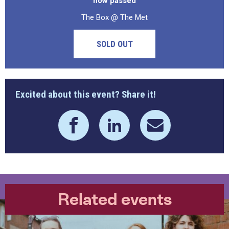
now passed
The Box @ The Met
SOLD OUT
Excited about this event? Share it!
Related events