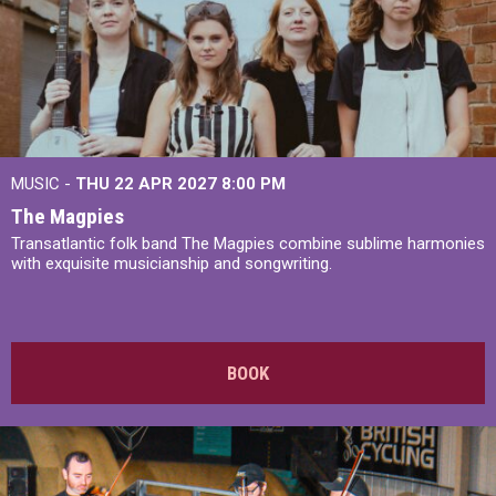
MUSIC -
THU 22 APR 2027
8:00 PM
The Magpies
Transatlantic folk band The Magpies combine sublime harmonies
with exquisite musicianship and songwriting.
BOOK