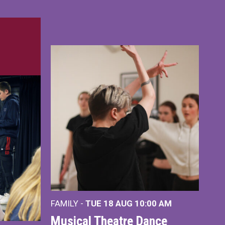
FAMILY -
TUE 18 AUG
10:00 AM
Musical Theatre Dance