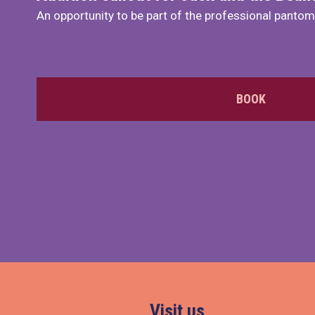
An opportunity to be part of the professional panto
BOOK
Visit us