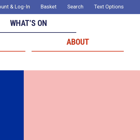
unt & Log-In
Basket
Search
Text Options
WHAT’S ON
ABOUT