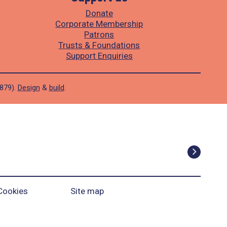
Donate
Corporate Membership
Patrons
Trusts & Foundations
Support Enquiries
1879).
Design
&
build
.
Cookies
Site map