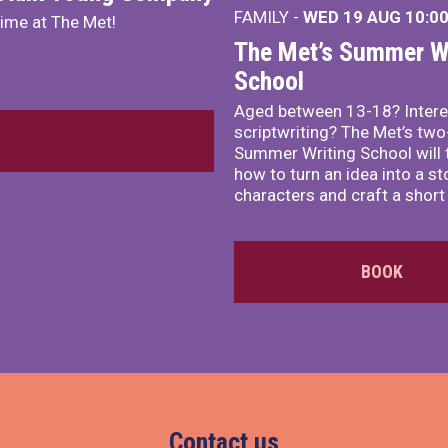
FAMILY -
WED 19 AUG
10:0
mime at The Met!
The Met’s Summer Wr
School
Aged between 13-18? Intere
scriptwriting? The Met’s tw
Summer Writing School will 
how to turn an idea into a st
characters and craft a short 
BOOK
Contact us