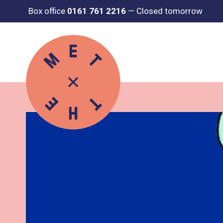
Box office
0161 761 2216
—
Closed tomorrow