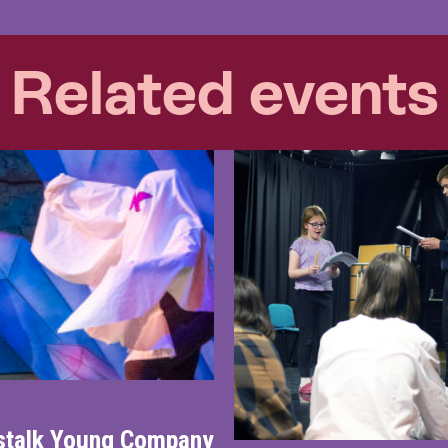
Related events
nstalk Young Company