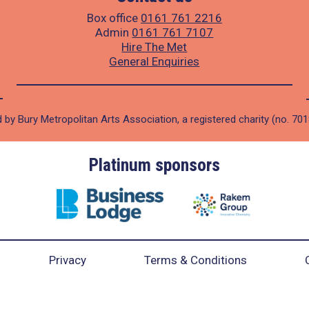
Box office
0161 761 2216
Admin
0161 761 7107
Hire The Met
General Enquiries
 by Bury Metropolitan Arts Association, a registered charity (no. 70
Platinum sponsors
Privacy
Terms & Conditions