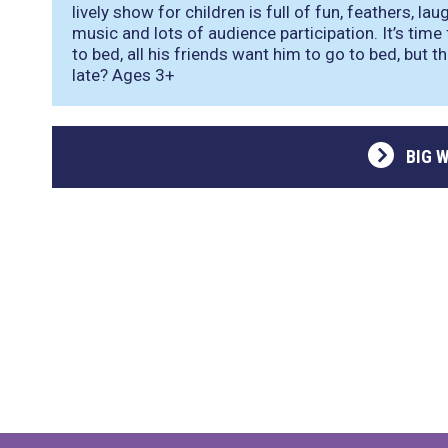
lively show for children is full of fun, feathers, l
music and lots of audience participation. It’s time
to bed, all his friends want him to go to bed, but t
late? Ages 3+
BIG 