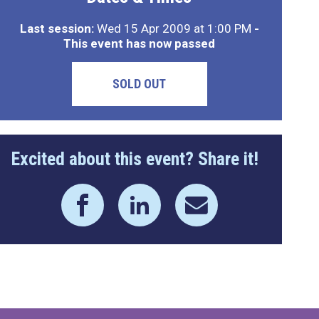
Last session:
Wed 15 Apr 2009 at 1:00 PM
-
This event has now passed
SOLD OUT
Excited about this event? Share it!