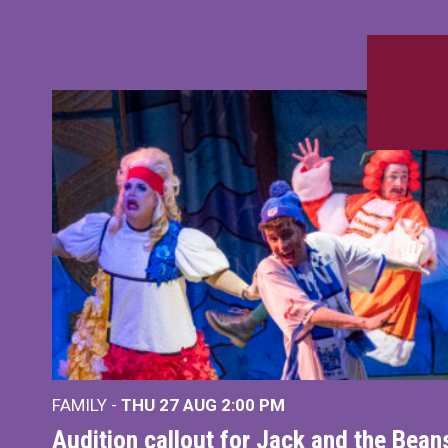
FAMILY -
THU 27 AUG 2:00 PM
Audition callout for Jack and the Bea