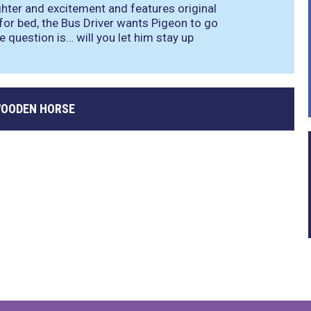
aughter and excitement and features original
 for bed, the Bus Driver wants Pigeon to go
he question is… will you let him stay up
WOODEN HORSE