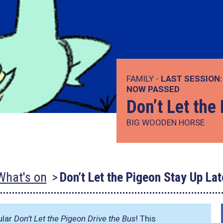
FAMILY -
LAST SESSION:
NOW PASSED
Don’t Let the
BIG WOODEN HORSE
What's on
Don’t Let the Pigeon Stay Up Lat
ular
Don’t Let the Pigeon Drive the Bus
! This