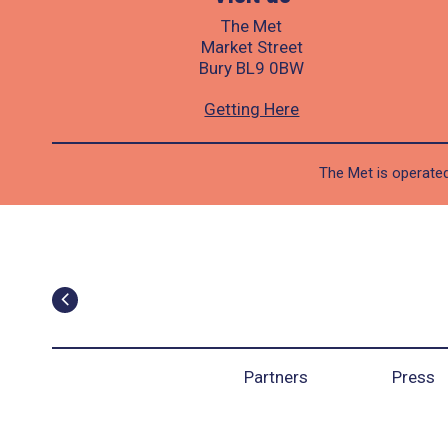
The Met
Market Street
Bury BL9 0BW
Getting Here
The Met is operated
Partners
Press