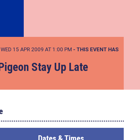
WED 15 APR 2009 AT 1:00 PM
- THIS EVENT HAS
 Pigeon Stay Up Late
e
Dates & Times