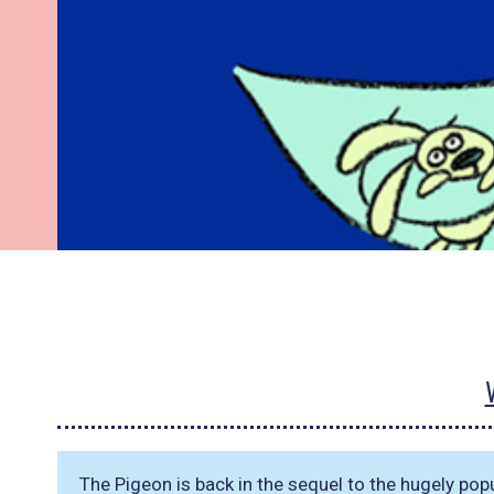
The Pigeon is back in the sequel to the hugely pop