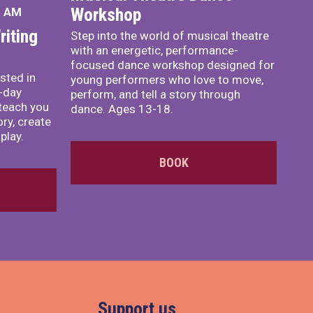
Workshop
0 AM
iting
Step into the world of musical theatre
with an energetic, performance-
focused dance workshop designed for
sted in
young performers who love to move,
o-day
perform, and tell a story through
teach you
dance. Ages 13-18.
ory, create
play.
BOOK
Support us