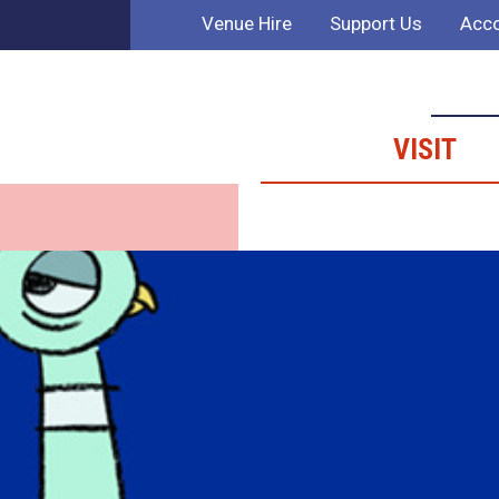
Venue Hire
Support Us
Acco
VISIT