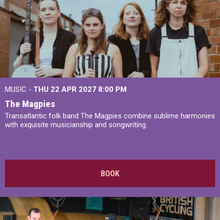
MUSIC -
THU 22 APR 2027
8:00 PM
The Magpies
Transatlantic folk band The Magpies combine sublime harmonies
with exquisite musicianship and songwriting.
BOOK