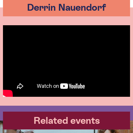
Derrin Nauendorf
Related events