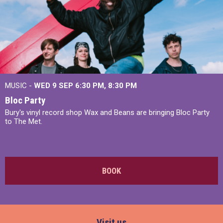
MUSIC -
WED 9 SEP 6:30 PM, 8:30 PM
Bloc Party
Bury's vinyl record shop Wax and Beans are bringing Bloc Party
to The Met.
BOOK
Visit us