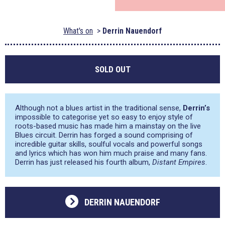
What's on
Derrin Nauendorf
SOLD OUT
Although not a blues artist in the traditional sense,
Derrin’s
impossible to categorise yet so easy to enjoy style of
roots-based music has made him a mainstay on the live
Blues circuit. Derrin has forged a sound comprising of
incredible guitar skills, soulful vocals and powerful songs
and lyrics which has won him much praise and many fans.
Derrin has just released his fourth album,
Distant Empires
.
DERRIN NAUENDORF