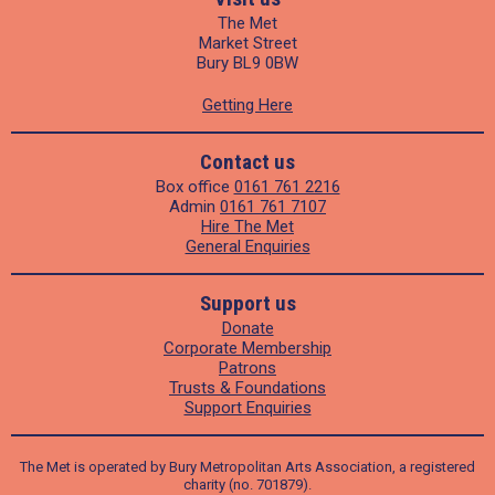
The Met
Market Street
Bury BL9 0BW
Getting Here
Contact us
Box office
0161 761 2216
Admin
0161 761 7107
Hire The Met
General Enquiries
Support us
Donate
Corporate Membership
Patrons
Trusts & Foundations
Support Enquiries
The Met is operated by Bury Metropolitan Arts Association, a registered
charity (no. 701879).