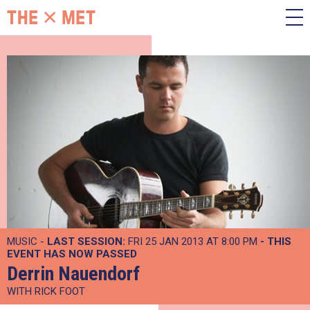
MUSIC -
LAST SESSION:
FRI 25 JAN 2013 AT 8:00 PM
- THIS
EVENT HAS NOW PASSED
Derrin Nauendorf
WITH RICK FOOT