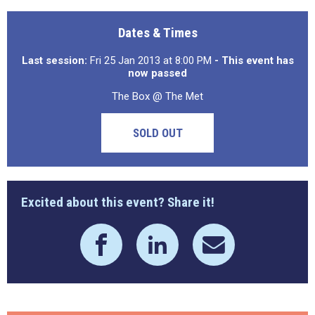
Dates & Times
Last session:
Fri 25 Jan 2013 at 8:00 PM
- This event has
now passed
The Box @ The Met
SOLD OUT
Excited about this event? Share it!