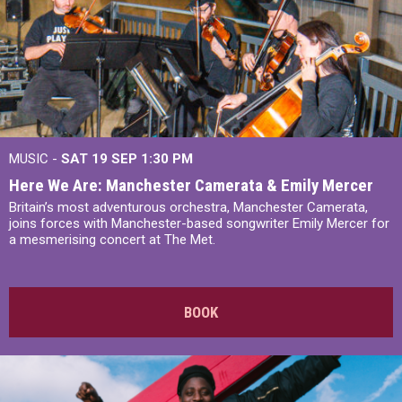
MUSIC -
SAT 19 SEP
1:30 PM
Here We Are: Manchester Camerata & Emily Mercer
Britain’s most adventurous orchestra, Manchester Camerata,
joins forces with Manchester-based songwriter Emily Mercer for
a mesmerising concert at The Met.
BOOK