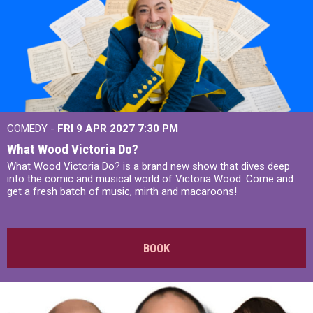
COMEDY -
FRI 9 APR 2027
7:30 PM
What Wood Victoria Do?
What Wood Victoria Do? is a brand new show that dives deep
into the comic and musical world of Victoria Wood. Come and
get a fresh batch of music, mirth and macaroons!
BOOK