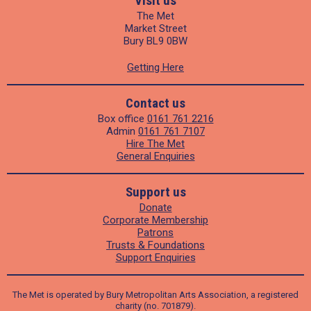
Visit us
The Met
Market Street
Bury BL9 0BW
Getting Here
Contact us
Box office
0161 761 2216
Admin
0161 761 7107
Hire The Met
General Enquiries
Support us
Donate
Corporate Membership
Patrons
Trusts & Foundations
Support Enquiries
The Met is operated by Bury Metropolitan Arts Association, a registered
charity (no. 701879).