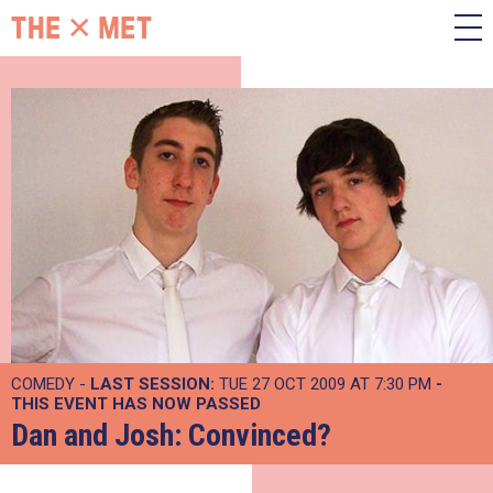
COMEDY -
LAST SESSION:
TUE 27 OCT 2009 AT 7:30 PM
-
THIS EVENT HAS NOW PASSED
Dan and Josh: Convinced?