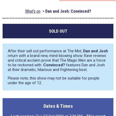
What's on
Dan and Josh: Convinced?
SOLD OUT
After their sell out performance at The Met,
Dan and Josh
return with a brand new, mind-blowing show. Rave reviews
and critical acclaim prove that The Magic Men are a force
to be reckoned with.
Convinced?
features Dan and Josh
at their dramatic, hilarious and frightening best.
Please note; this show may not be suitable for people
under the age of 12.
Dates & Times