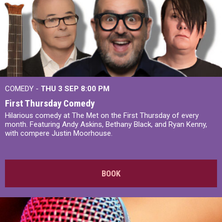
COMEDY -
THU 3 SEP
8:00 PM
First Thursday Comedy
Hilarious comedy at The Met on the First Thursday of every
month. Featuring Andy Askins, Bethany Black, and Ryan Kenny,
with compere Justin Moorhouse.
BOOK