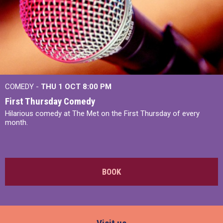
COMEDY -
THU 1 OCT
8:00 PM
First Thursday Comedy
Hilarious comedy at The Met on the First Thursday of every
month.
BOOK