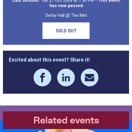
Last session:
Tue 27 Oct 2009 at 7:30 PM
- This event
has now passed
Derby Hall @ The Met
SOLD OUT
Excited about this event? Share it!
Related events