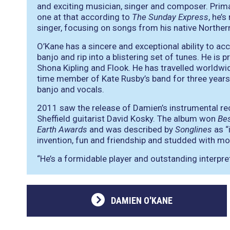
and exciting musician, singer and composer. Primar
one at that according to
The Sunday Express
, he’
singer, focusing on songs from his native Northern 
O’Kane has a sincere and exceptional ability to ac
banjo and rip into a blistering set of tunes. He is
Shona Kipling and Flook. He has travelled worldwid
time member of Kate Rusby’s band for three years p
banjo and vocals.
2011 saw the release of Damien’s instrumental r
Sheffield guitarist David Kosky. The album won
Bes
Earth Awards
and was described by
Songlines
as
“
invention, fun and friendship and studded with m
“He’s a formidable player and outstanding interpr
DAMIEN O'KANE