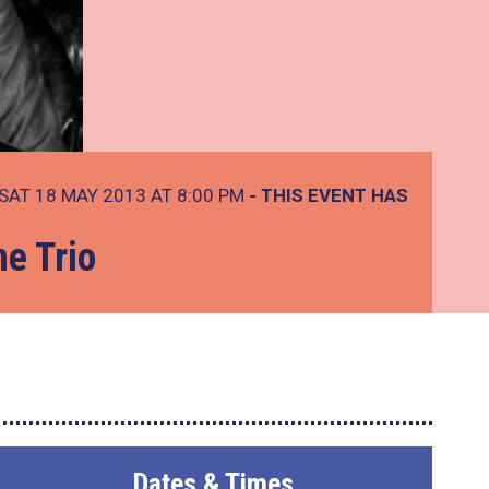
SAT 18 MAY 2013 AT 8:00 PM
- THIS EVENT HAS
e Trio
Dates & Times