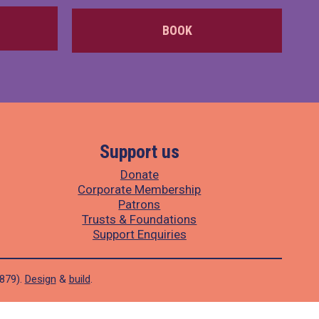
BOOK
Support us
Donate
Corporate Membership
Patrons
Trusts & Foundations
Support Enquiries
1879).
Design
&
build
.