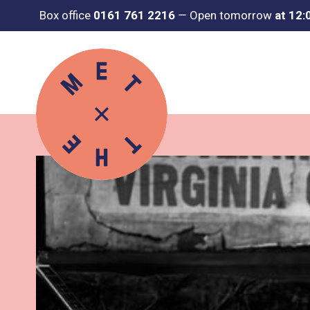
Box office
0161 761 2216
—
Open tomorrow
at 12