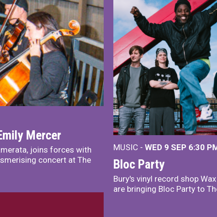
Emily Mercer
MUSIC -
WED 9 SEP 6:30 PM
merata, joins forces with
smerising concert at The
Bloc Party
Bury's vinyl record shop Wa
are bringing Bloc Party to Th