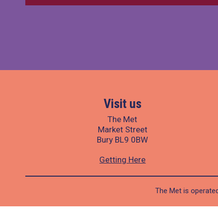
Visit us
The Met
Market Street
Bury BL9 0BW
Getting Here
The Met is operated