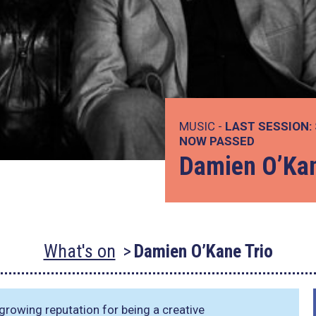
MUSIC -
LAST SESSION:
NOW PASSED
Damien O’Kan
What's on
Damien O’Kane Trio
 growing reputation for being a creative