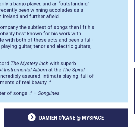
ily a banjo player, and an “outstanding”
s recently been winning accolades as a
Ireland and further afield.
company the subtlest of songs then lift his
 probably best known for his work with
e with both of these acts and been a full-
laying guitar, tenor and electric guitars,
ecord
The Mystery Inch
with superb
t Instrumental Album
at the
The Spiral
incredibly assured, intimate playing, full of
oments of real beauty…”
eter of songs…”
– Songlines
DAMIEN O'KANE @ MYSPACE