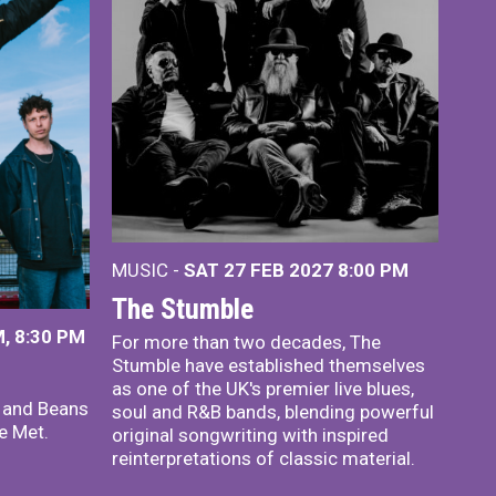
MUSIC -
SAT 27 FEB 2027
8:00 PM
The Stumble
, 8:30 PM
For more than two decades, The
Stumble have established themselves
as one of the UK's premier live blues,
x and Beans
soul and R&B bands, blending powerful
e Met.
original songwriting with inspired
reinterpretations of classic material.