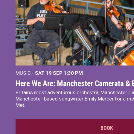
MUSIC -
SAT 19 SEP
1:30 PM
Here We Are: Manchester Camerata & 
Britain’s most adventurous orchestra, Manchester Ca
Manchester-based songwriter Emily Mercer for a me
Met.
BOOK