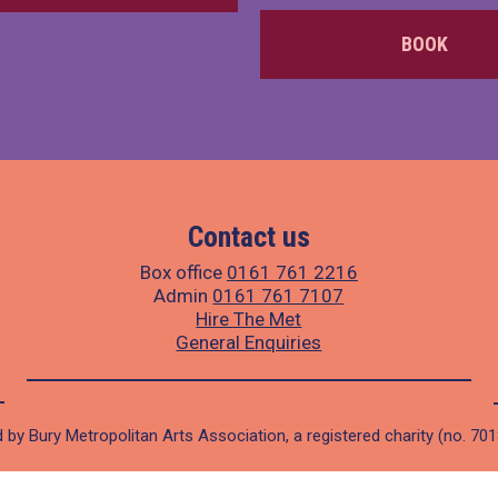
BOOK
Contact us
Box office
0161 761 2216
Admin
0161 761 7107
Hire The Met
General Enquiries
 by Bury Metropolitan Arts Association, a registered charity (no. 70