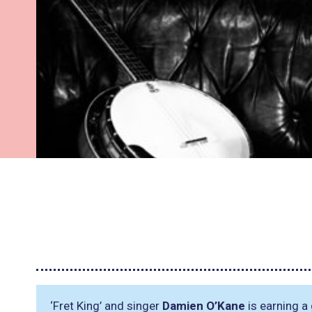
‘Fret King’ and singer
Damien O’Kane
is earning a