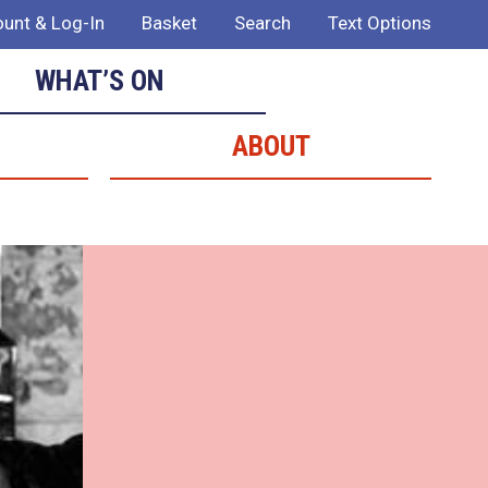
unt & Log-In
Basket
Search
Text Options
WHAT’S ON
ABOUT