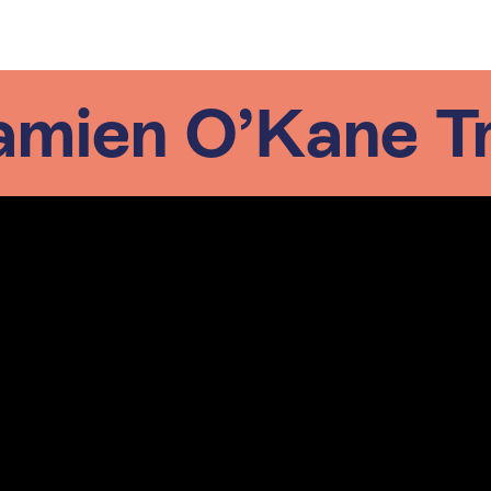
mien O’Kane Tr