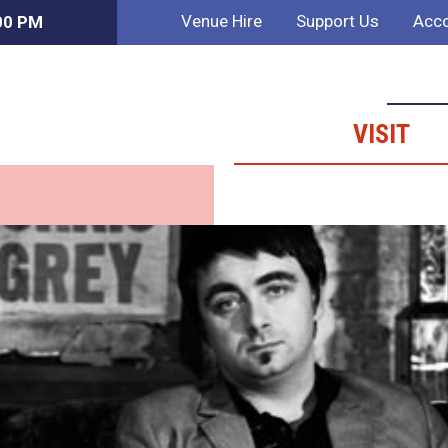
Venue Hire
Support Us
Acco
:00 PM
VISIT