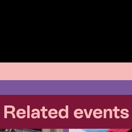
Related events