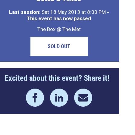
Last session:
Sat 18 May 2013 at 8:00 PM
-
This event has now passed
The Box @ The Met
SOLD OUT
Excited about this event? Share it!