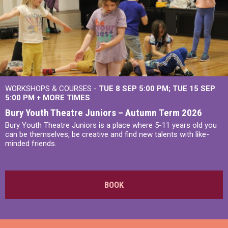
WORKSHOPS & COURSES -
TUE 8 SEP 5:00 PM
TUE 15 SEP
5:00 PM
+
MORE TIMES
Bury Youth Theatre Juniors – Autumn Term 2026
Bury Youth Theatre Juniors is a place where 5-11 years old you
can be themselves, be creative and find new talents with like-
minded friends.
BOOK