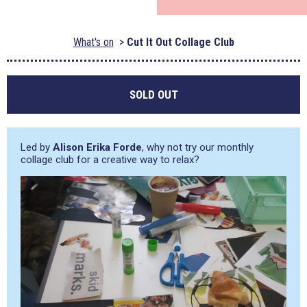
What's on
Cut It Out Collage Club
SOLD OUT
Led by
Alison Erika Forde
, why not try our monthly
collage club for a creative way to relax?