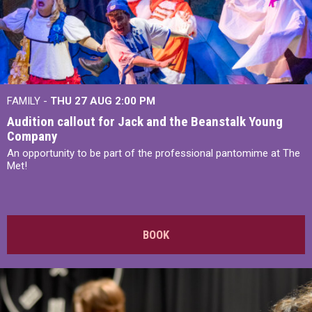
FAMILY -
THU 27 AUG 2:00 PM
Audition callout for Jack and the Beanstalk Young
Company
An opportunity to be part of the professional pantomime at The
Met!
BOOK