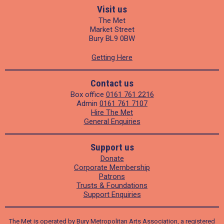
Visit us
The Met
Market Street
Bury BL9 0BW
Getting Here
Contact us
Box office
0161 761 2216
Admin
0161 761 7107
Hire The Met
General Enquiries
Support us
Donate
Corporate Membership
Patrons
Trusts & Foundations
Support Enquiries
The Met is operated by Bury Metropolitan Arts Association, a registered