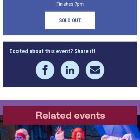
Finishes 7pm
SOLD OUT
Excited about this event? Share it!
Related events