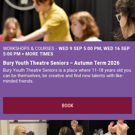
WORKSHOPS & COURSES -
WED 9 SEP 5:00 PM
WED 16 SEP
5:00 PM
+
MORE TIMES
Bury Youth Theatre Seniors – Autumn Term 2026
Bury Youth Theatre Seniors is a place where 11-18 years old you
can be themselves, be creative and find new talents with like-
minded friends.
BOOK