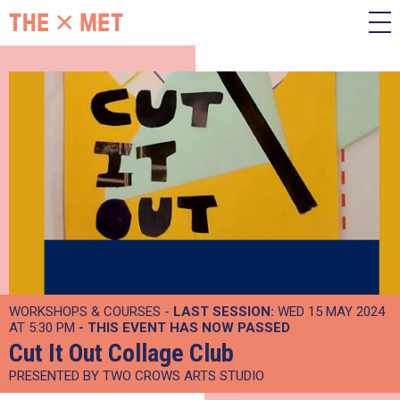
WORKSHOPS & COURSES -
LAST SESSION:
WED 15 MAY 2024
AT 5:30 PM
- THIS EVENT HAS NOW PASSED
Cut It Out Collage Club
PRESENTED BY TWO CROWS ARTS STUDIO