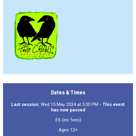
Dates & Times
Last session:
Wed 15 May 2024 at 5:30 PM
- This event
has now passed
£6 (inc fees)
Ages 12+