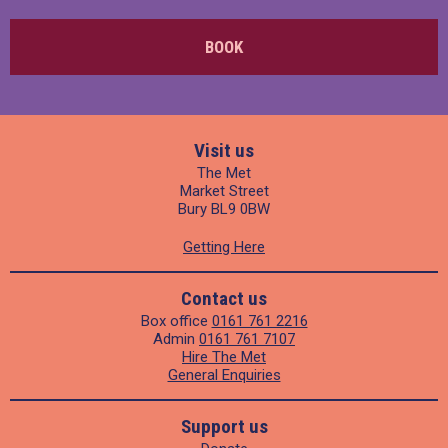
BOOK
Visit us
The Met
Market Street
Bury BL9 0BW
Getting Here
Contact us
Box office
0161 761 2216
Admin
0161 761 7107
Hire The Met
General Enquiries
Support us