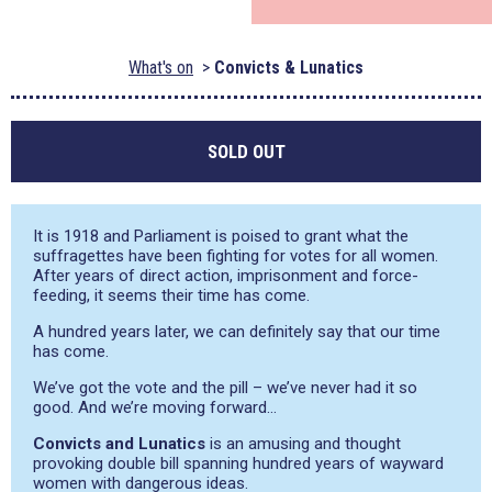
What's on
Convicts & Lunatics
SOLD OUT
It is 1918 and Parliament is poised to grant what the
suffragettes have been fighting for votes for all women.
After years of direct action, imprisonment and force-
feeding, it seems their time has come.
A hundred years later, we can definitely say that our time
has come.
We’ve got the vote and the pill – we’ve never had it so
good. And we’re moving forward…
Convicts and Lunatics
is an amusing and thought
provoking double bill spanning hundred years of wayward
women with dangerous ideas.