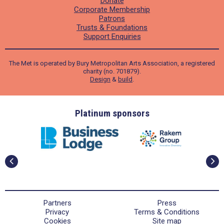
Donate
Corporate Membership
Patrons
Trusts & Foundations
Support Enquiries
The Met is operated by Bury Metropolitan Arts Association, a registered
charity (no. 701879).
Design
&
build
.
ders
Platinum sponsors
Partners
Press
Privacy
Terms & Conditions
Cookies
Site map