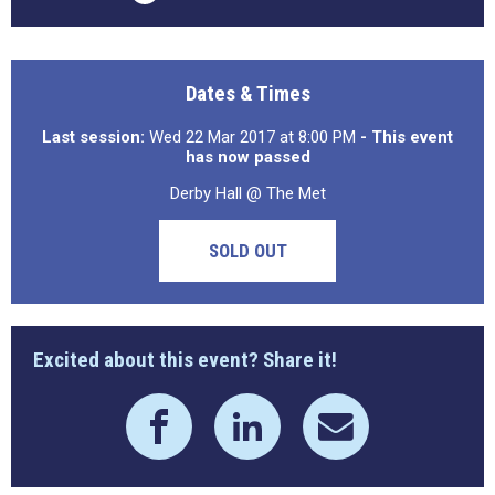
Dates & Times
Last session:
Wed 22 Mar 2017 at 8:00 PM
- This event
has now passed
Derby Hall @ The Met
SOLD OUT
Excited about this event? Share it!