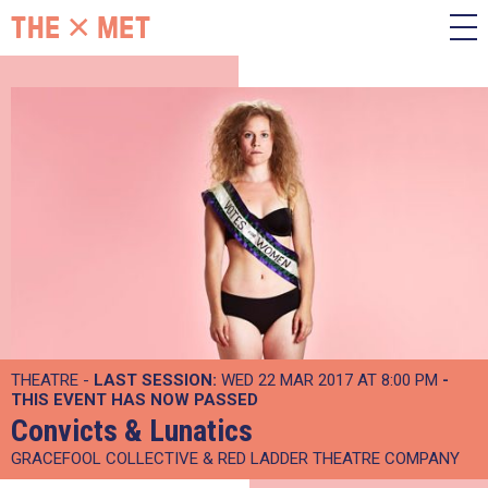
THEATRE -
LAST SESSION:
WED 22 MAR 2017 AT 8:00 PM
-
THIS EVENT HAS NOW PASSED
Convicts & Lunatics
GRACEFOOL COLLECTIVE & RED LADDER THEATRE COMPANY