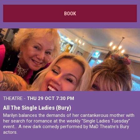
BOOK
THEATRE -
THU 29 OCT
7:30 PM
All The Single Ladies (Bury)
Marilyn balances the demands of her cantankerous mother with
her search for romance at the weekly "Single Ladies Tuesday"
event... A new dark comedy performed by MaD Theatre's Bury
actors.