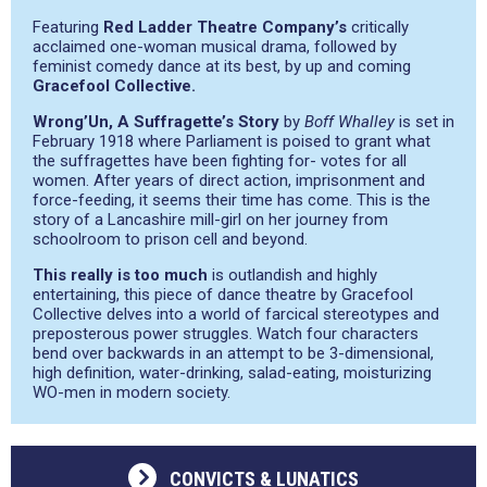
Featuring
Red Ladder Theatre Company’s
critically
acclaimed one-woman musical drama, followed by
feminist comedy dance at its best, by up and coming
Gracefool Collective.
Wrong’Un, A Suffragette’s Story
by
Boff Whalley
is set in
February 1918 where Parliament is poised to grant what
the suffragettes have been fighting for- votes for all
women. After years of direct action, imprisonment and
force-feeding, it seems their time has come. This is the
story of a Lancashire mill-girl on her journey from
schoolroom to prison cell and beyond.
This really is too much
is outlandish and highly
entertaining, this piece of dance theatre by Gracefool
Collective delves into a world of farcical stereotypes and
preposterous power struggles. Watch four characters
bend over backwards in an attempt to be 3-dimensional,
high definition, water-drinking, salad-eating, moisturizing
WO-men in modern society.
CONVICTS & LUNATICS