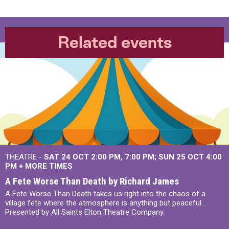
Related events
THEATRE -
SAT 24 OCT
2:00 PM
,
7:00 PM
SUN 25 OCT
4:00
PM
+
MORE TIMES
A Fete Worse Than Death by Richard James
A Fete Worse Than Death takes us right into the chaos of a
village fete where the atmosphere is anything but peaceful...
Presented by All Saints Elton Theatre Company.