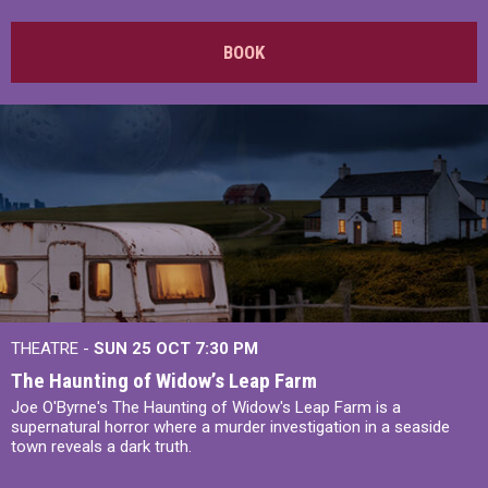
BOOK
THEATRE -
SUN 25 OCT
7:30 PM
The Haunting of Widow’s Leap Farm
Joe O'Byrne's The Haunting of Widow's Leap Farm is a
supernatural horror where a murder investigation in a seaside
town reveals a dark truth.